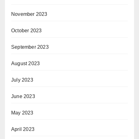
November 2023
October 2023
September 2023
August 2023
July 2023
June 2023
May 2023
April 2023