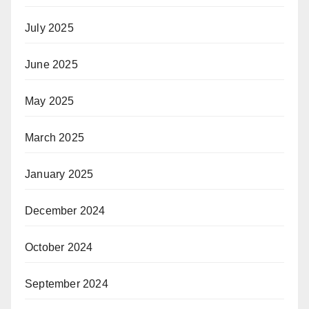
July 2025
June 2025
May 2025
March 2025
January 2025
December 2024
October 2024
September 2024