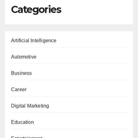
Categories
Artificial Intelligence
Automotive
Business
Career
Digital Marketing
Education