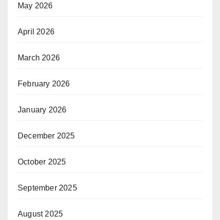
May 2026
April 2026
March 2026
February 2026
January 2026
December 2025
October 2025
September 2025
August 2025