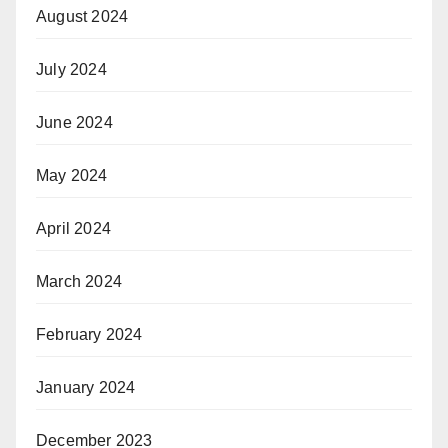
August 2024
July 2024
June 2024
May 2024
April 2024
March 2024
February 2024
January 2024
December 2023