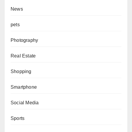
News
pets
Photography
Real Estate
Shopping
Smartphone
Social Media
Sports