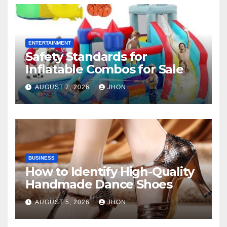
ENTERTAINMENT
Safety Standards for
Inflatable Combos for Sale
AUGUST 7, 2026
JHON
BUSINESS
How to Identify High-Quality
Handmade Dance Shoes
AUGUST 5, 2026
JHON