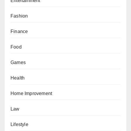
Entertainment
Fashion
Finance
Food
Games
Health
Home Improvement
Law
Lifestyle