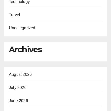
Technology
Travel
Uncategorized
Archives
August 2026
July 2026
June 2026