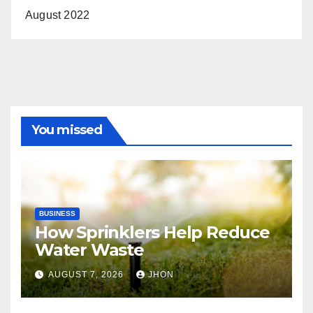
August 2022
You missed
BUSINESS
How Sprinklers Help Reduce
Water Waste
AUGUST 7, 2026
JHON