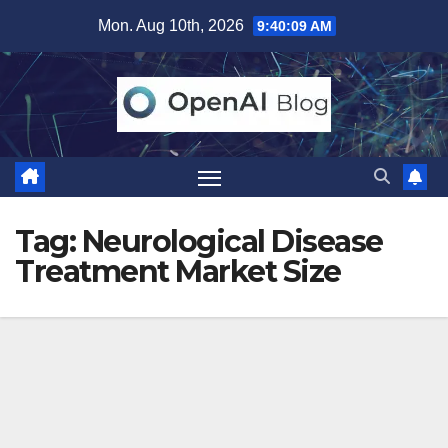
Skip
Mon. Aug 10th, 2026
9:40:09 AM
to
content
Tag:
Neurological Disease
Treatment Market Size