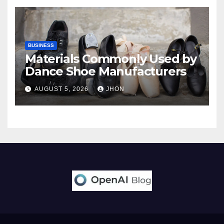
BUSINESS
Materials Commonly Used by
Dance Shoe Manufacturers
AUGUST 5, 2026
JHON