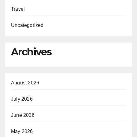
Travel
Uncategorized
Archives
August 2026
July 2026
June 2026
May 2026