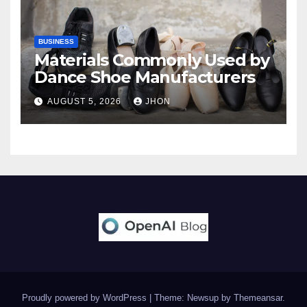
BUSINESS
Materials Commonly Used by
Dance Shoe Manufacturers
AUGUST 5, 2026
JHON
Proudly powered by WordPress
|
Theme: Newsup by
Themeansar
.