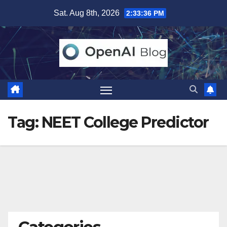
Skip
Sat. Aug 8th, 2026
2:33:36 PM
to
content
Tag:
NEET College Predictor