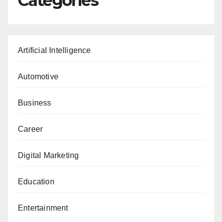
Categories
Artificial Intelligence
Automotive
Business
Career
Digital Marketing
Education
Entertainment