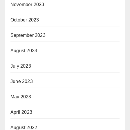
November 2023
October 2023
September 2023
August 2023
July 2023
June 2023
May 2023
April 2023
August 2022