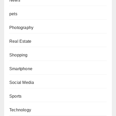
News
pets
Photography
Real Estate
Shopping
Smartphone
Social Media
Sports
Technology