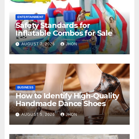
ENTERTAINMENT
Safety Standards for
Inflatable Combos for Sale
AUGUST 7, 2026
JHON
BUSINESS
How to Identify High-Quality
Handmade Dance Shoes
AUGUST 5, 2026
JHON