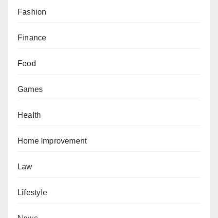
Fashion
Finance
Food
Games
Health
Home Improvement
Law
Lifestyle