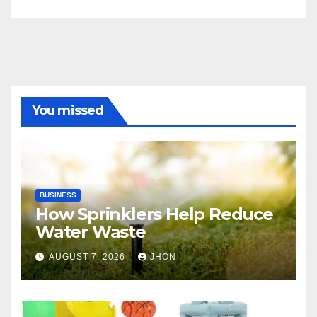
You missed
BUSINESS
How Sprinklers Help Reduce
Water Waste
AUGUST 7, 2026
JHON