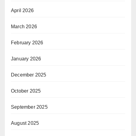
April 2026
March 2026
February 2026
January 2026
December 2025
October 2025
September 2025
August 2025