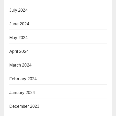
July 2024
June 2024
May 2024
April 2024
March 2024
February 2024
January 2024
December 2023