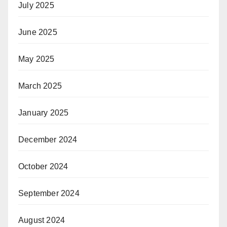
July 2025
June 2025
May 2025
March 2025
January 2025
December 2024
October 2024
September 2024
August 2024