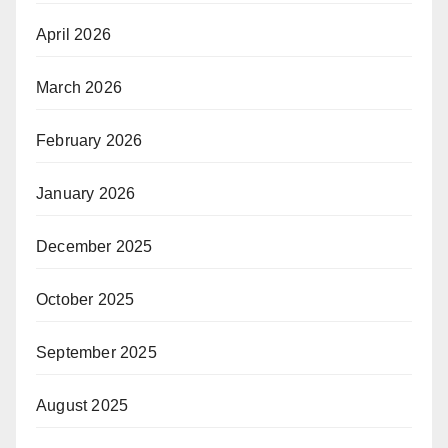
April 2026
March 2026
February 2026
January 2026
December 2025
October 2025
September 2025
August 2025