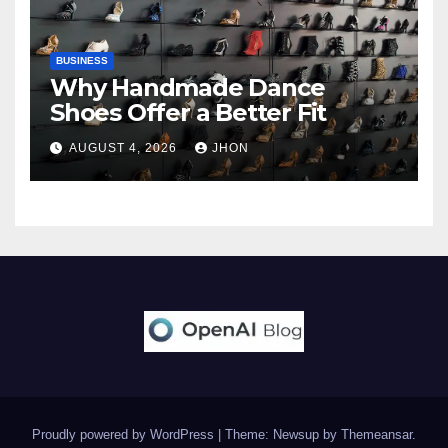
BUSINESS
Why Handmade Dance
Shoes Offer a Better Fit
AUGUST 4, 2026
JHON
Proudly powered by WordPress
|
Theme: Newsup by
Themeansar
.