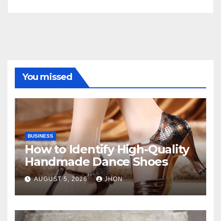
You missed
BUSINESS
How to Identify High-Quality
Handmade Dance Shoes
AUGUST 5, 2026
JHON