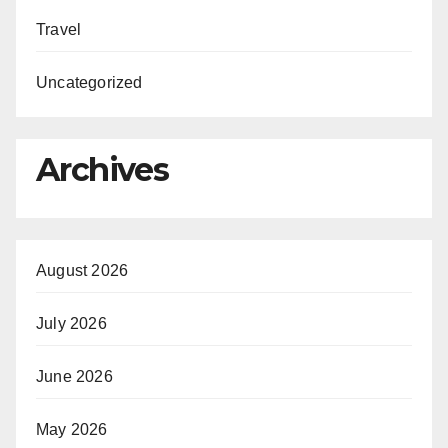
Travel
Uncategorized
Archives
August 2026
July 2026
June 2026
May 2026