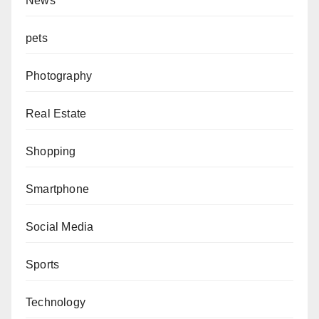
News
pets
Photography
Real Estate
Shopping
Smartphone
Social Media
Sports
Technology