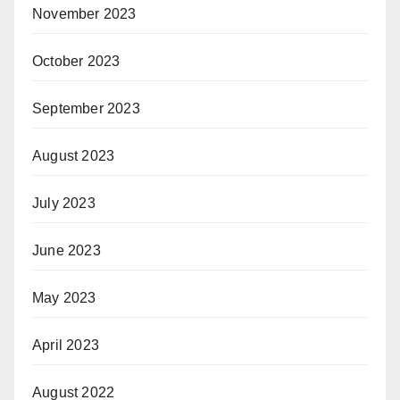
November 2023
October 2023
September 2023
August 2023
July 2023
June 2023
May 2023
April 2023
August 2022