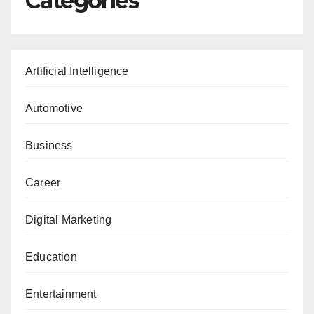
Categories
Artificial Intelligence
Automotive
Business
Career
Digital Marketing
Education
Entertainment