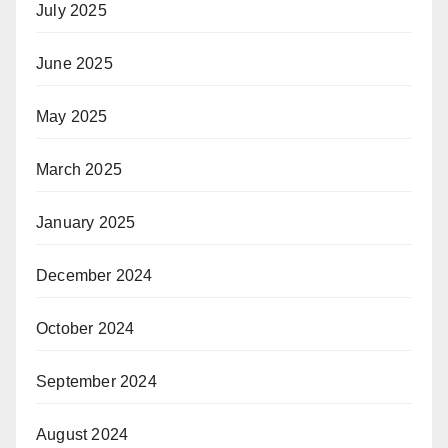
July 2025
June 2025
May 2025
March 2025
January 2025
December 2024
October 2024
September 2024
August 2024