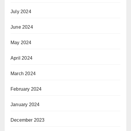
July 2024
June 2024
May 2024
April 2024
March 2024
February 2024
January 2024
December 2023