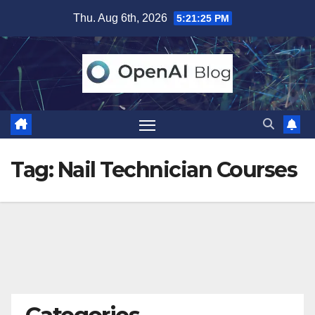
Skip
Thu. Aug 6th, 2026
5:21:26 PM
to
content
Tag:
Nail Technician Courses