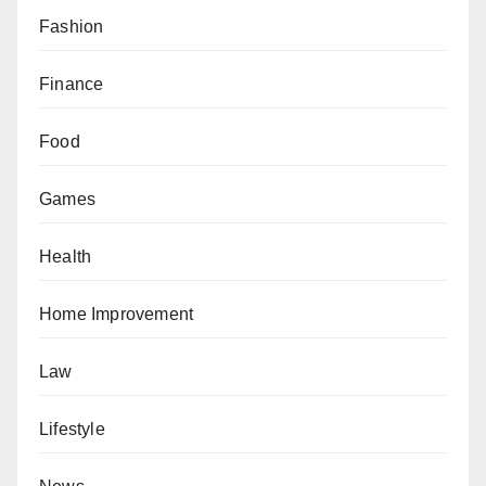
Fashion
Finance
Food
Games
Health
Home Improvement
Law
Lifestyle