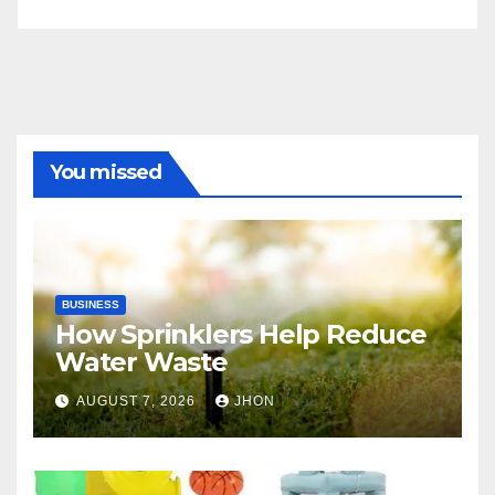
You missed
BUSINESS
How Sprinklers Help Reduce
Water Waste
AUGUST 7, 2026
JHON