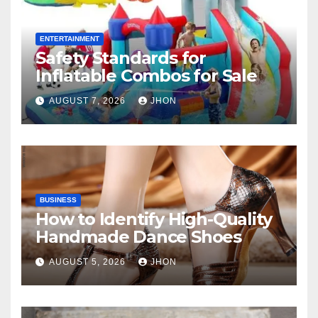
ENTERTAINMENT
Safety Standards for
Inflatable Combos for Sale
AUGUST 7, 2026
JHON
BUSINESS
How to Identify High-Quality
Handmade Dance Shoes
AUGUST 5, 2026
JHON