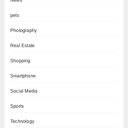
News
pets
Photography
Real Estate
Shopping
Smartphone
Social Media
Sports
Technology