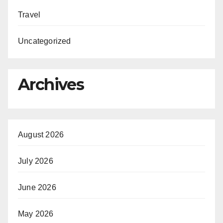
Travel
Uncategorized
Archives
August 2026
July 2026
June 2026
May 2026