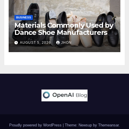
BUSINESS
Materials Commonly Used by
Dance Shoe Manufacturers
AUGUST 5, 2026
JHON
Proudly powered by WordPress
|
Theme: Newsup by
Themeansar
.