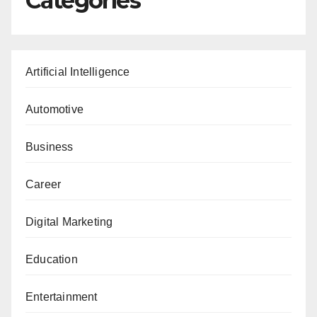
Categories
Artificial Intelligence
Automotive
Business
Career
Digital Marketing
Education
Entertainment