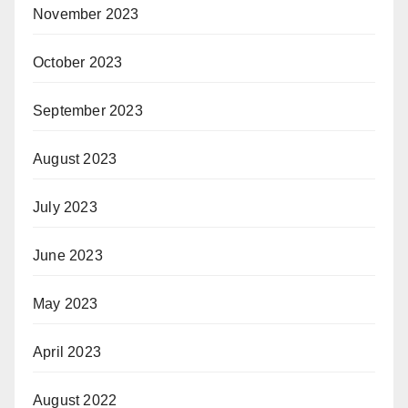
November 2023
October 2023
September 2023
August 2023
July 2023
June 2023
May 2023
April 2023
August 2022