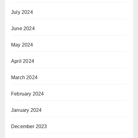
July 2024
June 2024
May 2024
April 2024
March 2024
February 2024
January 2024
December 2023