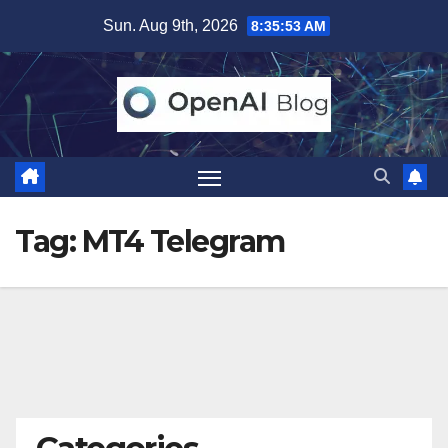
Skip
Sun. Aug 9th, 2026
8:35:54 AM
to
content
Tag:
MT4 Telegram