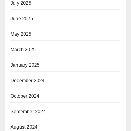
July 2025
June 2025
May 2025
March 2025
January 2025
December 2024
October 2024
September 2024
August 2024