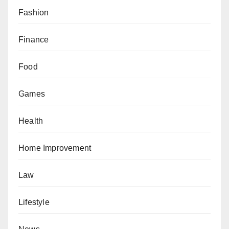
Fashion
Finance
Food
Games
Health
Home Improvement
Law
Lifestyle