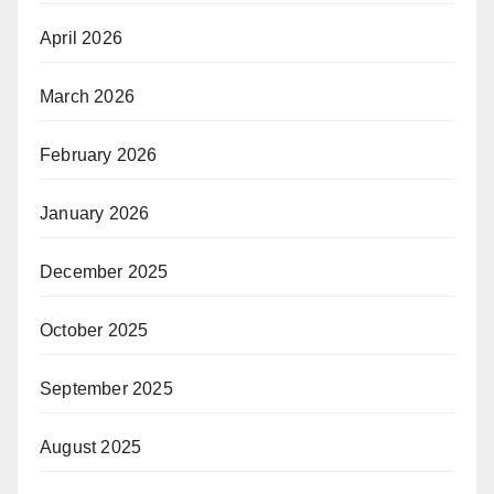
April 2026
March 2026
February 2026
January 2026
December 2025
October 2025
September 2025
August 2025