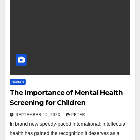
HEALTH
The Importance of Mental Health
Screening for Children
SEPTEMBER 19, 2023
PETER
In brand new speedy-paced international, intellectual
health has gained the recognition it deserves as a