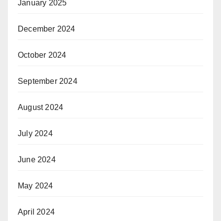
January 2025
December 2024
October 2024
September 2024
August 2024
July 2024
June 2024
May 2024
April 2024