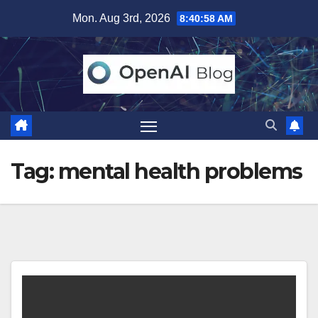
Skip
Mon. Aug 3rd, 2026
8:40:59 AM
to
content
Tag:
mental health problems