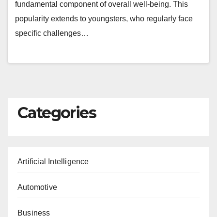
fundamental component of overall well-being. This
popularity extends to youngsters, who regularly face
specific challenges…
Categories
Artificial Intelligence
Automotive
Business