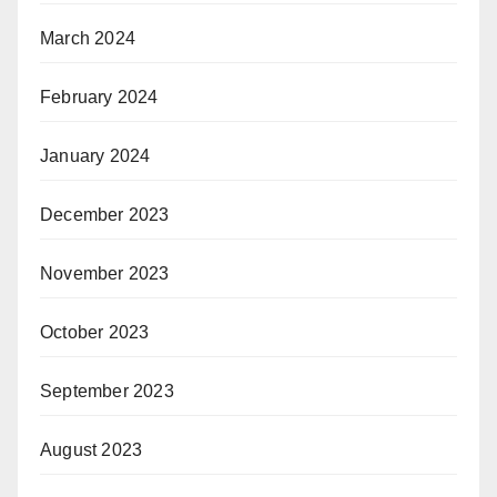
March 2024
February 2024
January 2024
December 2023
November 2023
October 2023
September 2023
August 2023