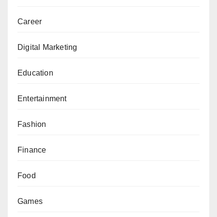
Career
Digital Marketing
Education
Entertainment
Fashion
Finance
Food
Games