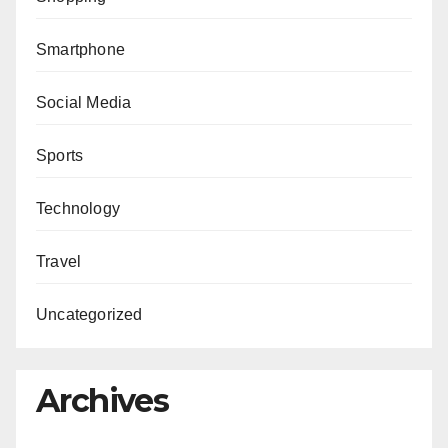
Smartphone
Social Media
Sports
Technology
Travel
Uncategorized
Archives