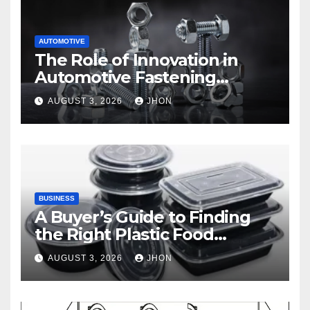
AUTOMOTIVE
The Role of Innovation in
Automotive Fastening
Solutions
AUGUST 3, 2026
JHON
BUSINESS
A Buyer’s Guide to Finding
the Right Plastic Food
Container Supplier
AUGUST 3, 2026
JHON