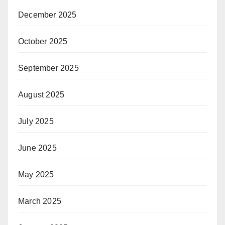
December 2025
October 2025
September 2025
August 2025
July 2025
June 2025
May 2025
March 2025