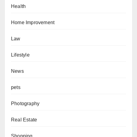
Health
Home Improvement
Law
Lifestyle
News
pets
Photography
Real Estate
Shopping