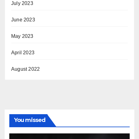
July 2023
June 2023
May 2023
April 2023
August 2022
You missed