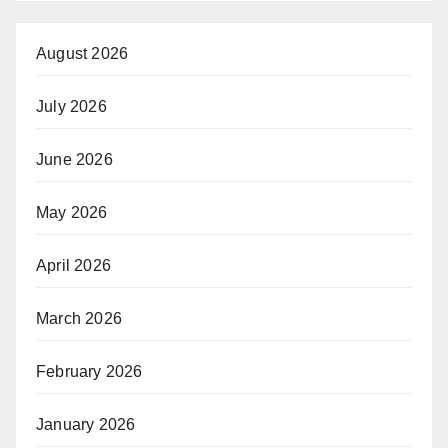
August 2026
July 2026
June 2026
May 2026
April 2026
March 2026
February 2026
January 2026