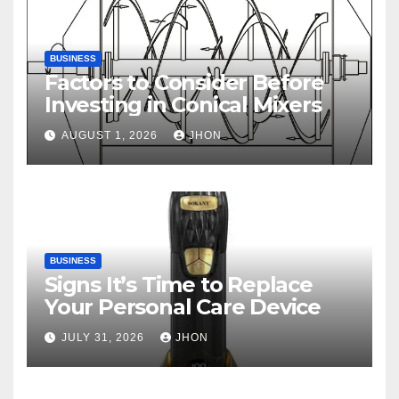
BUSINESS
Factors to Consider Before
Investing in Conical Mixers
AUGUST 1, 2026
JHON
BUSINESS
Signs It’s Time to Replace
Your Personal Care Device
JULY 31, 2026
JHON