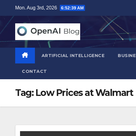
Skip
Mon. Aug 3rd, 2026
6:52:40 AM
to
content
ARTIFICIAL INTELLIGENCE
BUSINE
CONTACT
Tag:
Low Prices at Walmart