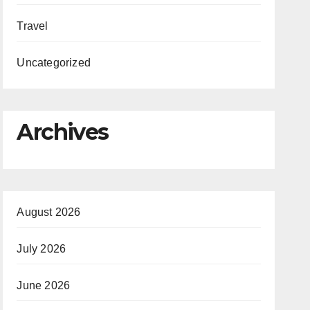
Travel
Uncategorized
Archives
August 2026
July 2026
June 2026