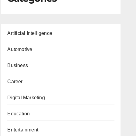
Artificial Intelligence
Automotive
Business
Career
Digital Marketing
Education
Entertainment