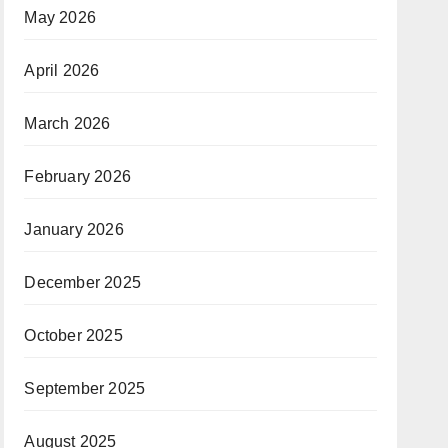
May 2026
April 2026
March 2026
February 2026
January 2026
December 2025
October 2025
September 2025
August 2025