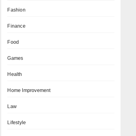
Fashion
Finance
Food
Games
Health
Home Improvement
Law
Lifestyle