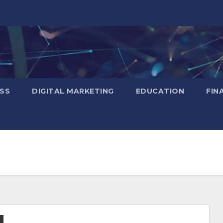
SS
DIGITAL MARKETING
EDUCATION
FIN