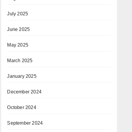
July 2025
June 2025
May 2025
March 2025
January 2025
December 2024
October 2024
September 2024