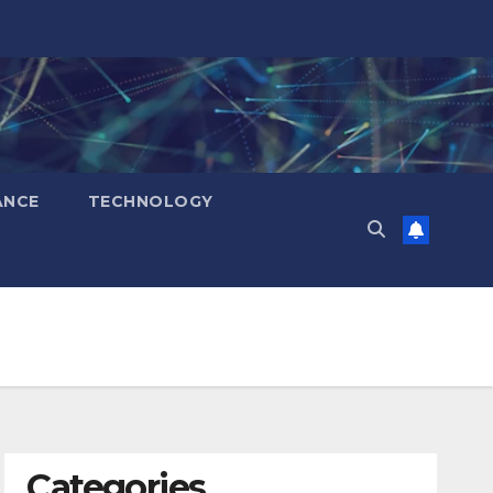
ANCE
TECHNOLOGY
Categories