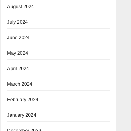
August 2024
July 2024
June 2024
May 2024
April 2024
March 2024
February 2024
January 2024
December 2023