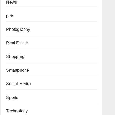
News
pets
Photography
Real Estate
Shopping
Smartphone
Social Media
Sports
Technology