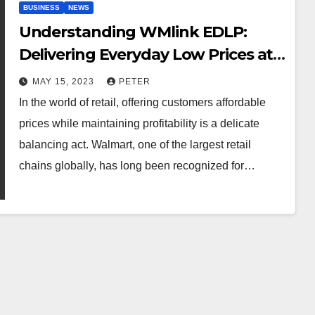
BUSINESS
NEWS
Understanding WMlink EDLP:
Delivering Everyday Low Prices at
Walmart
MAY 15, 2023
PETER
In the world of retail, offering customers affordable
prices while maintaining profitability is a delicate
balancing act. Walmart, one of the largest retail
chains globally, has long been recognized for…