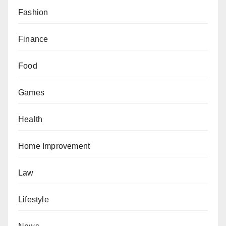
Fashion
Finance
Food
Games
Health
Home Improvement
Law
Lifestyle