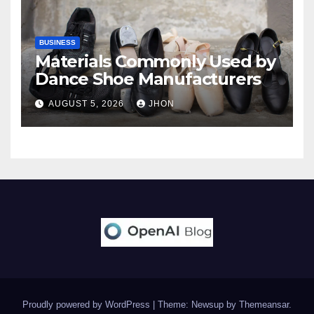
BUSINESS
Materials Commonly Used by
Dance Shoe Manufacturers
AUGUST 5, 2026
JHON
Proudly powered by WordPress
|
Theme: Newsup by
Themeansar
.