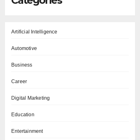
Categories
Artificial Intelligence
Automotive
Business
Career
Digital Marketing
Education
Entertainment