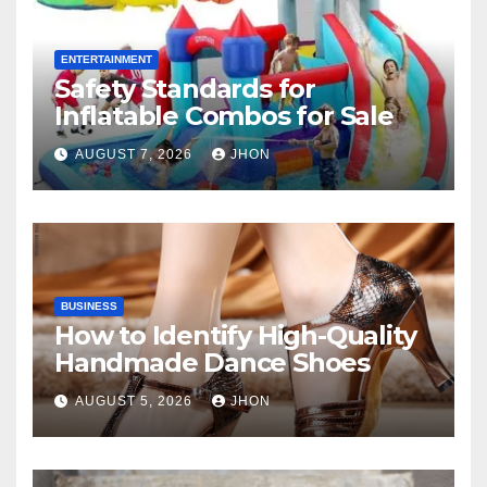
ENTERTAINMENT
Safety Standards for
Inflatable Combos for Sale
AUGUST 7, 2026
JHON
BUSINESS
How to Identify High-Quality
Handmade Dance Shoes
AUGUST 5, 2026
JHON