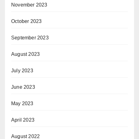
November 2023
October 2023
September 2023
August 2023
July 2023
June 2023
May 2023
April 2023
August 2022