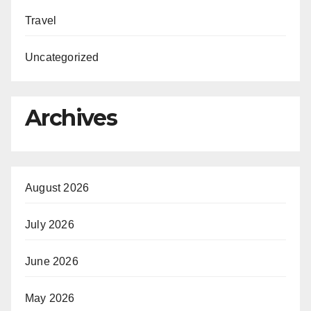
Travel
Uncategorized
Archives
August 2026
July 2026
June 2026
May 2026