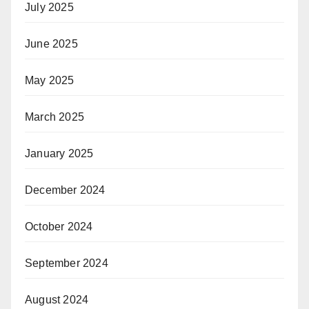
July 2025
June 2025
May 2025
March 2025
January 2025
December 2024
October 2024
September 2024
August 2024