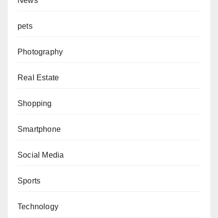
News
pets
Photography
Real Estate
Shopping
Smartphone
Social Media
Sports
Technology