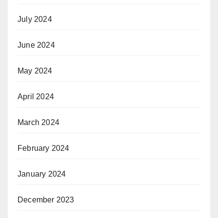
July 2024
June 2024
May 2024
April 2024
March 2024
February 2024
January 2024
December 2023