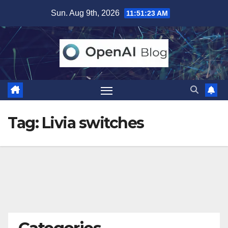
Skip
Sun. Aug 9th, 2026
11:51:24 AM
to
content
Tag:
Livia switches