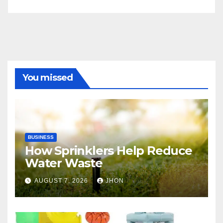
You missed
BUSINESS
How Sprinklers Help Reduce
Water Waste
AUGUST 7, 2026
JHON