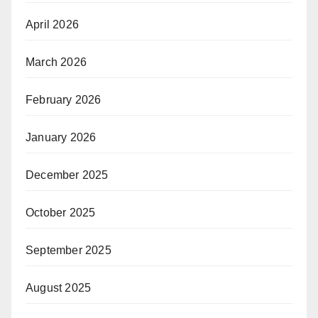
April 2026
March 2026
February 2026
January 2026
December 2025
October 2025
September 2025
August 2025