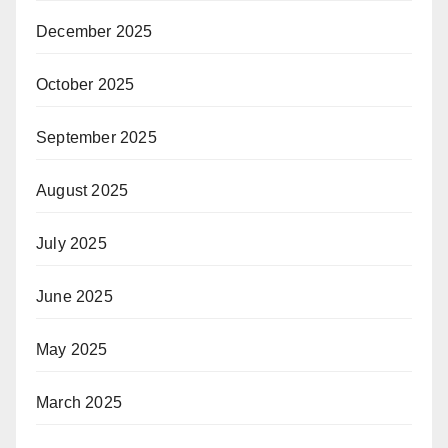
December 2025
October 2025
September 2025
August 2025
July 2025
June 2025
May 2025
March 2025