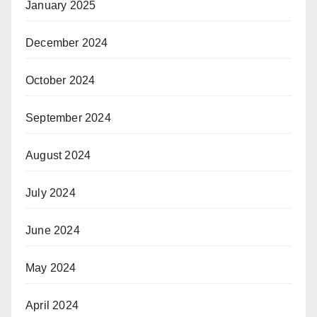
January 2025
December 2024
October 2024
September 2024
August 2024
July 2024
June 2024
May 2024
April 2024