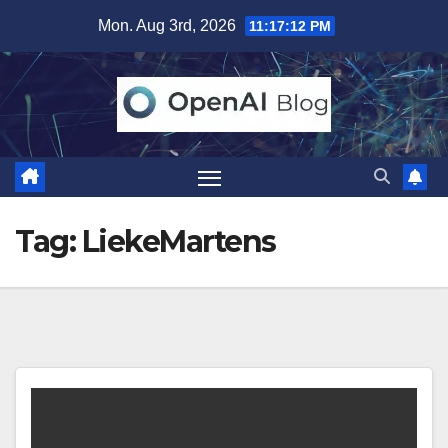
Skip
Mon. Aug 3rd, 2026
11:17:13 PM
to
content
Tag:
LiekeMartens