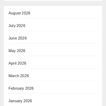
August 2026
July 2026
June 2026
May 2026
April 2026
March 2026
February 2026
January 2026