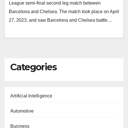
League semi-final second leg match between
Barcelona and Chelsea. The match took place on April
27, 2023, and saw Barcelona and Chelsea battle…
Categories
Artificial Intelligence
Automotive
Business