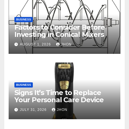
BUSINESS
Factors to Consider Before
Investing in Conical Mixers
AUGUST 1, 2026
JHON
BUSINESS
Signs It’s Time to Replace
Your Personal Care Device
JULY 31, 2026
JHON