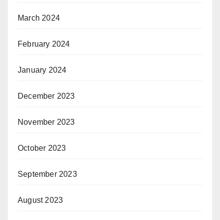
March 2024
February 2024
January 2024
December 2023
November 2023
October 2023
September 2023
August 2023