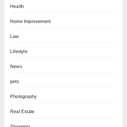
Health
Home Improvement
Law
Lifestyle
News
pets
Photography
Real Estate
Shopping