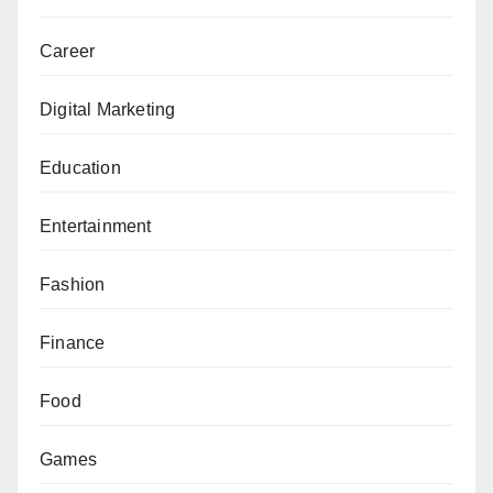
Career
Digital Marketing
Education
Entertainment
Fashion
Finance
Food
Games