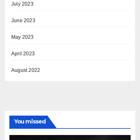
July 2023
June 2023
May 2023
April 2023
August 2022
You missed