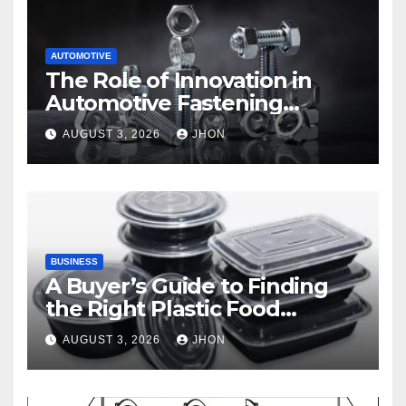
AUTOMOTIVE
The Role of Innovation in
Automotive Fastening
Solutions
AUGUST 3, 2026
JHON
BUSINESS
A Buyer’s Guide to Finding
the Right Plastic Food
Container Supplier
AUGUST 3, 2026
JHON