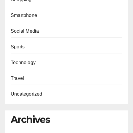
Smartphone
Social Media
Sports
Technology
Travel
Uncategorized
Archives