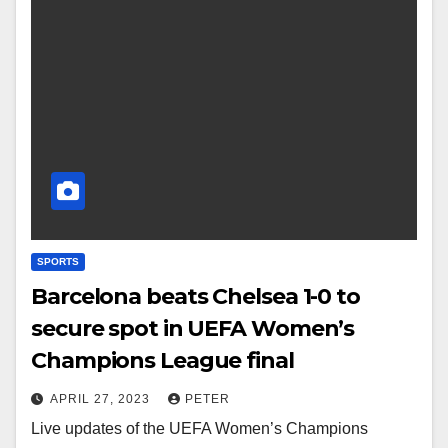
SPORTS
Barcelona beats Chelsea 1-0 to
secure spot in UEFA Women’s
Champions League final
APRIL 27, 2023
PETER
Live updates of the UEFA Women’s Champions