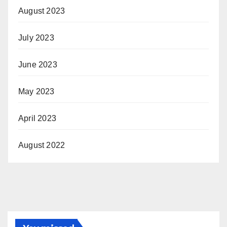
August 2023
July 2023
June 2023
May 2023
April 2023
August 2022