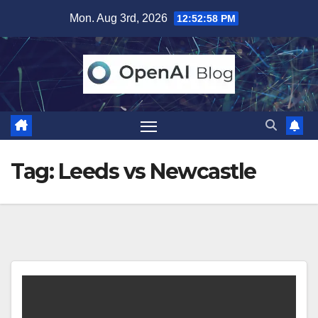
Skip
Mon. Aug 3rd, 2026
12:52:58 PM
to
content
Tag:
Leeds vs Newcastle