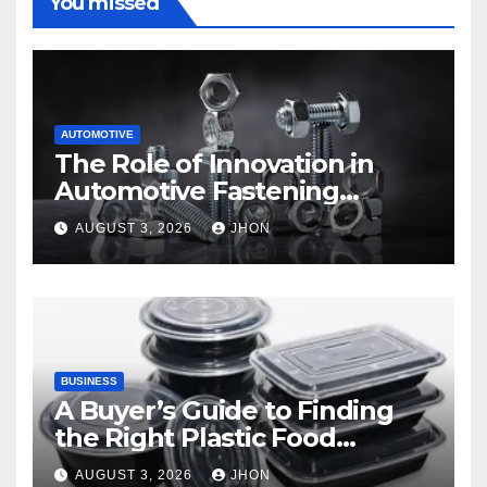
You missed
AUTOMOTIVE
The Role of Innovation in
Automotive Fastening
Solutions
AUGUST 3, 2026
JHON
BUSINESS
A Buyer’s Guide to Finding
the Right Plastic Food
Container Supplier
AUGUST 3, 2026
JHON