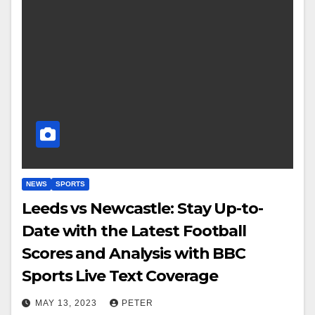
NEWS
SPORTS
Leeds vs Newcastle: Stay Up-to-
Date with the Latest Football
Scores and Analysis with BBC
Sports Live Text Coverage
MAY 13, 2023
PETER