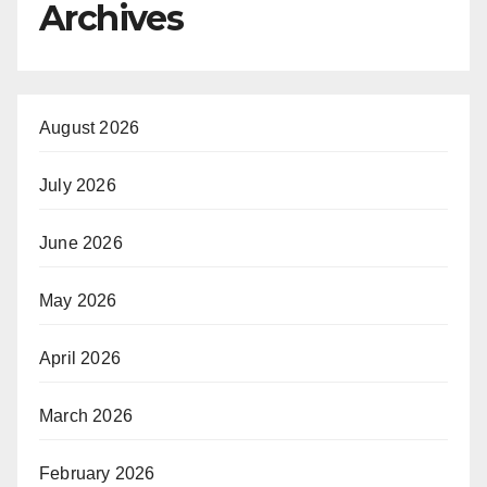
Archives
August 2026
July 2026
June 2026
May 2026
April 2026
March 2026
February 2026