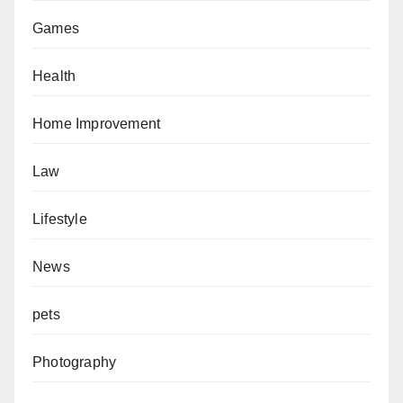
Games
Health
Home Improvement
Law
Lifestyle
News
pets
Photography