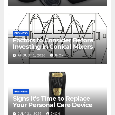
BUSINESS
Factors to Consider Before
Investing in Conical Mixers
AUGUST 1, 2026
JHON
BUSINESS
Signs It’s Time to Replace
Your Personal Care Device
JULY 31, 2026
JHON