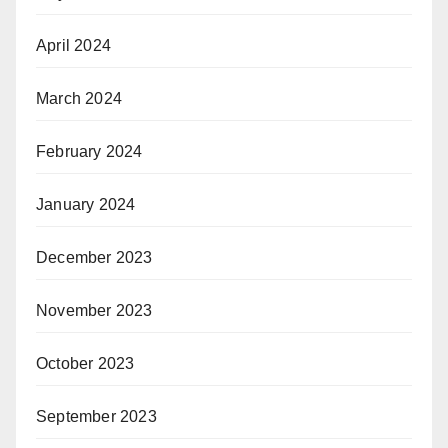
April 2024
March 2024
February 2024
January 2024
December 2023
November 2023
October 2023
September 2023