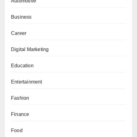
Automotive
Business
Career
Digital Marketing
Education
Entertainment
Fashion
Finance
Food