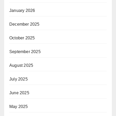
January 2026
December 2025
October 2025
September 2025
August 2025
July 2025
June 2025
May 2025