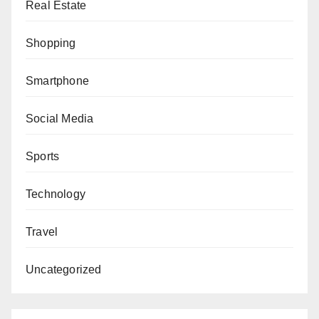
Real Estate
Shopping
Smartphone
Social Media
Sports
Technology
Travel
Uncategorized