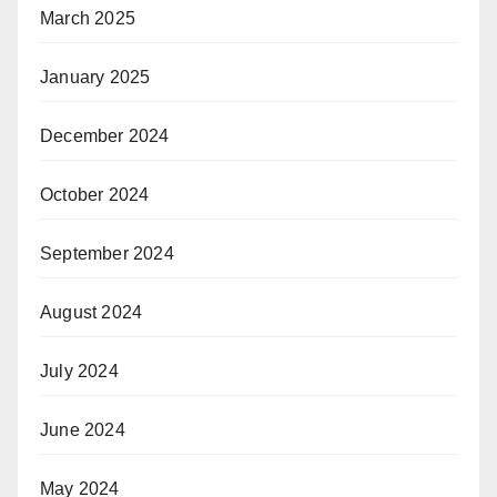
March 2025
January 2025
December 2024
October 2024
September 2024
August 2024
July 2024
June 2024
May 2024