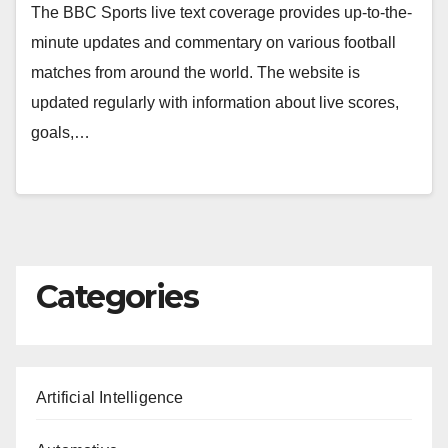
The BBC Sports live text coverage provides up-to-the-
minute updates and commentary on various football
matches from around the world. The website is
updated regularly with information about live scores,
goals,…
Categories
Artificial Intelligence