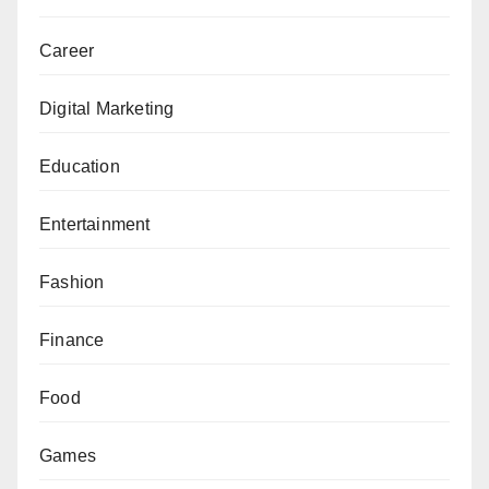
Career
Digital Marketing
Education
Entertainment
Fashion
Finance
Food
Games