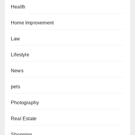
Health
Home Improvement
Law
Lifestyle
News
pets
Photography
Real Estate
Shopping