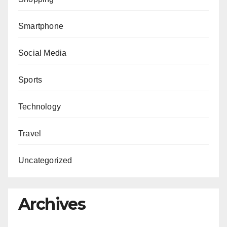
Smartphone
Social Media
Sports
Technology
Travel
Uncategorized
Archives