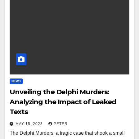
NEWS
Unveiling the Delphi Murders:
Analyzing the Impact of Leaked
Texts
MAY 15, 2023
PETER
The Delphi Murders, a tragic case that shook a small