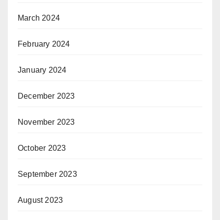
March 2024
February 2024
January 2024
December 2023
November 2023
October 2023
September 2023
August 2023