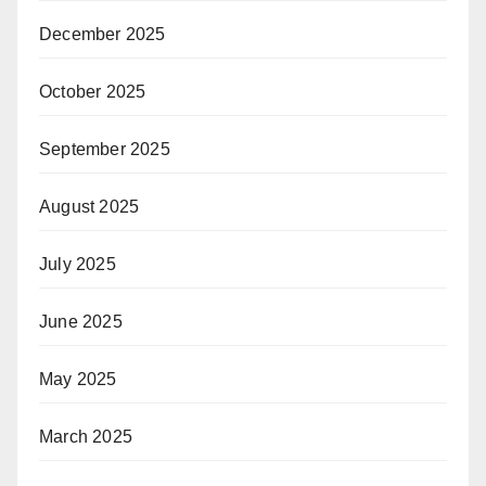
December 2025
October 2025
September 2025
August 2025
July 2025
June 2025
May 2025
March 2025