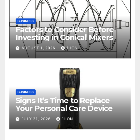
BUSINESS
Factors to Consider Before
Investing in Conical Mixers
AUGUST 1, 2026
JHON
BUSINESS
Signs It’s Time to Replace
Your Personal Care Device
JULY 31, 2026
JHON