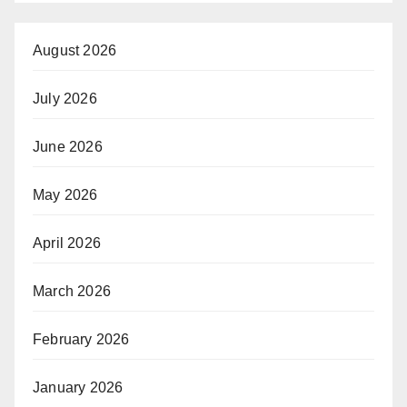
August 2026
July 2026
June 2026
May 2026
April 2026
March 2026
February 2026
January 2026