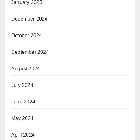
January 2025
December 2024
October 2024
September 2024
August 2024
July 2024
June 2024
May 2024
April 2024