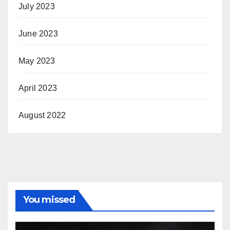
July 2023
June 2023
May 2023
April 2023
August 2022
You missed