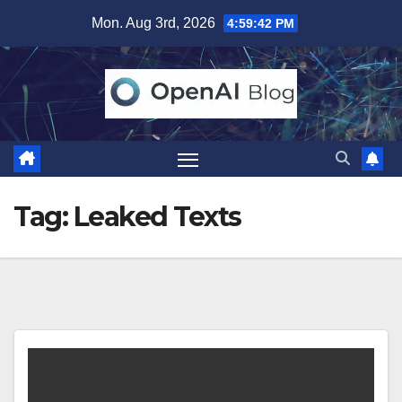
Skip
Mon. Aug 3rd, 2026
4:59:43 PM
to
content
Tag:
Leaked Texts