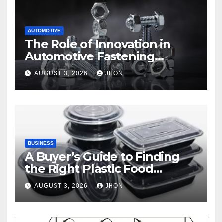
AUTOMOTIVE
The Role of Innovation in
Automotive Fastening
Solutions
AUGUST 3, 2026
JHON
BUSINESS
A Buyer’s Guide to Finding
the Right Plastic Food
Container Supplier
AUGUST 3, 2026
JHON