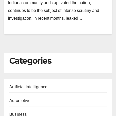
Indiana community and captivated the nation,
continues to be the subject of intense scrutiny and
investigation. In recent months, leaked…
Categories
Artificial Intelligence
Automotive
Business