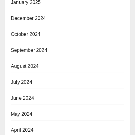
January 2025
December 2024
October 2024
September 2024
August 2024
July 2024
June 2024
May 2024
April 2024