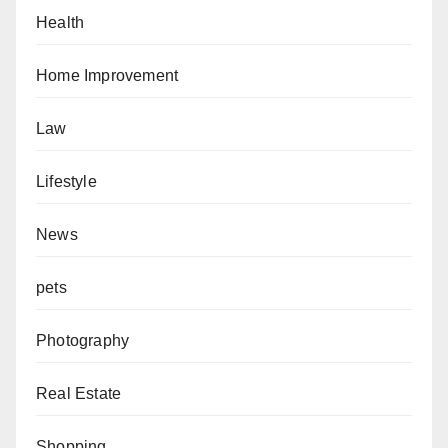
Health
Home Improvement
Law
Lifestyle
News
pets
Photography
Real Estate
Shopping