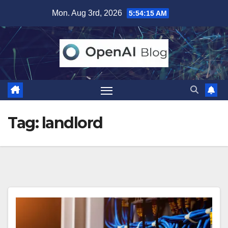
Skip
Mon. Aug 3rd, 2026
5:54:15 AM
to
content
Tag:
landlord