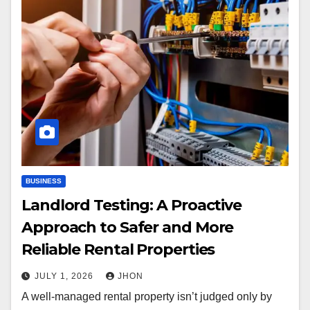
BUSINESS
Landlord Testing: A Proactive
Approach to Safer and More
Reliable Rental Properties
JULY 1, 2026
JHON
A well-managed rental property isn’t judged only by