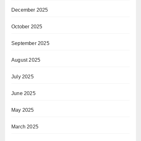
December 2025
October 2025
September 2025
August 2025
July 2025
June 2025
May 2025
March 2025