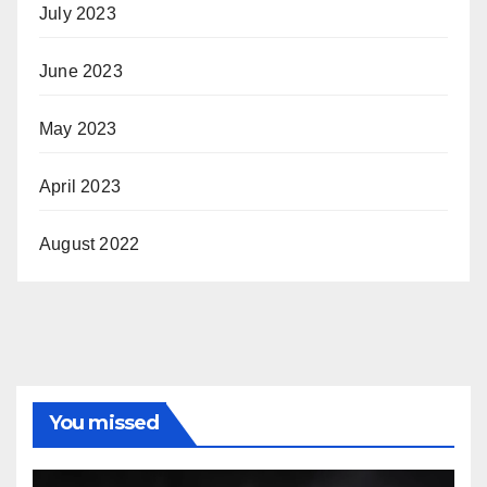
July 2023
June 2023
May 2023
April 2023
August 2022
You missed