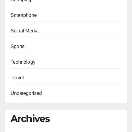
Smartphone
Social Media
Sports
Technology
Travel
Uncategorized
Archives