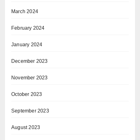
March 2024
February 2024
January 2024
December 2023
November 2023
October 2023
September 2023
August 2023