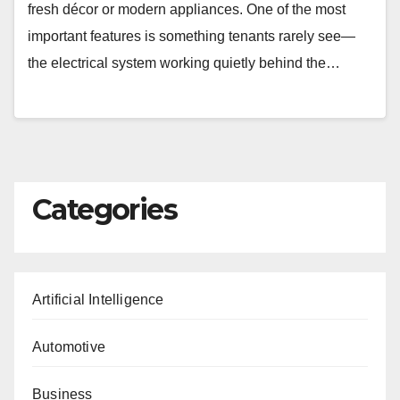
fresh décor or modern appliances. One of the most
important features is something tenants rarely see—
the electrical system working quietly behind the…
Categories
Artificial Intelligence
Automotive
Business