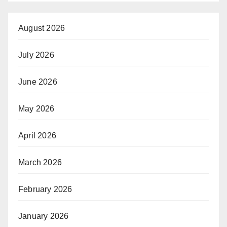
August 2026
July 2026
June 2026
May 2026
April 2026
March 2026
February 2026
January 2026