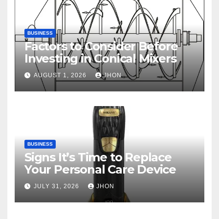
BUSINESS
Factors to Consider Before
Investing in Conical Mixers
AUGUST 1, 2026
JHON
BUSINESS
Signs It’s Time to Replace
Your Personal Care Device
JULY 31, 2026
JHON