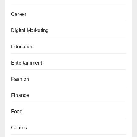
Career
Digital Marketing
Education
Entertainment
Fashion
Finance
Food
Games