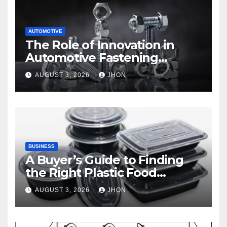
AUTOMOTIVE
The Role of Innovation in
Automotive Fastening
Solutions
AUGUST 3, 2026
JHON
BUSINESS
A Buyer’s Guide to Finding
the Right Plastic Food
Container Supplier
AUGUST 3, 2026
JHON