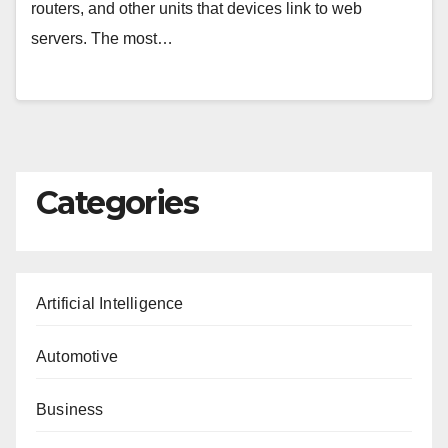
routers, and other units that devices link to web
servers. The most…
Categories
Artificial Intelligence
Automotive
Business