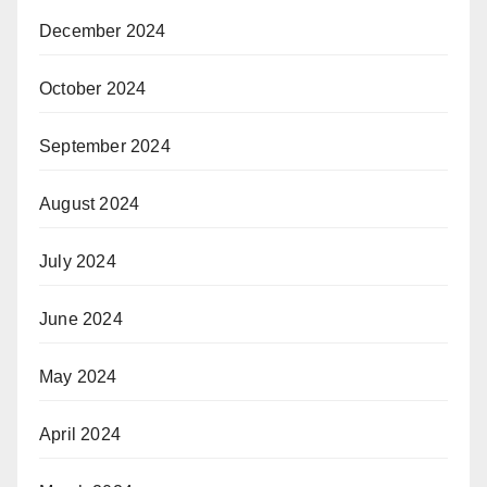
December 2024
October 2024
September 2024
August 2024
July 2024
June 2024
May 2024
April 2024