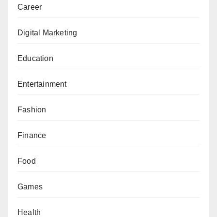
Career
Digital Marketing
Education
Entertainment
Fashion
Finance
Food
Games
Health