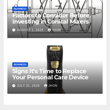
BUSINESS
Factors to Consider Before
Investing in Conical Mixers
AUGUST 1, 2026
JHON
BUSINESS
Signs It’s Time to Replace
Your Personal Care Device
JULY 31, 2026
JHON