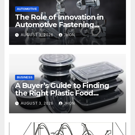
AUTOMOTIVE
The Role of Innovation in
Automotive Fastening
Solutions
AUGUST 3, 2026
JHON
BUSINESS
A Buyer’s Guide to Finding
the Right Plastic Food
Container Supplier
AUGUST 3, 2026
JHON