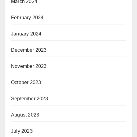
March 2024
February 2024
January 2024
December 2023
November 2023
October 2023
September 2023
August 2023
July 2023