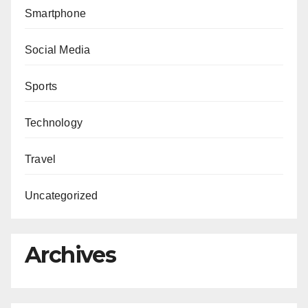
Smartphone
Social Media
Sports
Technology
Travel
Uncategorized
Archives