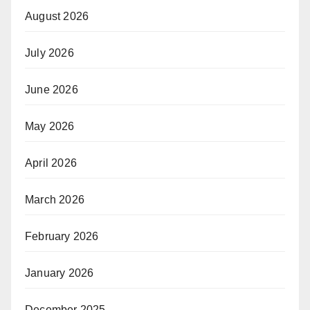
August 2026
July 2026
June 2026
May 2026
April 2026
March 2026
February 2026
January 2026
December 2025