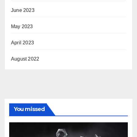
June 2023
May 2023
April 2023
August 2022
You missed