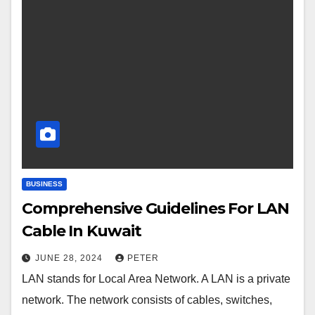
BUSINESS
Comprehensive Guidelines For LAN
Cable In Kuwait
JUNE 28, 2024
PETER
LAN stands for Local Area Network. A LAN is a private
network. The network consists of cables, switches,