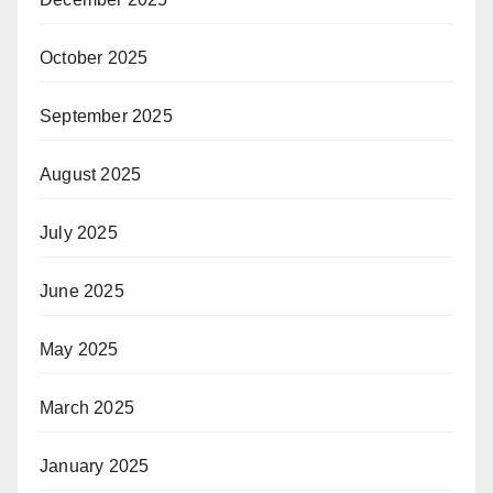
October 2025
September 2025
August 2025
July 2025
June 2025
May 2025
March 2025
January 2025