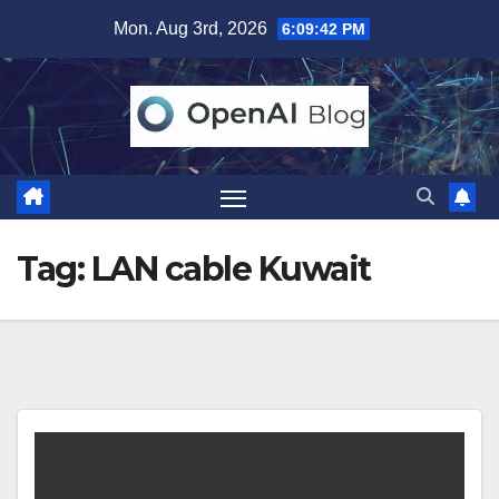
Skip
Mon. Aug 3rd, 2026
6:09:42 PM
to
content
Tag:
LAN cable Kuwait