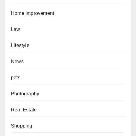
Home Improvement
Law
Lifestyle
News
pets
Photography
Real Estate
Shopping