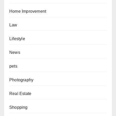
Home Improvement
Law
Lifestyle
News
pets
Photography
Real Estate
Shopping