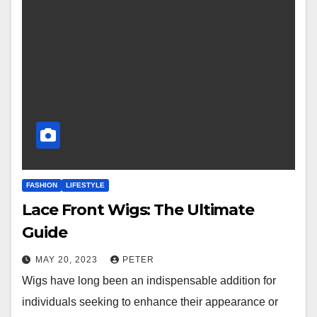
FASHION
LIFESTYLE
Lace Front Wigs: The Ultimate
Guide
MAY 20, 2023
PETER
Wigs have long been an indispensable addition for
individuals seeking to enhance their appearance or