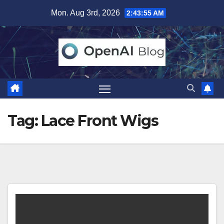
Skip
Mon. Aug 3rd, 2026
2:43:56 AM
to
content
Tag:
Lace Front Wigs