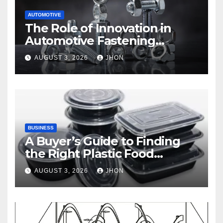
AUTOMOTIVE
The Role of Innovation in
Automotive Fastening
Solutions
AUGUST 3, 2026
JHON
BUSINESS
A Buyer’s Guide to Finding
the Right Plastic Food
Container Supplier
AUGUST 3, 2026
JHON