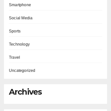
Smartphone
Social Media
Sports
Technology
Travel
Uncategorized
Archives