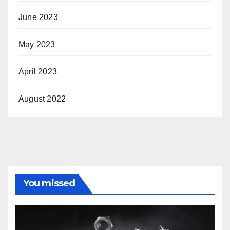
June 2023
May 2023
April 2023
August 2022
You missed