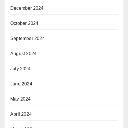
December 2024
October 2024
September 2024
August 2024
July 2024
June 2024
May 2024
April 2024