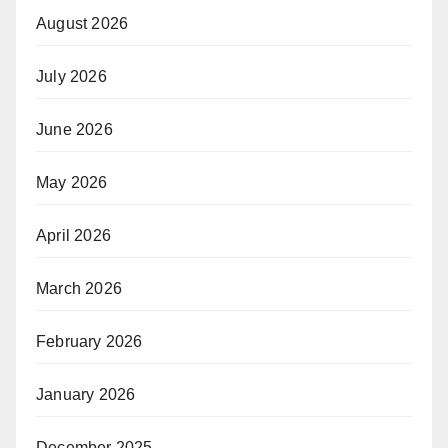
August 2026
July 2026
June 2026
May 2026
April 2026
March 2026
February 2026
January 2026
December 2025