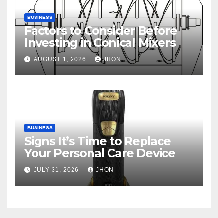
BUSINESS
Factors to Consider Before
Investing in Conical Mixers
AUGUST 1, 2026
JHON
BUSINESS
Signs It’s Time to Replace
Your Personal Care Device
JULY 31, 2026
JHON