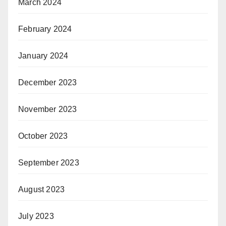
March 2024
February 2024
January 2024
December 2023
November 2023
October 2023
September 2023
August 2023
July 2023