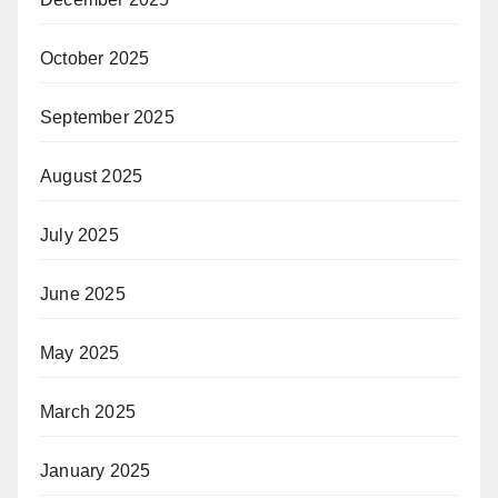
October 2025
September 2025
August 2025
July 2025
June 2025
May 2025
March 2025
January 2025