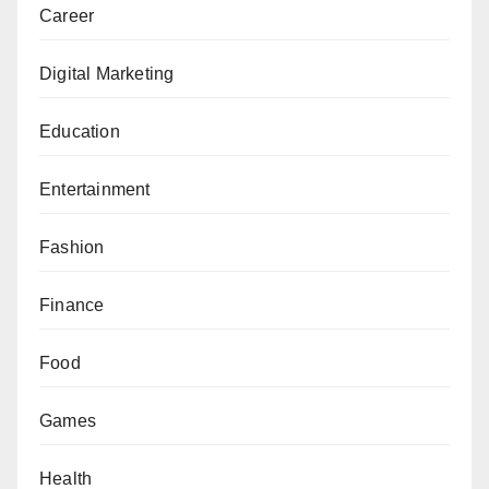
Career
Digital Marketing
Education
Entertainment
Fashion
Finance
Food
Games
Health