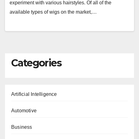
experiment with various hairstyles. Of all of the
available types of wigs on the market,…
Categories
Artificial Intelligence
Automotive
Business