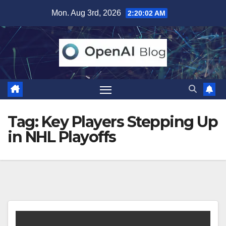
Skip
Mon. Aug 3rd, 2026
2:20:02 AM
to
content
Tag:
Key Players Stepping Up
in NHL Playoffs