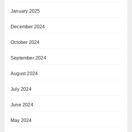
January 2025
December 2024
October 2024
September 2024
August 2024
July 2024
June 2024
May 2024