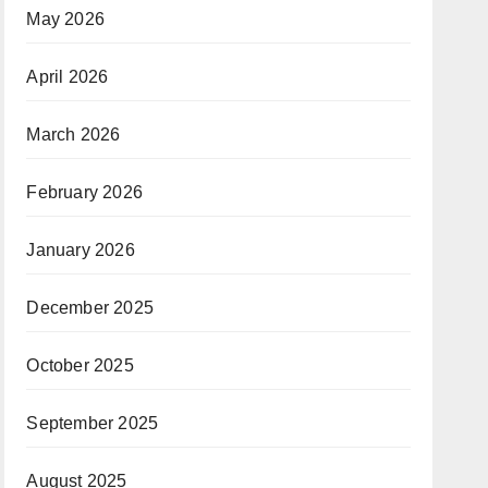
May 2026
April 2026
March 2026
February 2026
January 2026
December 2025
October 2025
September 2025
August 2025