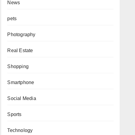
News
pets
Photography
Real Estate
Shopping
Smartphone
Social Media
Sports
Technology