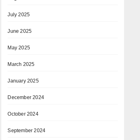
July 2025
June 2025
May 2025
March 2025
January 2025
December 2024
October 2024
September 2024