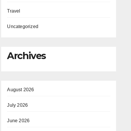
Travel
Uncategorized
Archives
August 2026
July 2026
June 2026