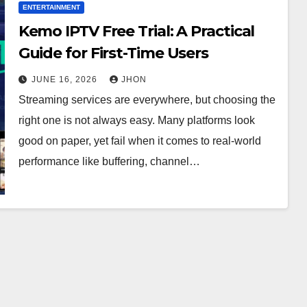
ENTERTAINMENT
Kemo IPTV Free Trial: A Practical
Guide for First-Time Users
JUNE 16, 2026
JHON
Streaming services are everywhere, but choosing the
right one is not always easy. Many platforms look
good on paper, yet fail when it comes to real-world
performance like buffering, channel…