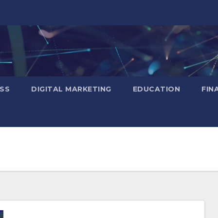
SS
DIGITAL MARKETING
EDUCATION
FIN