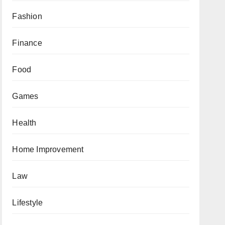
Fashion
Finance
Food
Games
Health
Home Improvement
Law
Lifestyle