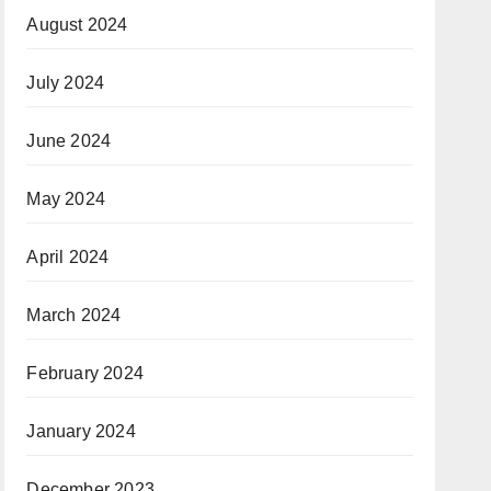
August 2024
July 2024
June 2024
May 2024
April 2024
March 2024
February 2024
January 2024
December 2023