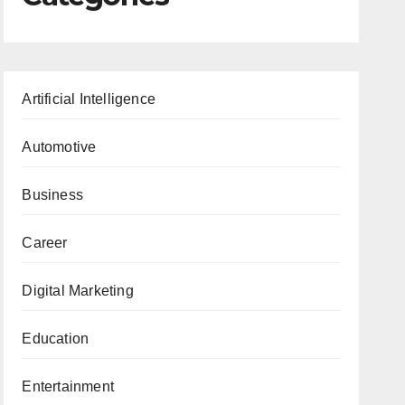
Artificial Intelligence
Automotive
Business
Career
Digital Marketing
Education
Entertainment