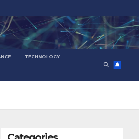
ANCE
TECHNOLOGY
Categories