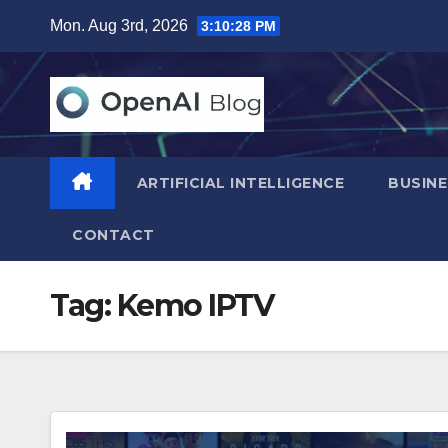
Skip
Mon. Aug 3rd, 2026
3:10:29 PM
to
content
ARTIFICIAL INTELLIGENCE
BUSINE
CONTACT
Tag:
Kemo IPTV