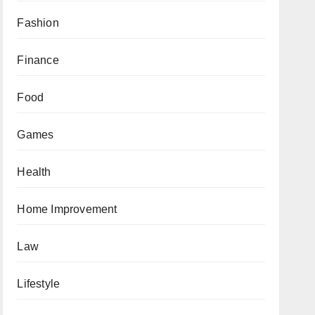
Fashion
Finance
Food
Games
Health
Home Improvement
Law
Lifestyle