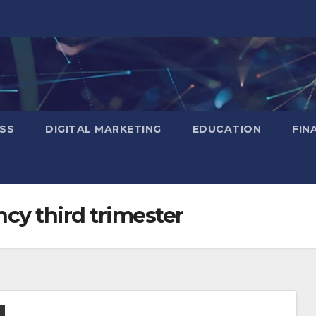
SS
DIGITAL MARKETING
EDUCATION
FIN
ancy third trimester