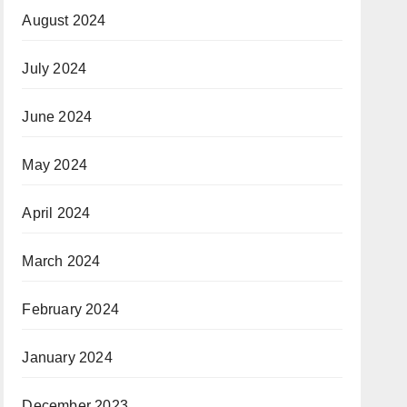
August 2024
July 2024
June 2024
May 2024
April 2024
March 2024
February 2024
January 2024
December 2023