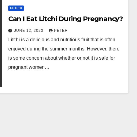
HEALTH
Can I Eat Litchi During Pregnancy?
JUNE 12, 2023
PETER
Litchi is a delicious and nutritious fruit that is often
enjoyed during the summer months. However, there
is some concern about whether or not it is safe for
pregnant women…