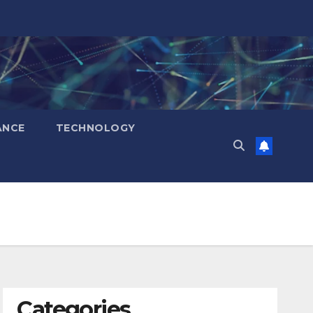
ANCE
TECHNOLOGY
Categories