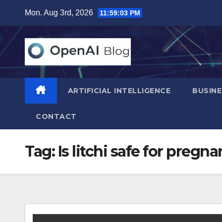
Skip
Mon. Aug 3rd, 2026
11:59:04 PM
to
content
ARTIFICIAL INTELLIGENCE
BUSINE
CONTACT
Tag:
Is litchi safe for pregn