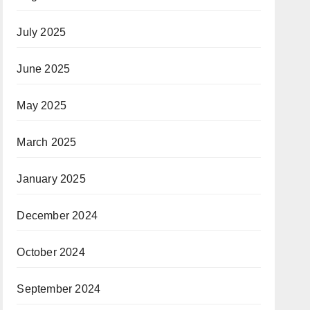
July 2025
June 2025
May 2025
March 2025
January 2025
December 2024
October 2024
September 2024