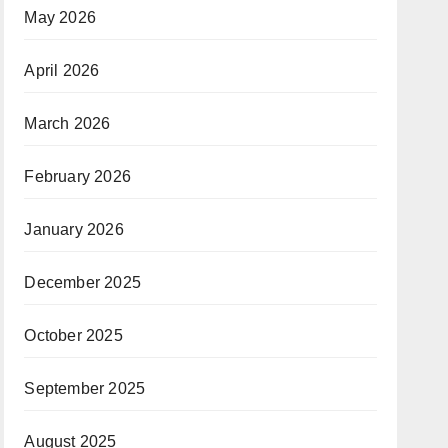
May 2026
April 2026
March 2026
February 2026
January 2026
December 2025
October 2025
September 2025
August 2025