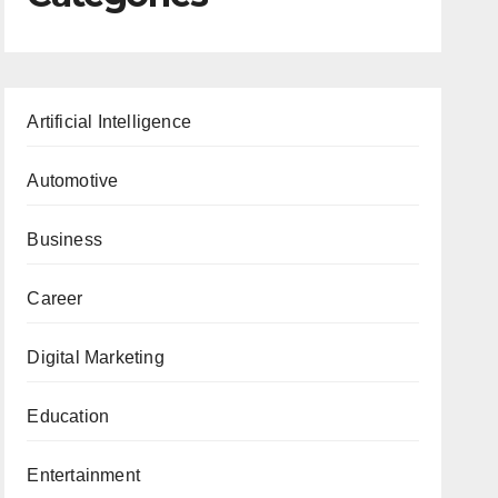
Artificial Intelligence
Automotive
Business
Career
Digital Marketing
Education
Entertainment