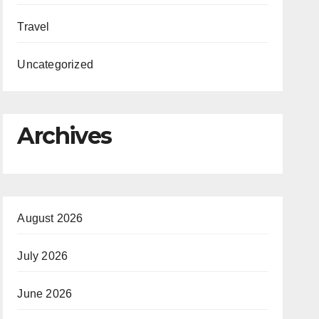
Travel
Uncategorized
Archives
August 2026
July 2026
June 2026