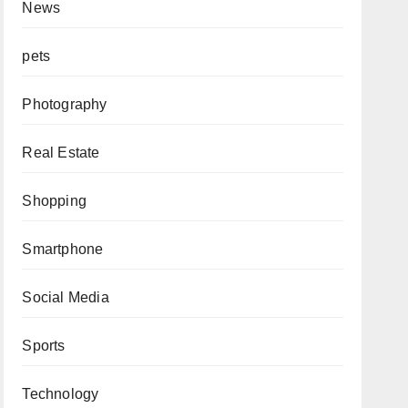
News
pets
Photography
Real Estate
Shopping
Smartphone
Social Media
Sports
Technology