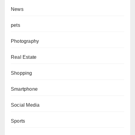
News
pets
Photography
Real Estate
Shopping
Smartphone
Social Media
Sports