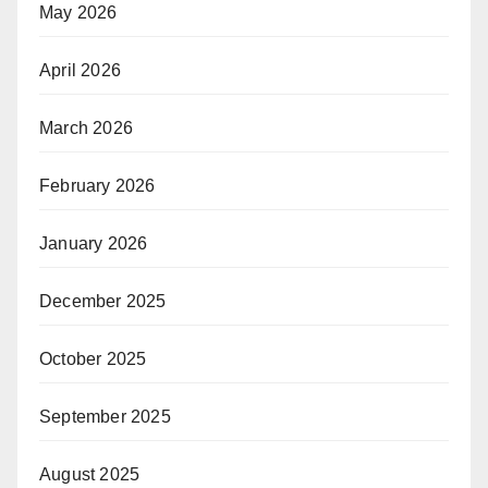
May 2026
April 2026
March 2026
February 2026
January 2026
December 2025
October 2025
September 2025
August 2025