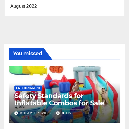
August 2022
You missed
ENTERTAINMENT
Safety Standards for
Inflatable Combos for Sale
AUGUST 7, 2026
JHON