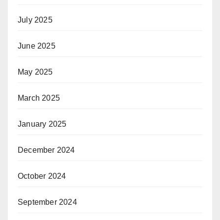
July 2025
June 2025
May 2025
March 2025
January 2025
December 2024
October 2024
September 2024