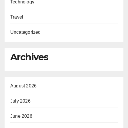
Technology
Travel
Uncategorized
Archives
August 2026
July 2026
June 2026