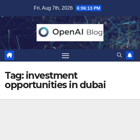
Skip
Fri. Aug 7th, 2026
6:06:13 PM
to
content
Tag:
investment
opportunities in dubai