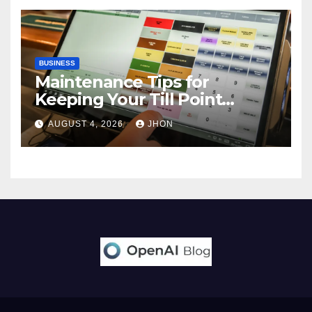
BUSINESS
Maintenance Tips for
Keeping Your Till Point
Machine in Top Condition
AUGUST 4, 2026
JHON