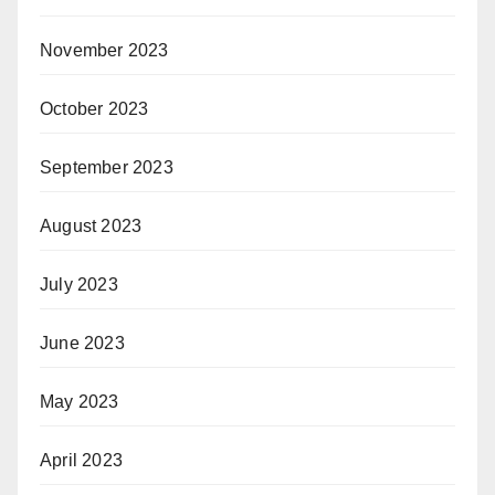
November 2023
October 2023
September 2023
August 2023
July 2023
June 2023
May 2023
April 2023