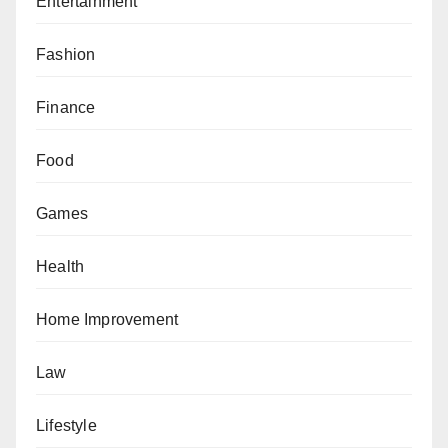
Entertainment
Fashion
Finance
Food
Games
Health
Home Improvement
Law
Lifestyle