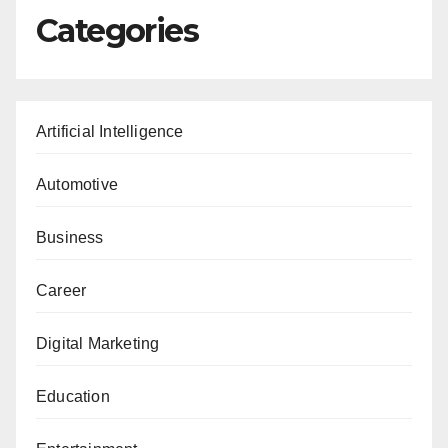
Categories
Artificial Intelligence
Automotive
Business
Career
Digital Marketing
Education