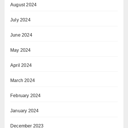
August 2024
July 2024
June 2024
May 2024
April 2024
March 2024
February 2024
January 2024
December 2023