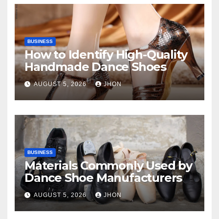
BUSINESS
How to Identify High-Quality
Handmade Dance Shoes
AUGUST 5, 2026
JHON
BUSINESS
Materials Commonly Used by
Dance Shoe Manufacturers
AUGUST 5, 2026
JHON