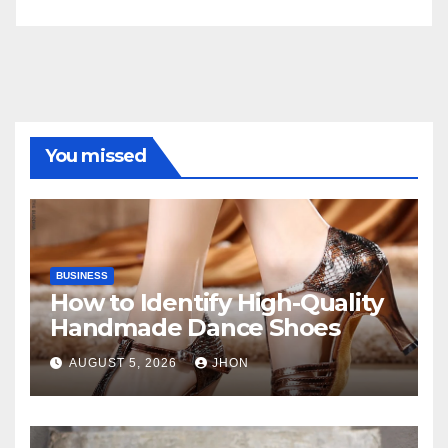
You missed
BUSINESS
How to Identify High-Quality
Handmade Dance Shoes
AUGUST 5, 2026
JHON