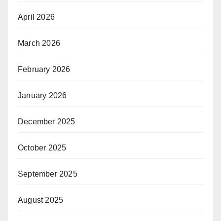
April 2026
March 2026
February 2026
January 2026
December 2025
October 2025
September 2025
August 2025