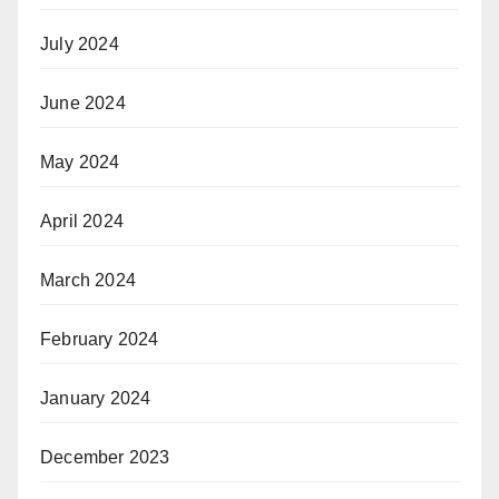
July 2024
June 2024
May 2024
April 2024
March 2024
February 2024
January 2024
December 2023