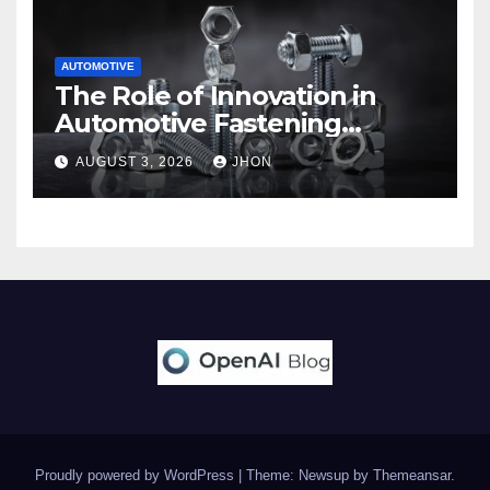
AUTOMOTIVE
The Role of Innovation in
Automotive Fastening
Solutions
AUGUST 3, 2026
JHON
Proudly powered by WordPress
|
Theme: Newsup by
Themeansar
.