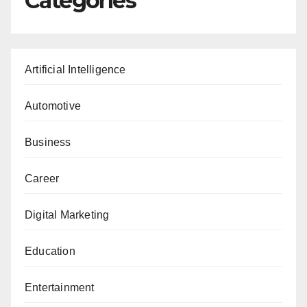
Categories
Artificial Intelligence
Automotive
Business
Career
Digital Marketing
Education
Entertainment