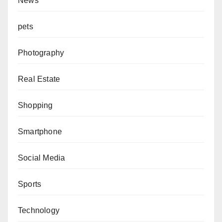
News
pets
Photography
Real Estate
Shopping
Smartphone
Social Media
Sports
Technology