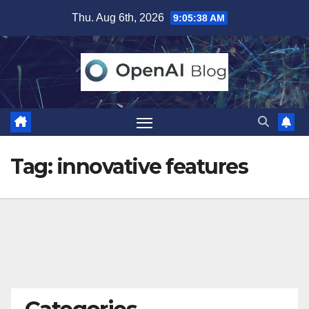
Skip
Thu. Aug 6th, 2026
9:05:38 AM
to
content
Tag:
innovative features