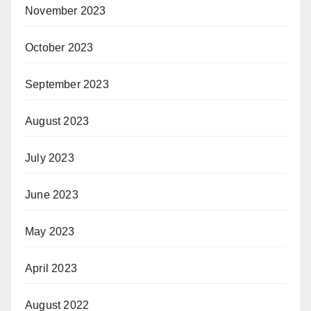
November 2023
October 2023
September 2023
August 2023
July 2023
June 2023
May 2023
April 2023
August 2022