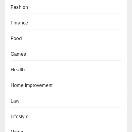
Fashion
Finance
Food
Games
Health
Home Improvement
Law
Lifestyle