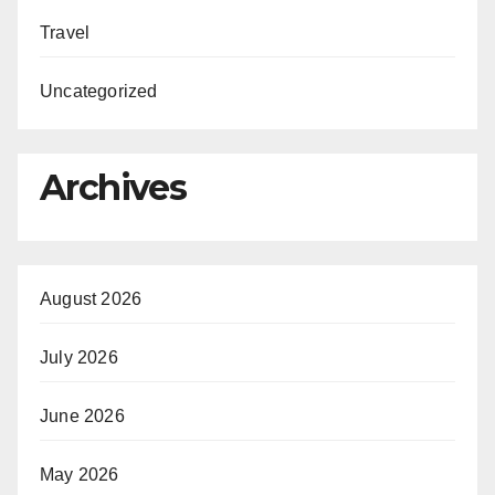
Travel
Uncategorized
Archives
August 2026
July 2026
June 2026
May 2026