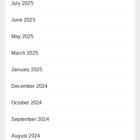
July 2025
June 2025
May 2025
March 2025
January 2025
December 2024
October 2024
September 2024
August 2024