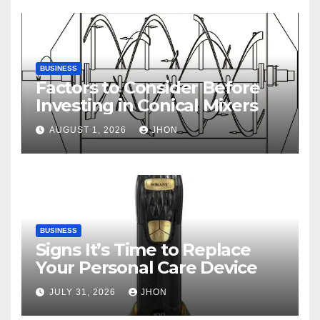
BUSINESS
Factors to Consider Before
Investing in Conical Mixers
AUGUST 1, 2026
JHON
BUSINESS
Signs It’s Time to Replace
Your Personal Care Device
JULY 31, 2026
JHON