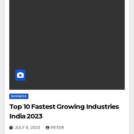
BUSINESS
Top 10 Fastest Growing Industries
India 2023
JULY 8, 2023
PETER