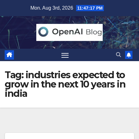
Skip
Mon. Aug 3rd, 2026
11:47:17 PM
to
content
Tag:
industries expected to
grow in the next 10 years in
india