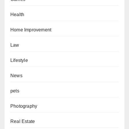
Health
Home Improvement
Law
Lifestyle
News
pets
Photography
Real Estate