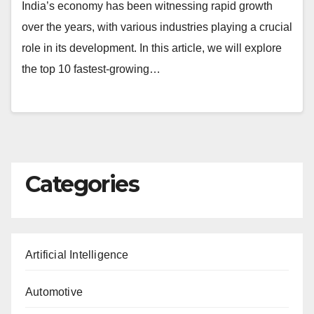
India’s economy has been witnessing rapid growth
over the years, with various industries playing a crucial
role in its development. In this article, we will explore
the top 10 fastest-growing…
Categories
Artificial Intelligence
Automotive