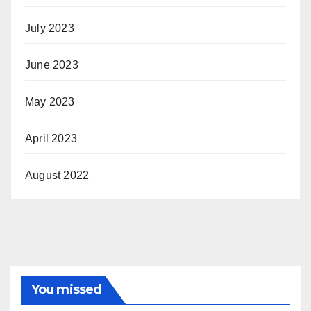
July 2023
June 2023
May 2023
April 2023
August 2022
You missed