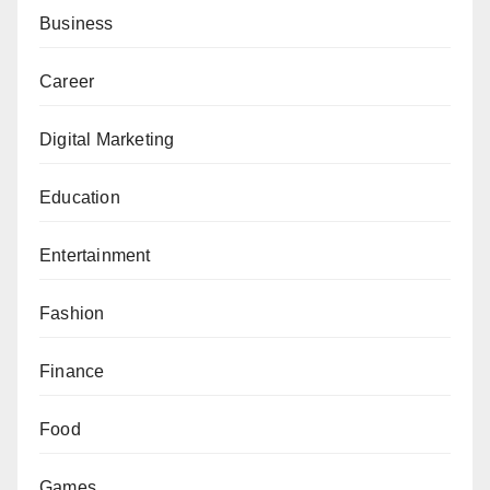
Business
Career
Digital Marketing
Education
Entertainment
Fashion
Finance
Food
Games