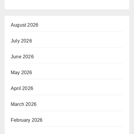
August 2026
July 2026
June 2026
May 2026
April 2026
March 2026
February 2026