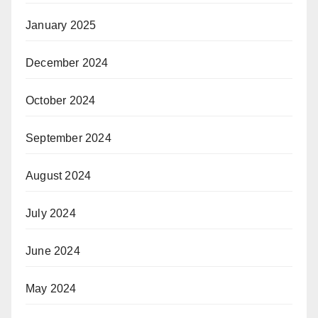
January 2025
December 2024
October 2024
September 2024
August 2024
July 2024
June 2024
May 2024