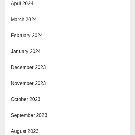
April 2024
March 2024
February 2024
January 2024
December 2023
November 2023
October 2023
September 2023
August 2023