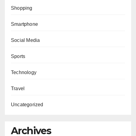
Shopping
Smartphone
Social Media
Sports
Technology
Travel
Uncategorized
Archives