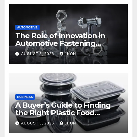
AUTOMOTIVE
The Role of Innovation in
Automotive Fastening
Solutions
AUGUST 3, 2026
JHON
BUSINESS
A Buyer’s Guide to Finding
the Right Plastic Food
Container Supplier
AUGUST 3, 2026
JHON