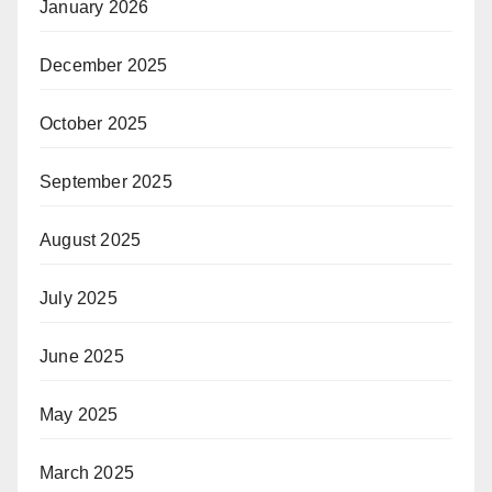
January 2026
December 2025
October 2025
September 2025
August 2025
July 2025
June 2025
May 2025
March 2025