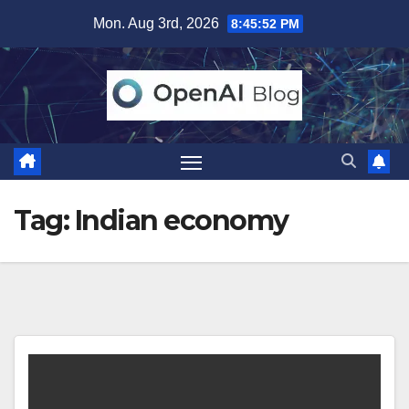
Skip
Mon. Aug 3rd, 2026
8:45:53 PM
to
content
Tag:
Indian economy