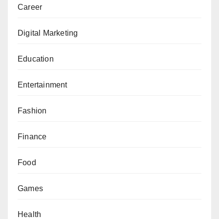
Career
Digital Marketing
Education
Entertainment
Fashion
Finance
Food
Games
Health