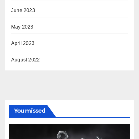
June 2023
May 2023
April 2023
August 2022
You missed