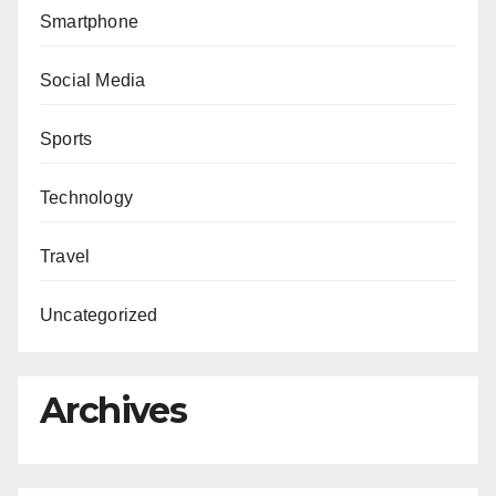
Smartphone
Social Media
Sports
Technology
Travel
Uncategorized
Archives