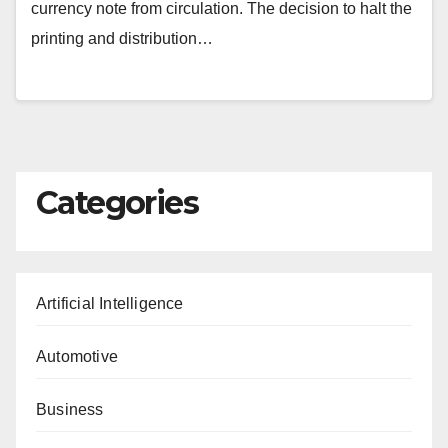
currency note from circulation. The decision to halt the
printing and distribution…
Categories
Artificial Intelligence
Automotive
Business