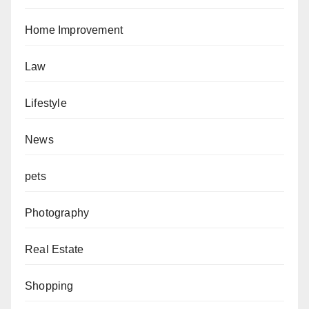
Home Improvement
Law
Lifestyle
News
pets
Photography
Real Estate
Shopping