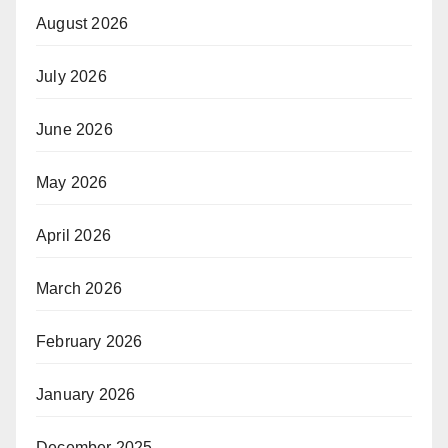
August 2026
July 2026
June 2026
May 2026
April 2026
March 2026
February 2026
January 2026
December 2025