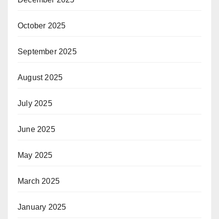
October 2025
September 2025
August 2025
July 2025
June 2025
May 2025
March 2025
January 2025