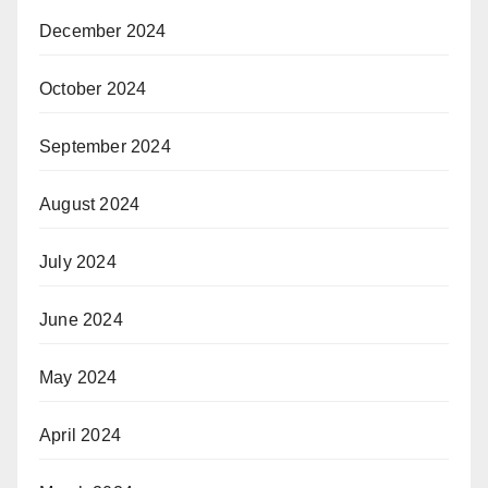
December 2024
October 2024
September 2024
August 2024
July 2024
June 2024
May 2024
April 2024