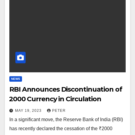
NEWS
RBI Announces Discontinuation of
₹2000 Currency in Circulation
MAY 19, 2023
PETER
In a significant move, the Reserve Bank of India (RBI)
has recently declared the cessation of the ₹2000