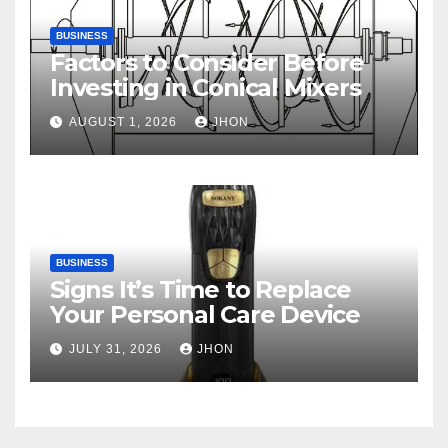
BUSINESS
Factors to Consider Before
Investing in Conical Mixers
AUGUST 1, 2026
JHON
BUSINESS
Signs It’s Time to Replace
Your Personal Care Device
JULY 31, 2026
JHON