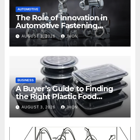
AUTOMOTIVE
The Role of Innovation in
Automotive Fastening
Solutions
AUGUST 3, 2026
JHON
BUSINESS
A Buyer’s Guide to Finding
the Right Plastic Food
Container Supplier
AUGUST 3, 2026
JHON