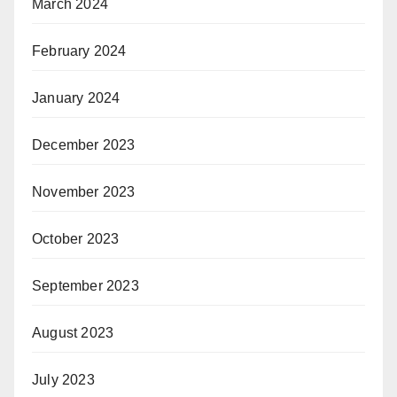
March 2024
February 2024
January 2024
December 2023
November 2023
October 2023
September 2023
August 2023
July 2023