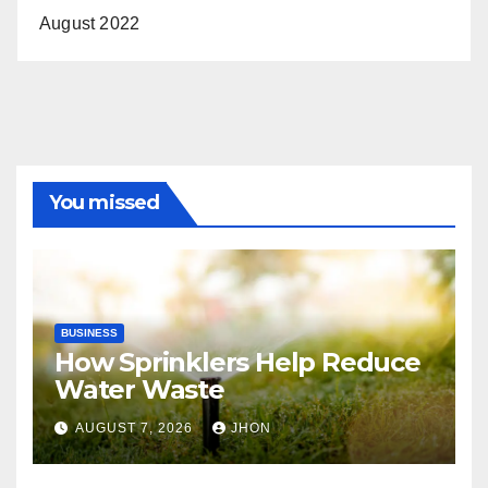
August 2022
You missed
BUSINESS
How Sprinklers Help Reduce
Water Waste
AUGUST 7, 2026
JHON