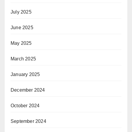
July 2025
June 2025
May 2025
March 2025
January 2025
December 2024
October 2024
September 2024