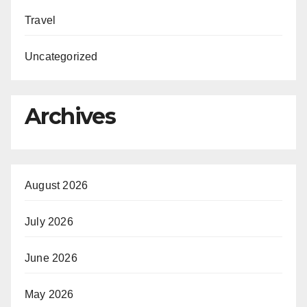
Travel
Uncategorized
Archives
August 2026
July 2026
June 2026
May 2026