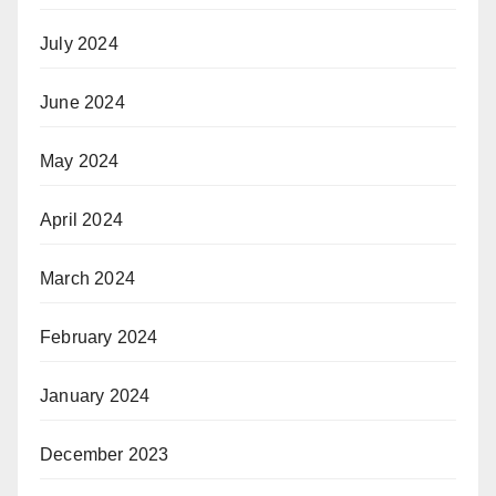
July 2024
June 2024
May 2024
April 2024
March 2024
February 2024
January 2024
December 2023