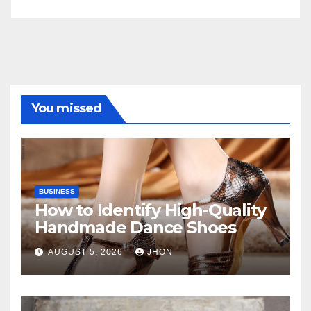
You missed
BUSINESS
How to Identify High-Quality
Handmade Dance Shoes
AUGUST 5, 2026
JHON