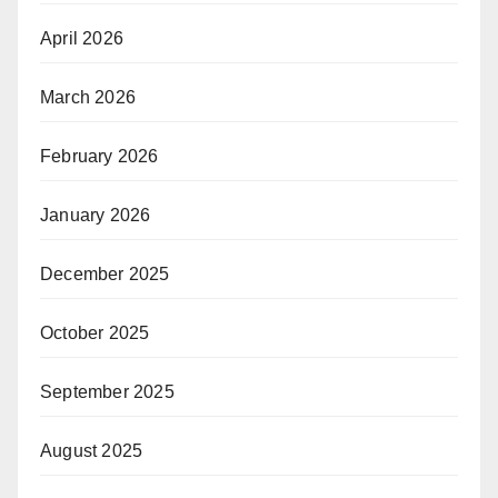
April 2026
March 2026
February 2026
January 2026
December 2025
October 2025
September 2025
August 2025