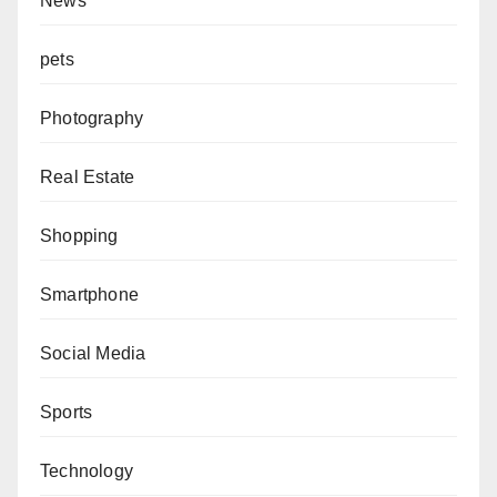
News
pets
Photography
Real Estate
Shopping
Smartphone
Social Media
Sports
Technology