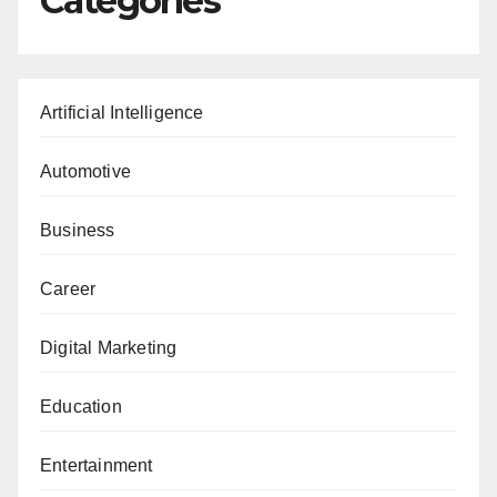
Categories
Artificial Intelligence
Automotive
Business
Career
Digital Marketing
Education
Entertainment