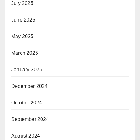
July 2025
June 2025
May 2025
March 2025
January 2025
December 2024
October 2024
September 2024
August 2024