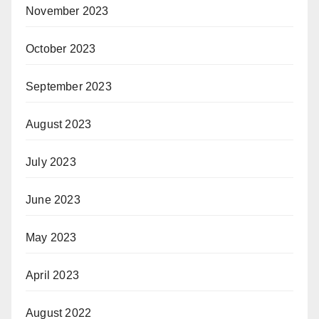
November 2023
October 2023
September 2023
August 2023
July 2023
June 2023
May 2023
April 2023
August 2022