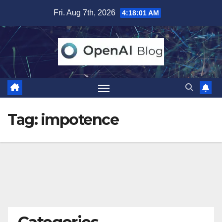
Skip
Fri. Aug 7th, 2026
4:18:02 AM
to
content
Tag:
impotence