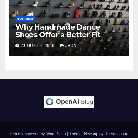
BUSINESS
Why Handmade Dance
Shoes Offer a Better Fit
AUGUST 4, 2026
JHON
Proudly powered by WordPress
|
Theme: Newsup by
Themeansar
.