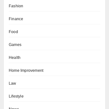
Fashion
Finance
Food
Games
Health
Home Improvement
Law
Lifestyle