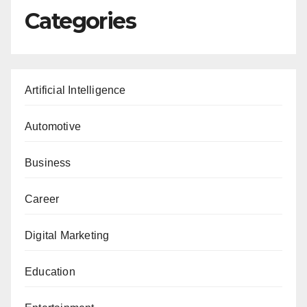
Categories
Artificial Intelligence
Automotive
Business
Career
Digital Marketing
Education