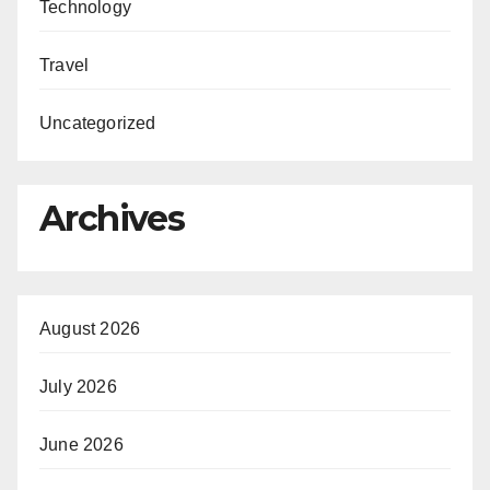
Technology
Travel
Uncategorized
Archives
August 2026
July 2026
June 2026