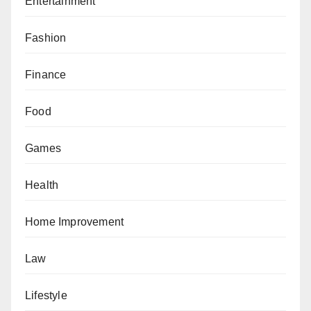
Entertainment
Fashion
Finance
Food
Games
Health
Home Improvement
Law
Lifestyle