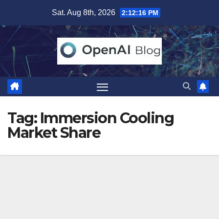
Skip
Sat. Aug 8th, 2026
2:12:16 PM
to
content
Tag:
Immersion Cooling
Market Share