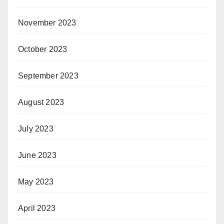
November 2023
October 2023
September 2023
August 2023
July 2023
June 2023
May 2023
April 2023