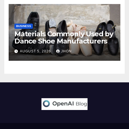
BUSINESS
Materials Commonly Used by
Dance Shoe Manufacturers
AUGUST 5, 2026
JHON