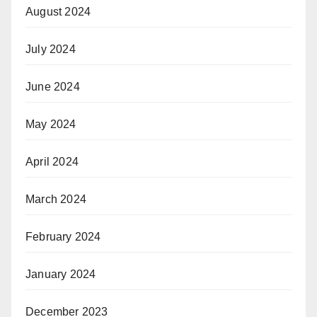
August 2024
July 2024
June 2024
May 2024
April 2024
March 2024
February 2024
January 2024
December 2023