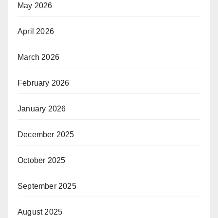
May 2026
April 2026
March 2026
February 2026
January 2026
December 2025
October 2025
September 2025
August 2025