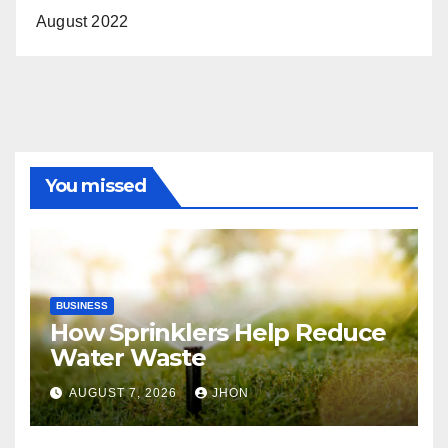
August 2022
You missed
BUSINESS
How Sprinklers Help Reduce
Water Waste
AUGUST 7, 2026
JHON