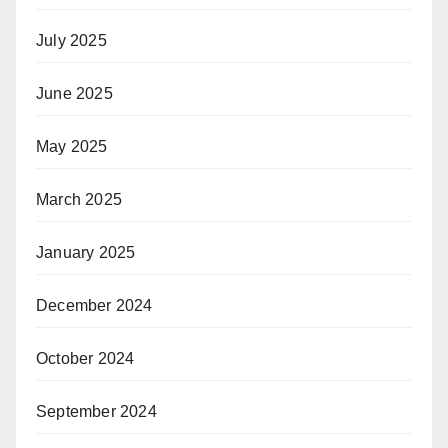
July 2025
June 2025
May 2025
March 2025
January 2025
December 2024
October 2024
September 2024