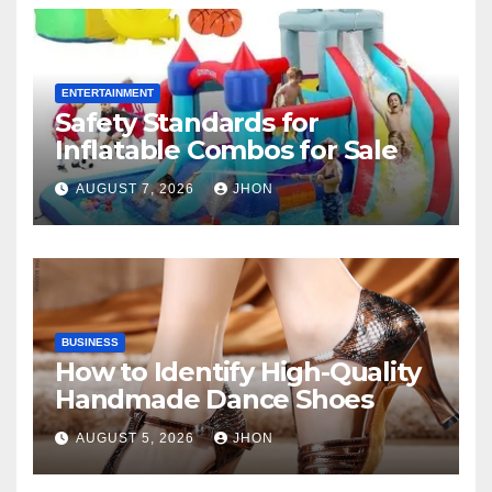
ENTERTAINMENT
Safety Standards for
Inflatable Combos for Sale
AUGUST 7, 2026
JHON
BUSINESS
How to Identify High-Quality
Handmade Dance Shoes
AUGUST 5, 2026
JHON