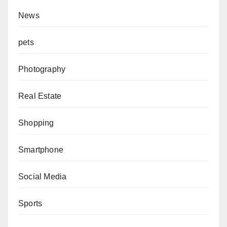
News
pets
Photography
Real Estate
Shopping
Smartphone
Social Media
Sports