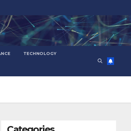
ANCE
TECHNOLOGY
Categories