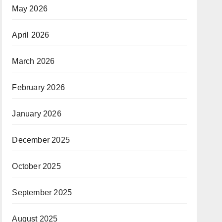
May 2026
April 2026
March 2026
February 2026
January 2026
December 2025
October 2025
September 2025
August 2025