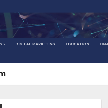
SS
DIGITAL MARKETING
EDUCATION
FIN
em