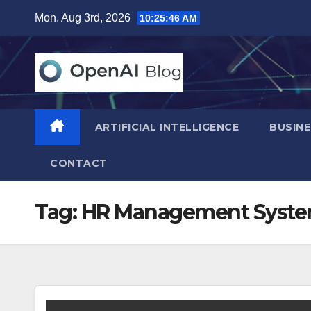
Skip
Mon. Aug 3rd, 2026
10:25:47 AM
to
content
ARTIFICIAL INTELLIGENCE
BUSINE
CONTACT
Tag:
HR Management Syst