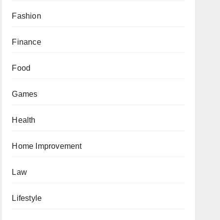
Fashion
Finance
Food
Games
Health
Home Improvement
Law
Lifestyle