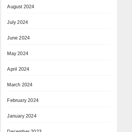
August 2024
July 2024
June 2024
May 2024
April 2024
March 2024
February 2024
January 2024
December 2023