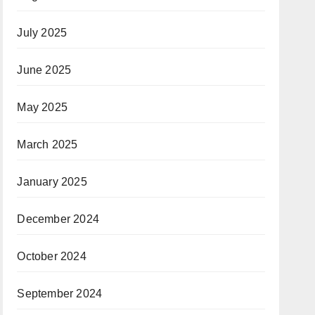
July 2025
June 2025
May 2025
March 2025
January 2025
December 2024
October 2024
September 2024