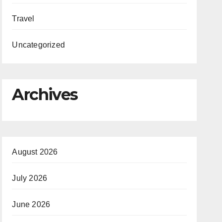
Travel
Uncategorized
Archives
August 2026
July 2026
June 2026