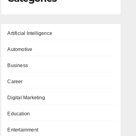
Artificial Intelligence
Automotive
Business
Career
Digital Marketing
Education
Entertainment