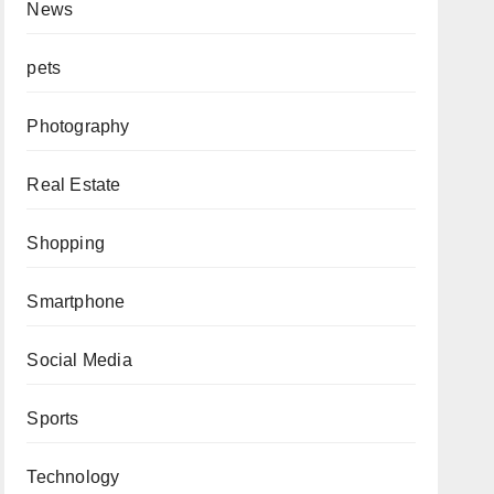
News
pets
Photography
Real Estate
Shopping
Smartphone
Social Media
Sports
Technology