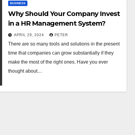
BUSINESS
Why Should Your Company Invest
in a HR Management System?
APRIL 29, 2024
PETER
There are so many tools and solutions in the present
time that companies can grow substantially if they
make the most of the right ones. Have you ever
thought about…