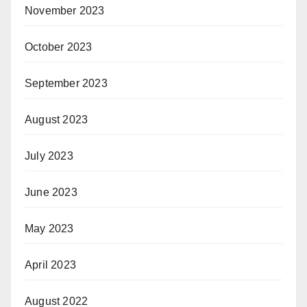
November 2023
October 2023
September 2023
August 2023
July 2023
June 2023
May 2023
April 2023
August 2022