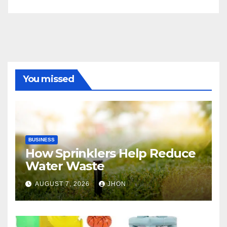
You missed
BUSINESS
How Sprinklers Help Reduce
Water Waste
AUGUST 7, 2026
JHON