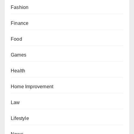
Fashion
Finance
Food
Games
Health
Home Improvement
Law
Lifestyle