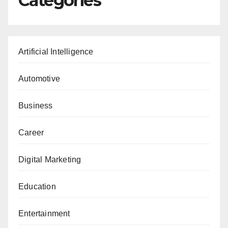
Categories
Artificial Intelligence
Automotive
Business
Career
Digital Marketing
Education
Entertainment