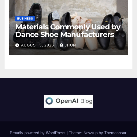
BUSINESS
Materials Commonly Used by
Dance Shoe Manufacturers
AUGUST 5, 2026
JHON
Proudly powered by WordPress
|
Theme: Newsup by
Themeansar
.