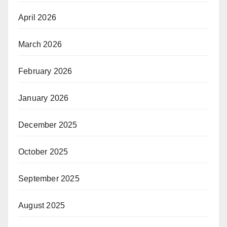
April 2026
March 2026
February 2026
January 2026
December 2025
October 2025
September 2025
August 2025