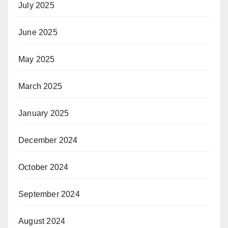
July 2025
June 2025
May 2025
March 2025
January 2025
December 2024
October 2024
September 2024
August 2024