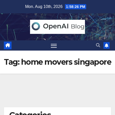
Skip
Mon. Aug 10th, 2026
1:58:26 PM
to
content
Tag:
home movers singapore