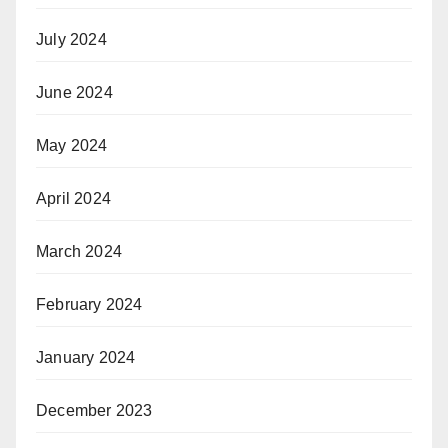
July 2024
June 2024
May 2024
April 2024
March 2024
February 2024
January 2024
December 2023