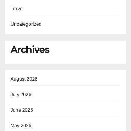
Travel
Uncategorized
Archives
August 2026
July 2026
June 2026
May 2026