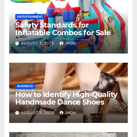
ENTERTAINMENT
Safety Standards for
Inflatable Combos for Sale
AUGUST 7, 2026
JHON
BUSINESS
How to Identify High-Quality
Handmade Dance Shoes
AUGUST 5, 2026
JHON