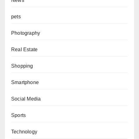
News
pets
Photography
Real Estate
Shopping
Smartphone
Social Media
Sports
Technology