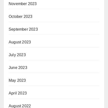
November 2023
October 2023
September 2023
August 2023
July 2023
June 2023
May 2023
April 2023
August 2022