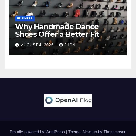
BUSINESS
Why Handmade Dance
Shoes Offer a Better Fit
AUGUST 4, 2026
JHON
Proudly powered by WordPress
|
Theme: Newsup by
Themeansar
.