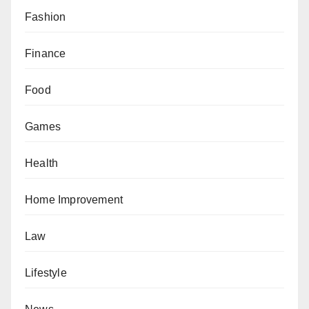
Fashion
Finance
Food
Games
Health
Home Improvement
Law
Lifestyle