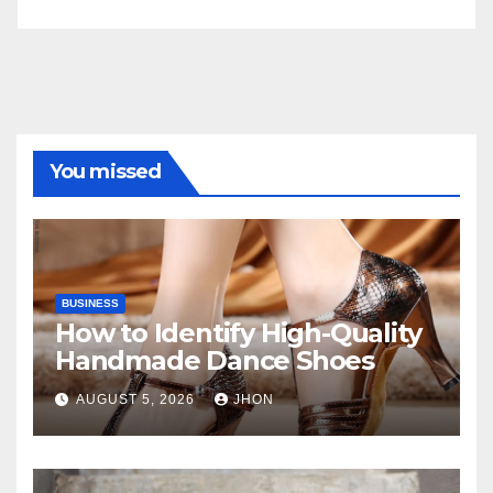
You missed
BUSINESS
How to Identify High-Quality
Handmade Dance Shoes
AUGUST 5, 2026
JHON