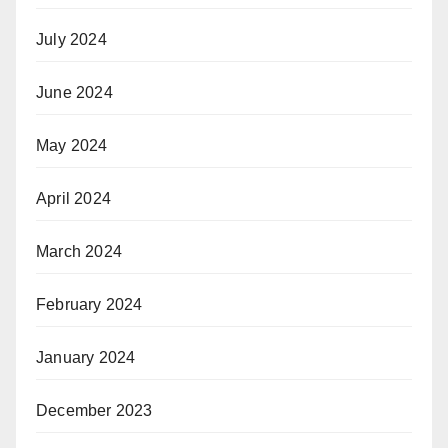
July 2024
June 2024
May 2024
April 2024
March 2024
February 2024
January 2024
December 2023