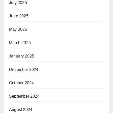
July 2025
June 2025
May 2025
March 2025
January 2025
December 2024
October 2024
September 2024
August 2024