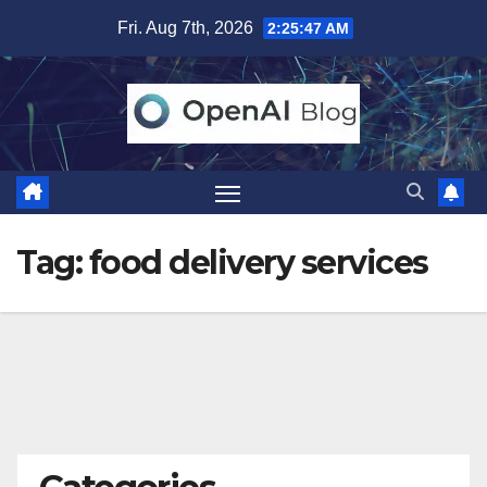
Skip
Fri. Aug 7th, 2026
2:25:47 AM
to
content
Tag:
food delivery services