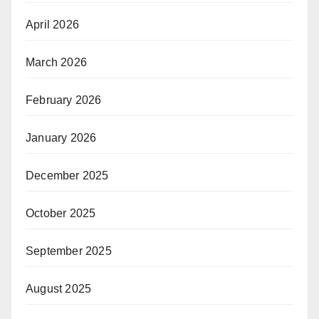
April 2026
March 2026
February 2026
January 2026
December 2025
October 2025
September 2025
August 2025