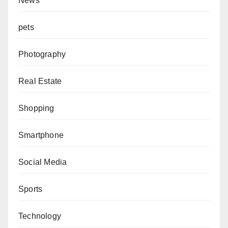
News
pets
Photography
Real Estate
Shopping
Smartphone
Social Media
Sports
Technology