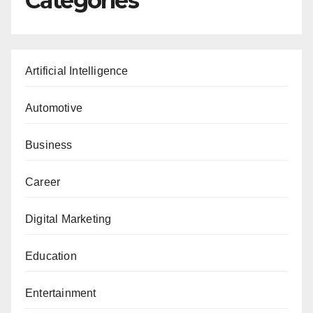
Categories
Artificial Intelligence
Automotive
Business
Career
Digital Marketing
Education
Entertainment