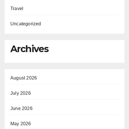
Travel
Uncategorized
Archives
August 2026
July 2026
June 2026
May 2026