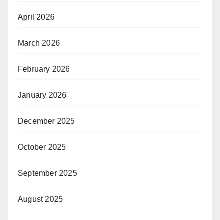
April 2026
March 2026
February 2026
January 2026
December 2025
October 2025
September 2025
August 2025