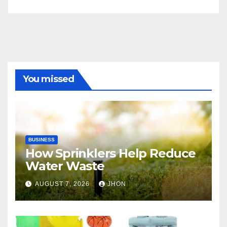
You missed
BUSINESS
How Sprinklers Help Reduce
Water Waste
AUGUST 7, 2026
JHON