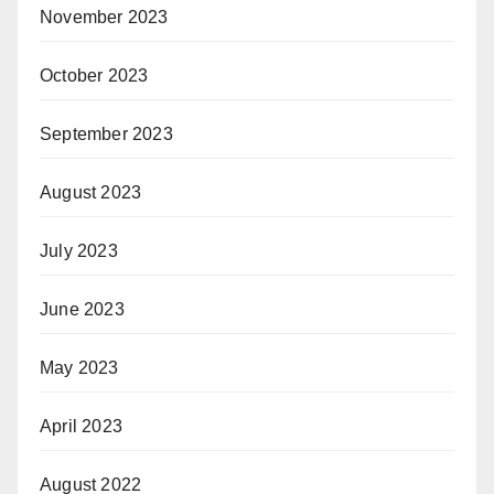
November 2023
October 2023
September 2023
August 2023
July 2023
June 2023
May 2023
April 2023
August 2022