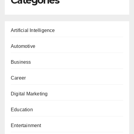
Categories
Artificial Intelligence
Automotive
Business
Career
Digital Marketing
Education
Entertainment