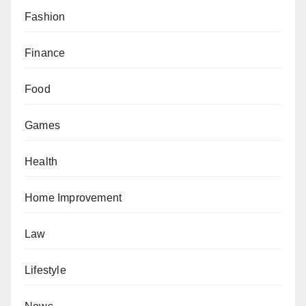
Fashion
Finance
Food
Games
Health
Home Improvement
Law
Lifestyle