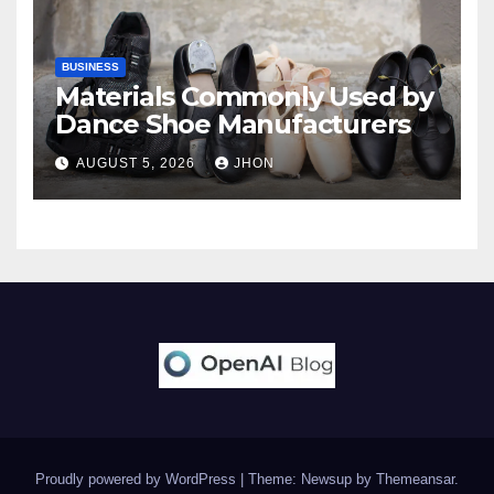
BUSINESS
Materials Commonly Used by
Dance Shoe Manufacturers
AUGUST 5, 2026
JHON
Proudly powered by WordPress
|
Theme: Newsup by
Themeansar
.