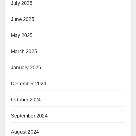
July 2025
June 2025
May 2025
March 2025
January 2025
December 2024
October 2024
September 2024
August 2024