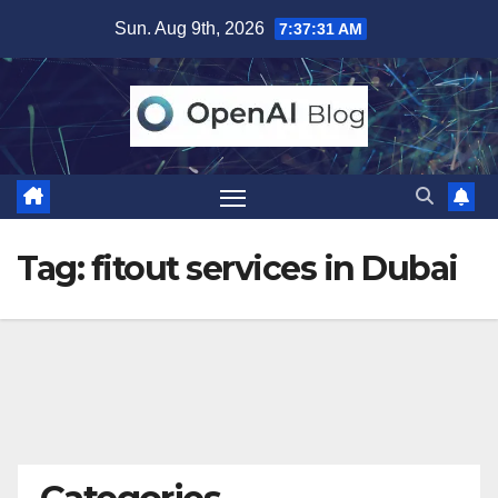
Skip
Sun. Aug 9th, 2026
7:37:32 AM
to
content
Tag:
fitout services in Dubai