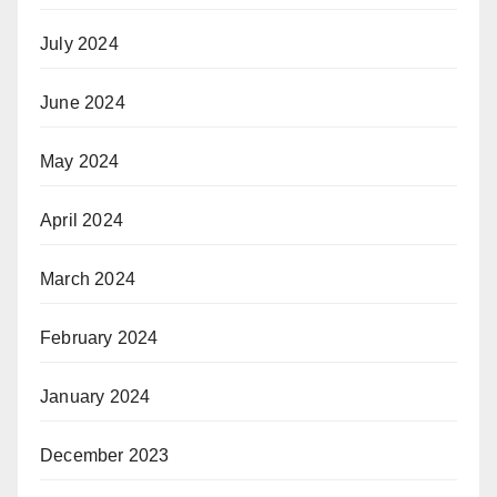
July 2024
June 2024
May 2024
April 2024
March 2024
February 2024
January 2024
December 2023