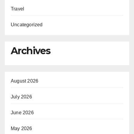
Travel
Uncategorized
Archives
August 2026
July 2026
June 2026
May 2026