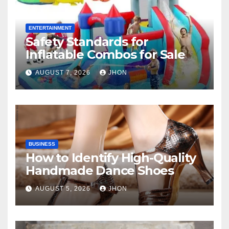
ENTERTAINMENT
Safety Standards for
Inflatable Combos for Sale
AUGUST 7, 2026
JHON
BUSINESS
How to Identify High-Quality
Handmade Dance Shoes
AUGUST 5, 2026
JHON