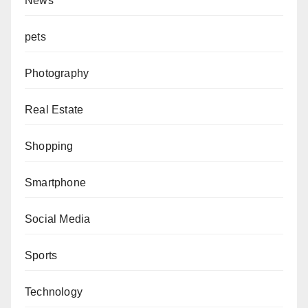
News
pets
Photography
Real Estate
Shopping
Smartphone
Social Media
Sports
Technology