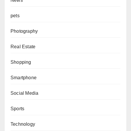
News
pets
Photography
Real Estate
Shopping
Smartphone
Social Media
Sports
Technology