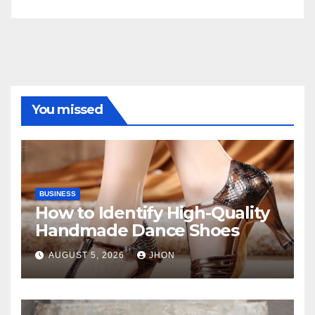
You missed
BUSINESS
How to Identify High-Quality
Handmade Dance Shoes
AUGUST 5, 2026
JHON