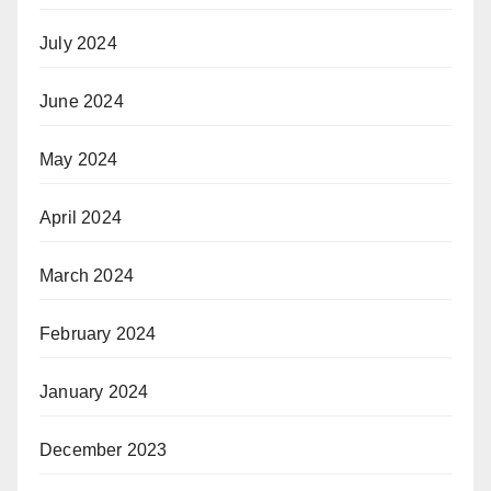
July 2024
June 2024
May 2024
April 2024
March 2024
February 2024
January 2024
December 2023