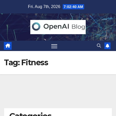
Skip
Fri. Aug 7th, 2026
7:02:40 AM
to
content
Tag:
Fitness