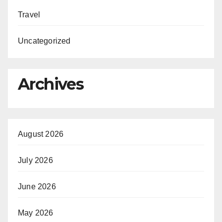
Travel
Uncategorized
Archives
August 2026
July 2026
June 2026
May 2026