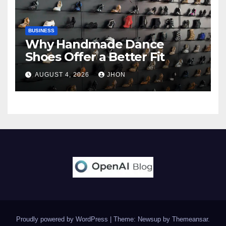
BUSINESS
Why Handmade Dance
Shoes Offer a Better Fit
AUGUST 4, 2026
JHON
Proudly powered by WordPress
|
Theme: Newsup by
Themeansar
.