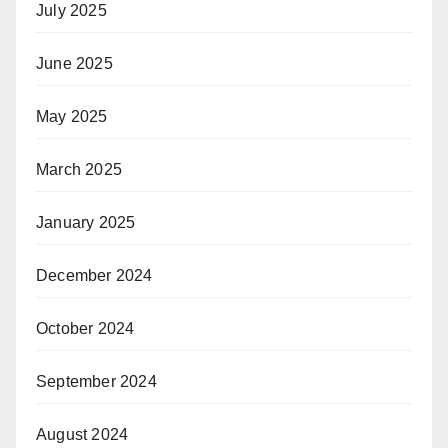
July 2025
June 2025
May 2025
March 2025
January 2025
December 2024
October 2024
September 2024
August 2024