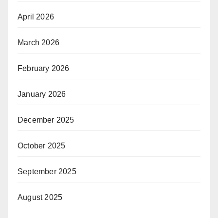
April 2026
March 2026
February 2026
January 2026
December 2025
October 2025
September 2025
August 2025