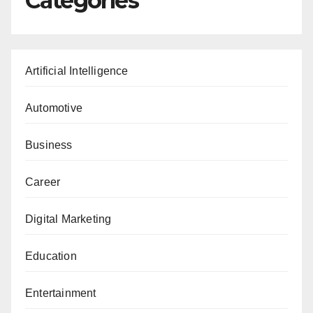
Categories
Artificial Intelligence
Automotive
Business
Career
Digital Marketing
Education
Entertainment