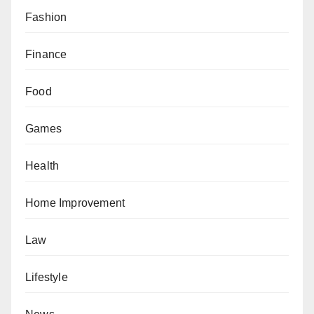
Fashion
Finance
Food
Games
Health
Home Improvement
Law
Lifestyle