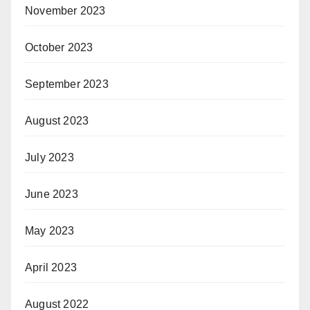
November 2023
October 2023
September 2023
August 2023
July 2023
June 2023
May 2023
April 2023
August 2022