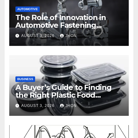
AUTOMOTIVE
The Role of Innovation in
Automotive Fastening
Solutions
AUGUST 3, 2026
JHON
BUSINESS
A Buyer’s Guide to Finding
the Right Plastic Food
Container Supplier
AUGUST 3, 2026
JHON