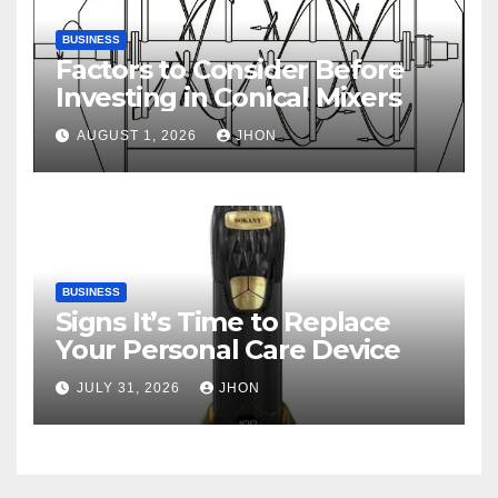
BUSINESS
Factors to Consider Before
Investing in Conical Mixers
AUGUST 1, 2026
JHON
BUSINESS
Signs It’s Time to Replace
Your Personal Care Device
JULY 31, 2026
JHON