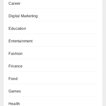
Career
Digital Marketing
Education
Entertainment
Fashion
Finance
Food
Games
Health