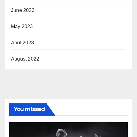
June 2023
May 2023
April 2023
August 2022
You missed