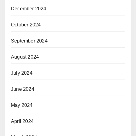
December 2024
October 2024
September 2024
August 2024
July 2024
June 2024
May 2024
April 2024