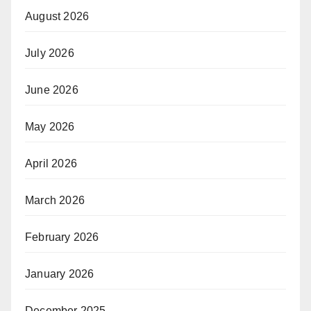
August 2026
July 2026
June 2026
May 2026
April 2026
March 2026
February 2026
January 2026
December 2025