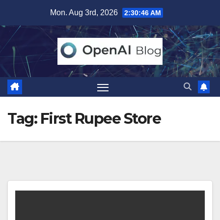
Skip
Mon. Aug 3rd, 2026
2:30:47 AM
to
content
Tag:
First Rupee Store