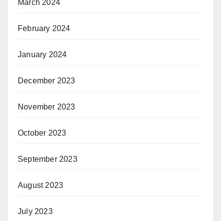
March 2024
February 2024
January 2024
December 2023
November 2023
October 2023
September 2023
August 2023
July 2023