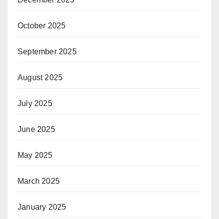
October 2025
September 2025
August 2025
July 2025
June 2025
May 2025
March 2025
January 2025