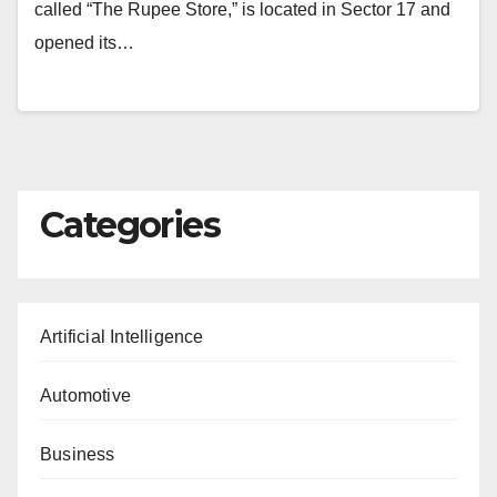
called “The Rupee Store,” is located in Sector 17 and
opened its…
Categories
Artificial Intelligence
Automotive
Business