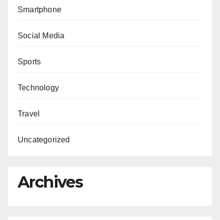
Smartphone
Social Media
Sports
Technology
Travel
Uncategorized
Archives