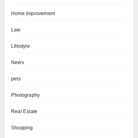
Home Improvement
Law
Lifestyle
News
pets
Photography
Real Estate
Shopping