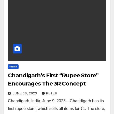
NEWS
Chandigarh’s First “Rupee Store”
Encourages The 3R Concept
JUNE 10, 2023
PETER
Chandigarh, India, June 9, 2023—Chandigarh has its
first rupee store, which sells all items for ₹1. The store,