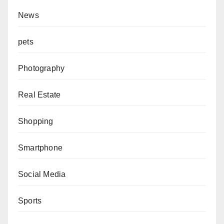
News
pets
Photography
Real Estate
Shopping
Smartphone
Social Media
Sports