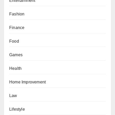
Entertainment
Fashion
Finance
Food
Games
Health
Home Improvement
Law
Lifestyle