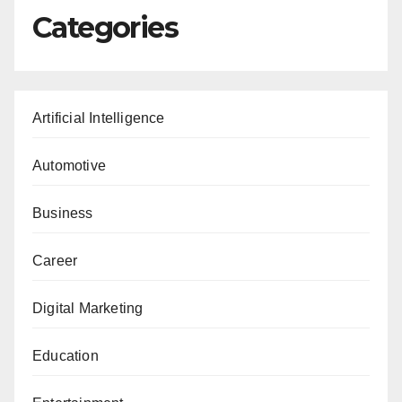
Categories
Artificial Intelligence
Automotive
Business
Career
Digital Marketing
Education