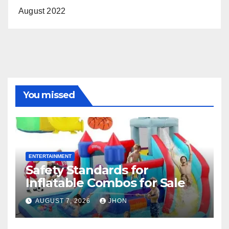
August 2022
You missed
ENTERTAINMENT
Safety Standards for
Inflatable Combos for Sale
AUGUST 7, 2026
JHON