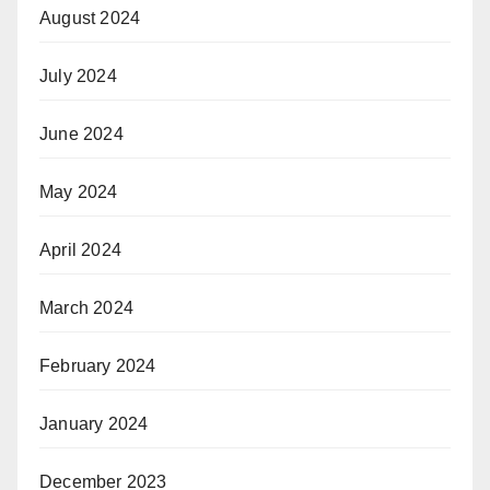
August 2024
July 2024
June 2024
May 2024
April 2024
March 2024
February 2024
January 2024
December 2023