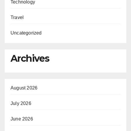
Technology
Travel
Uncategorized
Archives
August 2026
July 2026
June 2026