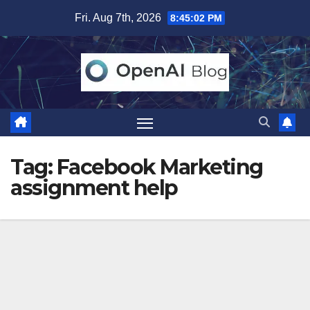
Skip
Fri. Aug 7th, 2026
8:45:03 PM
to
content
Tag:
Facebook Marketing
assignment help