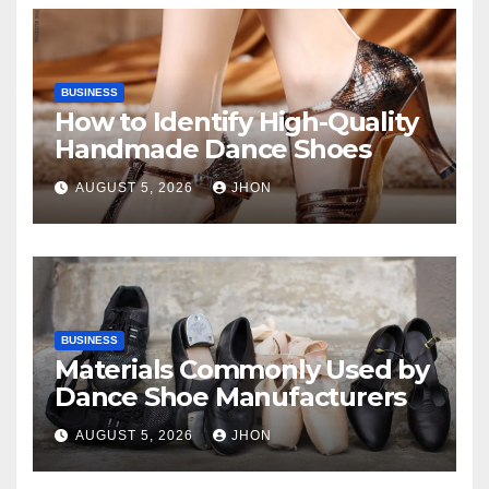
BUSINESS
How to Identify High-Quality
Handmade Dance Shoes
AUGUST 5, 2026
JHON
BUSINESS
Materials Commonly Used by
Dance Shoe Manufacturers
AUGUST 5, 2026
JHON