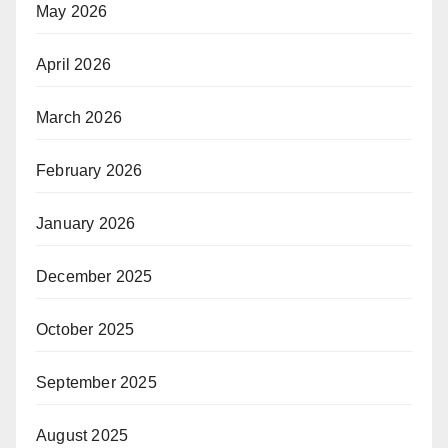
May 2026
April 2026
March 2026
February 2026
January 2026
December 2025
October 2025
September 2025
August 2025