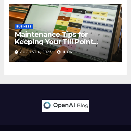
BUSINESS
Maintenance Tips for
Keeping Your Till Point
Machine in Top Condition
AUGUST 4, 2026
JHON