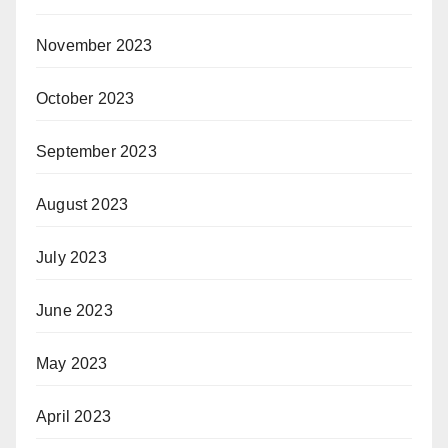
November 2023
October 2023
September 2023
August 2023
July 2023
June 2023
May 2023
April 2023