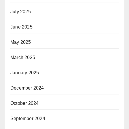
July 2025
June 2025
May 2025
March 2025
January 2025
December 2024
October 2024
September 2024