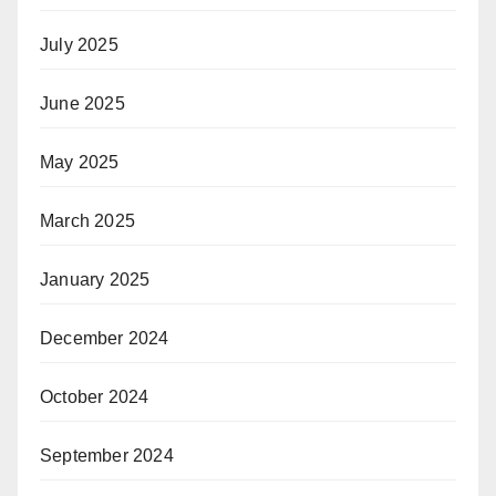
July 2025
June 2025
May 2025
March 2025
January 2025
December 2024
October 2024
September 2024