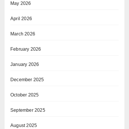
May 2026
April 2026
March 2026
February 2026
January 2026
December 2025
October 2025
September 2025
August 2025