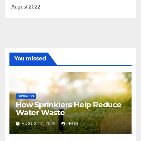
August 2022
You missed
BUSINESS
How Sprinklers Help Reduce
Water Waste
AUGUST 7, 2026
JHON