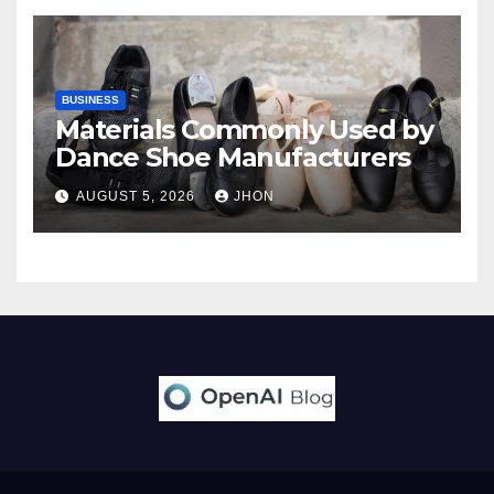
BUSINESS
Materials Commonly Used by
Dance Shoe Manufacturers
AUGUST 5, 2026
JHON