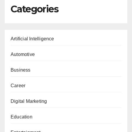
Categories
Artificial Intelligence
Automotive
Business
Career
Digital Marketing
Education