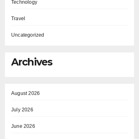
Technology
Travel
Uncategorized
Archives
August 2026
July 2026
June 2026