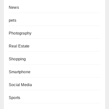
News
pets
Photography
Real Estate
Shopping
Smartphone
Social Media
Sports