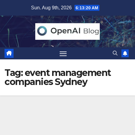
Skip
Sun. Aug 9th, 2026
6:13:21 AM
to
content
Tag:
event management
companies Sydney