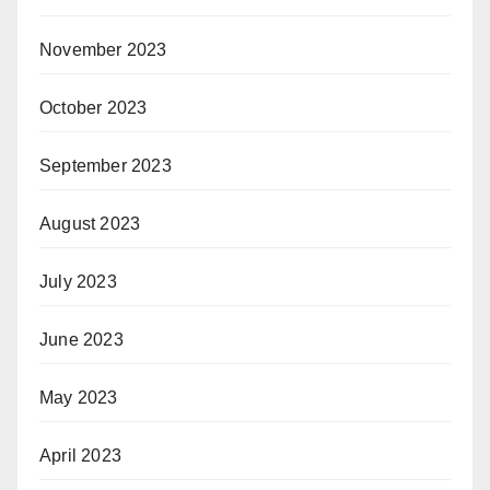
November 2023
October 2023
September 2023
August 2023
July 2023
June 2023
May 2023
April 2023