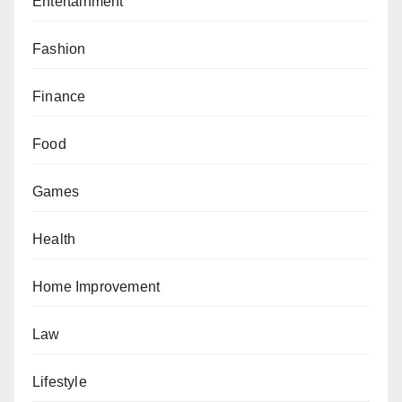
Entertainment
Fashion
Finance
Food
Games
Health
Home Improvement
Law
Lifestyle