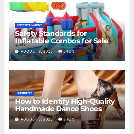
ENTERTAINMENT
Safety Standards for
Inflatable Combos for Sale
AUGUST 7, 2026
JHON
BUSINESS
How to Identify High-Quality
Handmade Dance Shoes
AUGUST 5, 2026
JHON