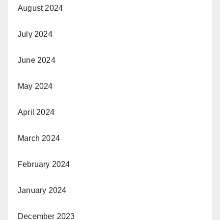
August 2024
July 2024
June 2024
May 2024
April 2024
March 2024
February 2024
January 2024
December 2023