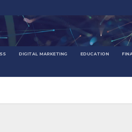
SS
DIGITAL MARKETING
EDUCATION
FIN