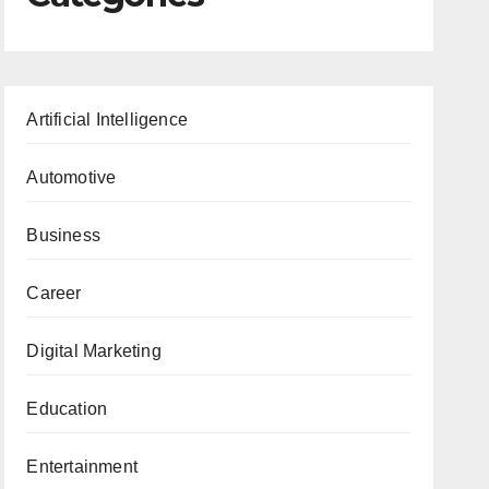
Artificial Intelligence
Automotive
Business
Career
Digital Marketing
Education
Entertainment