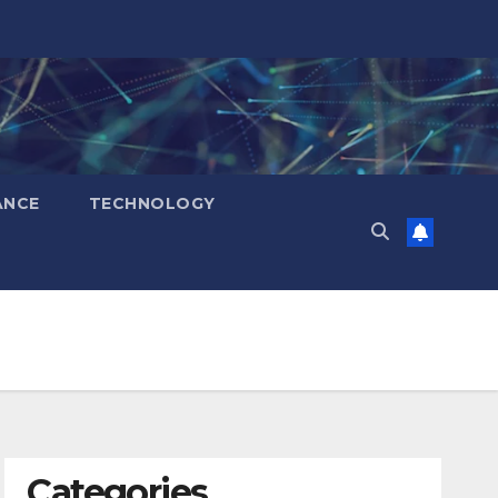
ANCE
TECHNOLOGY
Categories