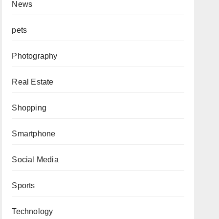
News
pets
Photography
Real Estate
Shopping
Smartphone
Social Media
Sports
Technology