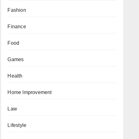
Fashion
Finance
Food
Games
Health
Home Improvement
Law
Lifestyle