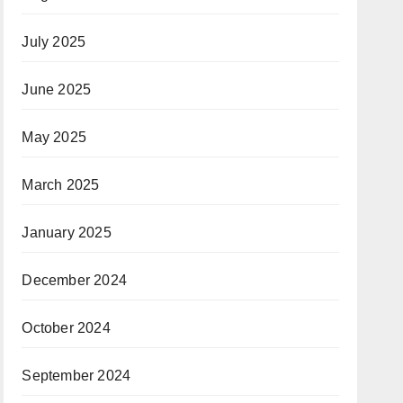
July 2025
June 2025
May 2025
March 2025
January 2025
December 2024
October 2024
September 2024