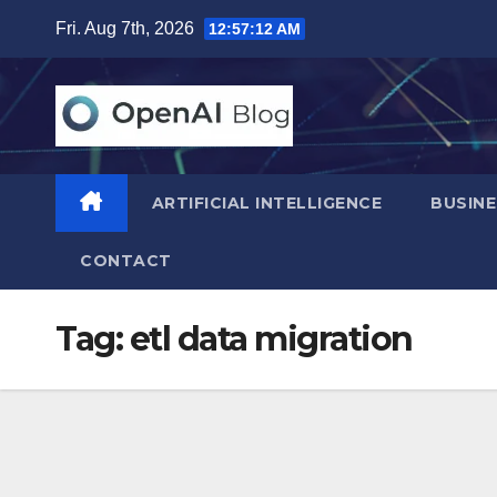
Skip
Fri. Aug 7th, 2026
12:57:13 AM
to
content
ARTIFICIAL INTELLIGENCE
BUSINE
CONTACT
Tag:
etl data migration