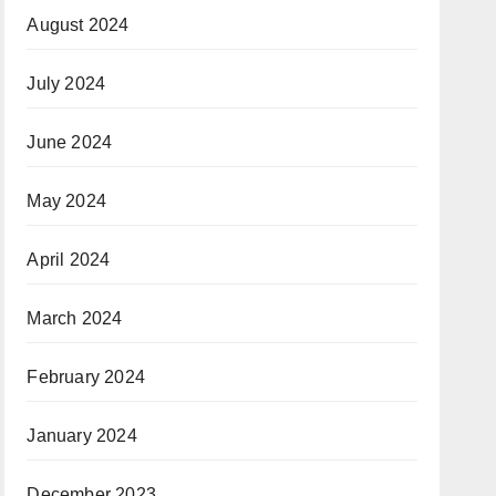
August 2024
July 2024
June 2024
May 2024
April 2024
March 2024
February 2024
January 2024
December 2023