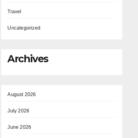
Travel
Uncategorized
Archives
August 2026
July 2026
June 2026