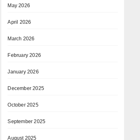
May 2026
April 2026
March 2026
February 2026
January 2026
December 2025
October 2025
September 2025
August 2025