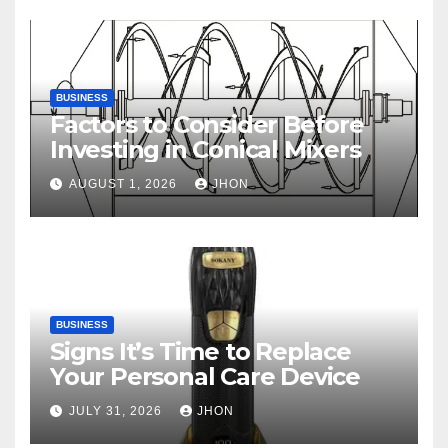
BUSINESS
Factors to Consider Before
Investing in Conical Mixers
AUGUST 1, 2026
JHON
BUSINESS
Signs It’s Time to Replace
Your Personal Care Device
JULY 31, 2026
JHON