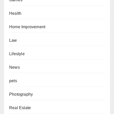
Health
Home Improvement
Law
Lifestyle
News
pets
Photography
Real Estate