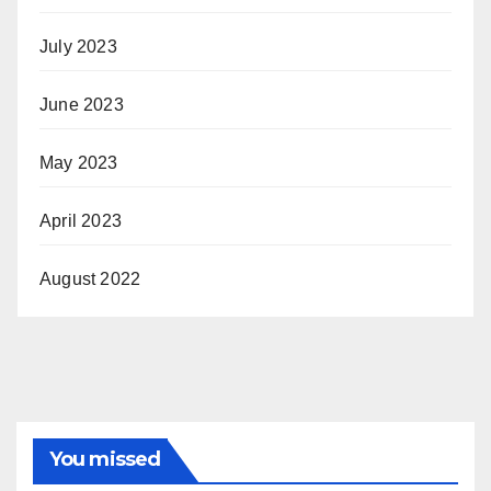
July 2023
June 2023
May 2023
April 2023
August 2022
You missed