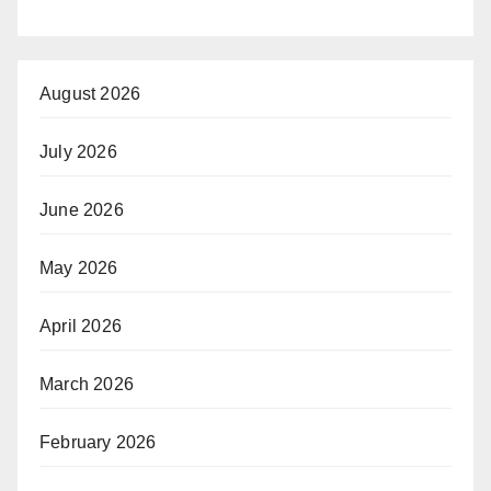
August 2026
July 2026
June 2026
May 2026
April 2026
March 2026
February 2026