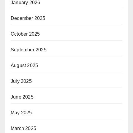
January 2026
December 2025
October 2025
September 2025
August 2025
July 2025
June 2025
May 2025
March 2025