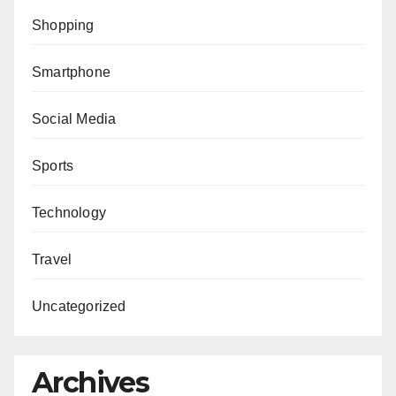
Shopping
Smartphone
Social Media
Sports
Technology
Travel
Uncategorized
Archives