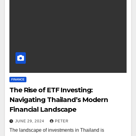
FINANCE
The Rise of ETF Investing:
Navigating Thailand’s Modern
Financial Landscape
JUNE 29, 2024
PETER
The landscape of investments in Thailand is