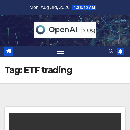
Skip
Mon. Aug 3rd, 2026
4:36:40 AM
to
content
Tag:
ETF trading