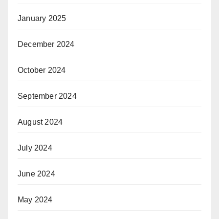
January 2025
December 2024
October 2024
September 2024
August 2024
July 2024
June 2024
May 2024