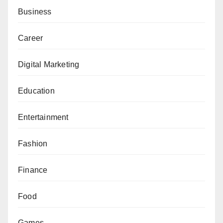
Business
Career
Digital Marketing
Education
Entertainment
Fashion
Finance
Food
Games