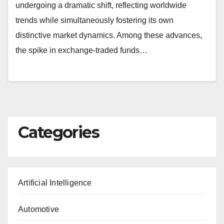
undergoing a dramatic shift, reflecting worldwide
trends while simultaneously fostering its own
distinctive market dynamics. Among these advances,
the spike in exchange-traded funds…
Categories
Artificial Intelligence
Automotive