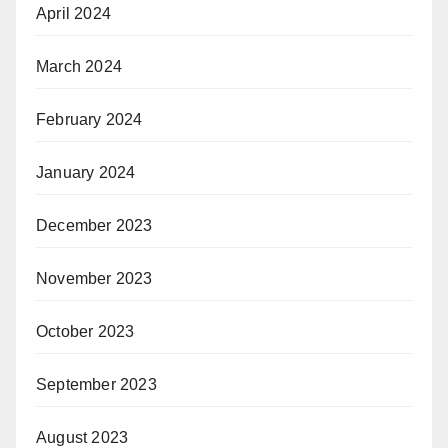
April 2024
March 2024
February 2024
January 2024
December 2023
November 2023
October 2023
September 2023
August 2023