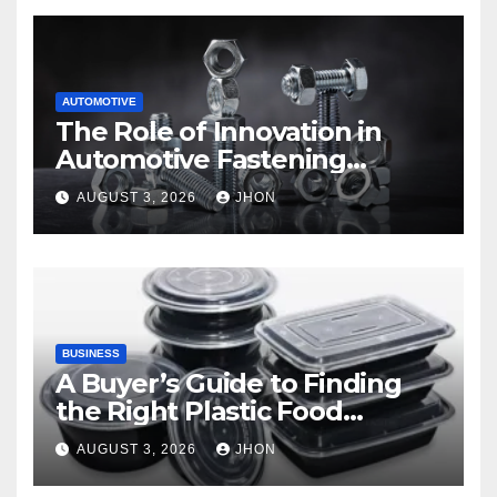
AUTOMOTIVE
The Role of Innovation in
Automotive Fastening
Solutions
AUGUST 3, 2026
JHON
BUSINESS
A Buyer’s Guide to Finding
the Right Plastic Food
Container Supplier
AUGUST 3, 2026
JHON