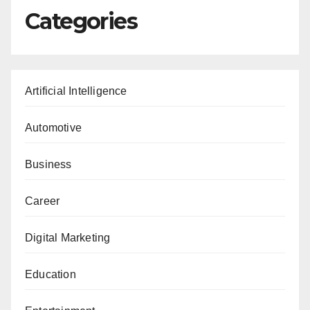
Categories
Artificial Intelligence
Automotive
Business
Career
Digital Marketing
Education