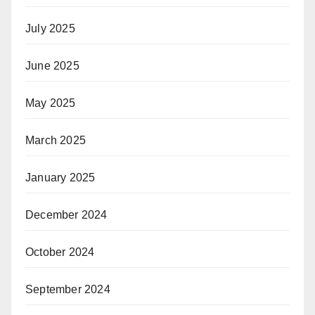
July 2025
June 2025
May 2025
March 2025
January 2025
December 2024
October 2024
September 2024