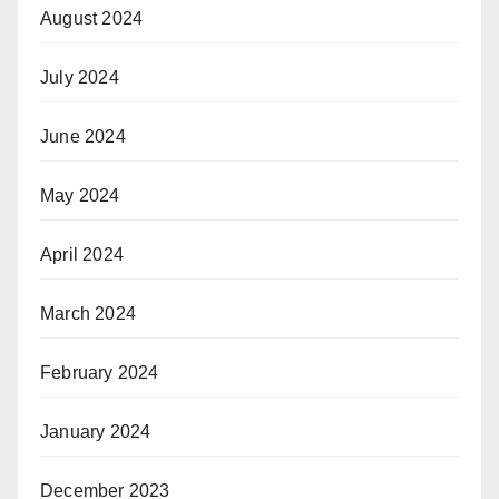
August 2024
July 2024
June 2024
May 2024
April 2024
March 2024
February 2024
January 2024
December 2023