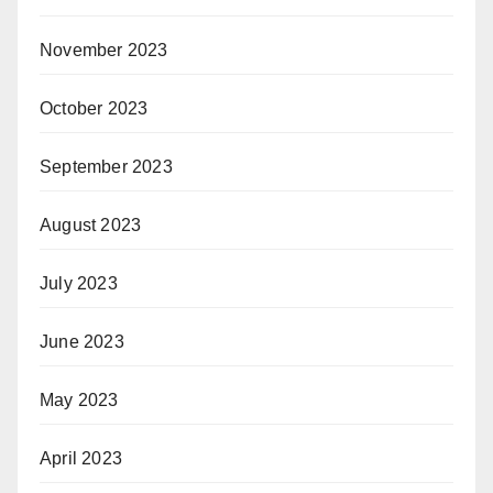
November 2023
October 2023
September 2023
August 2023
July 2023
June 2023
May 2023
April 2023