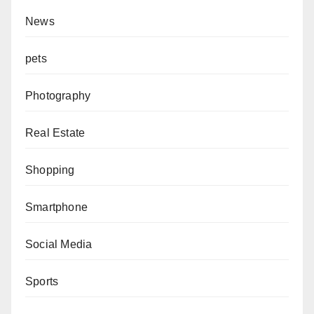
News
pets
Photography
Real Estate
Shopping
Smartphone
Social Media
Sports