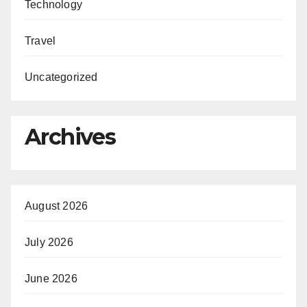
Technology
Travel
Uncategorized
Archives
August 2026
July 2026
June 2026