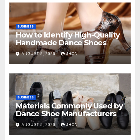
BUSINESS
How to Identify High-Quality
Handmade Dance Shoes
AUGUST 5, 2026
JHON
BUSINESS
Materials Commonly Used by
Dance Shoe Manufacturers
AUGUST 5, 2026
JHON