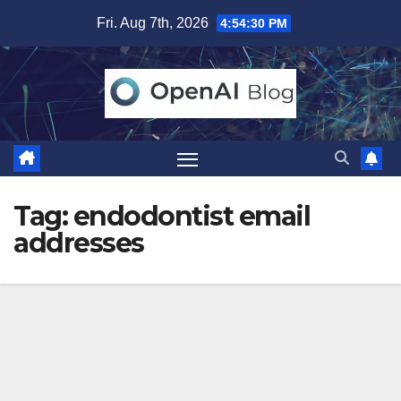
Skip
Fri. Aug 7th, 2026
4:54:31 PM
to
content
Tag:
endodontist email
addresses