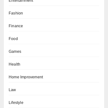
Entertainment
Fashion
Finance
Food
Games
Health
Home Improvement
Law
Lifestyle