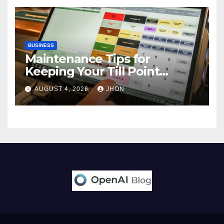
BUSINESS
Maintenance Tips for
Keeping Your Till Point
Machine in Top Condition
AUGUST 4, 2026
JHON