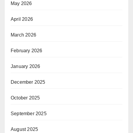
May 2026
April 2026
March 2026
February 2026
January 2026
December 2025
October 2025
September 2025
August 2025