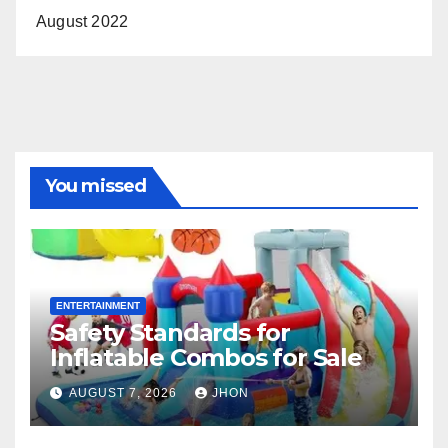
August 2022
You missed
ENTERTAINMENT
Safety Standards for
Inflatable Combos for Sale
AUGUST 7, 2026
JHON