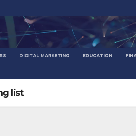
SS
DIGITAL MARKETING
EDUCATION
FIN
g list