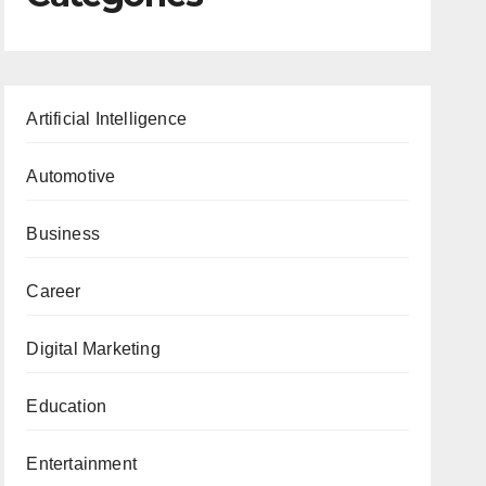
Artificial Intelligence
Automotive
Business
Career
Digital Marketing
Education
Entertainment