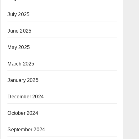
July 2025
June 2025
May 2025
March 2025
January 2025
December 2024
October 2024
September 2024