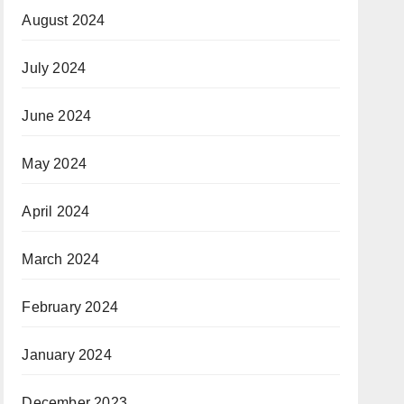
August 2024
July 2024
June 2024
May 2024
April 2024
March 2024
February 2024
January 2024
December 2023