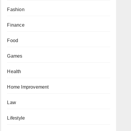
Fashion
Finance
Food
Games
Health
Home Improvement
Law
Lifestyle