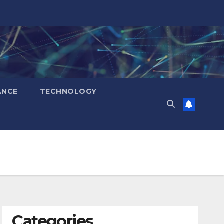
ANCE
TECHNOLOGY
Categories