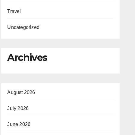
Travel
Uncategorized
Archives
August 2026
July 2026
June 2026