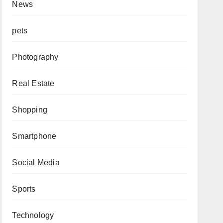
News
pets
Photography
Real Estate
Shopping
Smartphone
Social Media
Sports
Technology