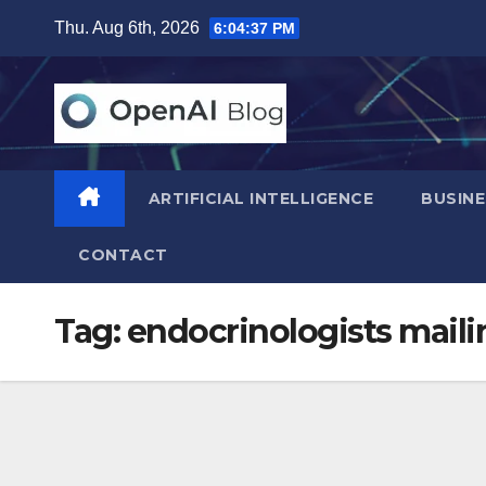
Skip
Thu. Aug 6th, 2026
6:04:38 PM
to
content
ARTIFICIAL INTELLIGENCE
BUSINE
CONTACT
Tag:
endocrinologists mailin