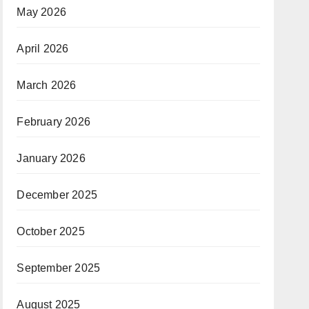
May 2026
April 2026
March 2026
February 2026
January 2026
December 2025
October 2025
September 2025
August 2025