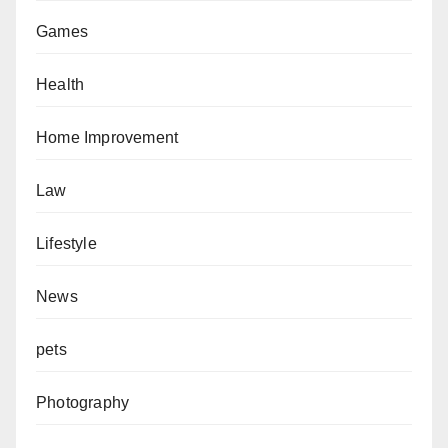
Games
Health
Home Improvement
Law
Lifestyle
News
pets
Photography