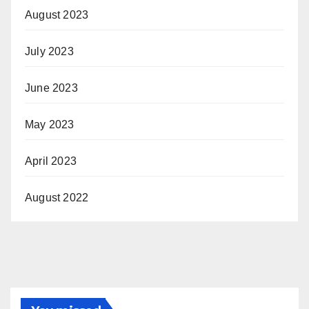
August 2023
July 2023
June 2023
May 2023
April 2023
August 2022