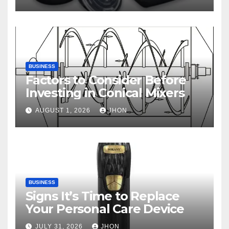
BUSINESS
Factors to Consider Before
Investing in Conical Mixers
AUGUST 1, 2026
JHON
BUSINESS
Signs It’s Time to Replace
Your Personal Care Device
JULY 31, 2026
JHON