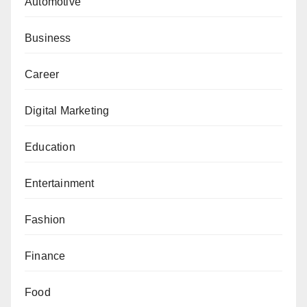
Automotive
Business
Career
Digital Marketing
Education
Entertainment
Fashion
Finance
Food