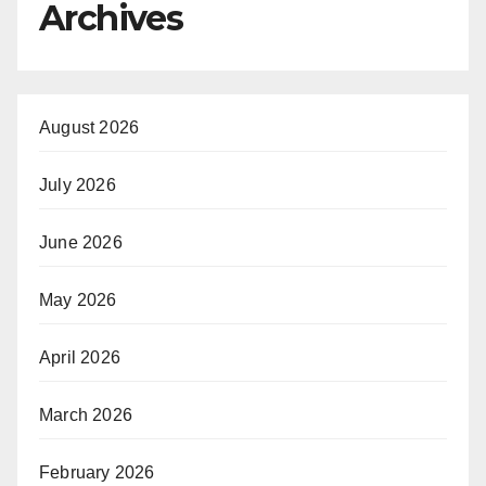
Archives
August 2026
July 2026
June 2026
May 2026
April 2026
March 2026
February 2026