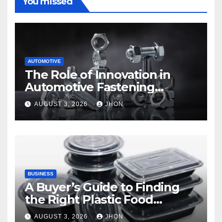
You missed
AUTOMOTIVE
The Role of Innovation in
Automotive Fastening
Solutions
AUGUST 3, 2026
JHON
BUSINESS
A Buyer’s Guide to Finding
the Right Plastic Food
Container Supplier
AUGUST 3, 2026
JHON