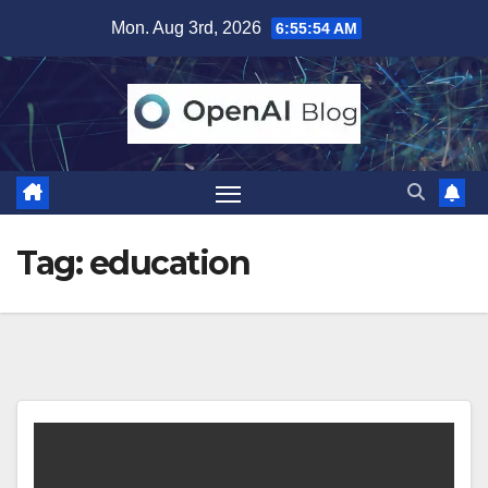
Skip
Mon. Aug 3rd, 2026
6:55:54 AM
to
content
Tag:
education