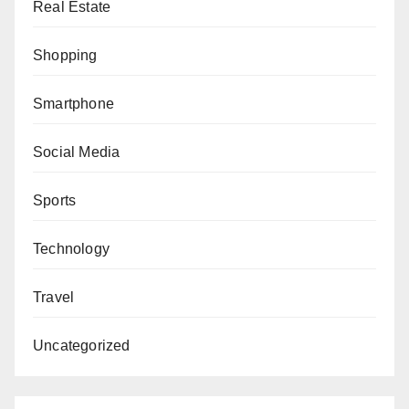
Real Estate
Shopping
Smartphone
Social Media
Sports
Technology
Travel
Uncategorized