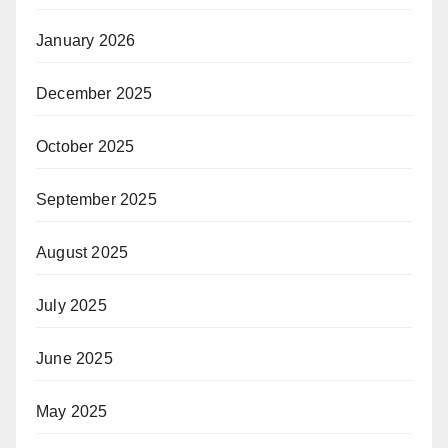
January 2026
December 2025
October 2025
September 2025
August 2025
July 2025
June 2025
May 2025