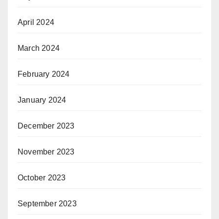
April 2024
March 2024
February 2024
January 2024
December 2023
November 2023
October 2023
September 2023