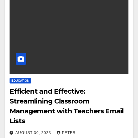
EDUCATION
Efficient and Effective:
Streamlining Classroom
Management with Teachers Email
Lists
AUGUST 30, 2023
PETER