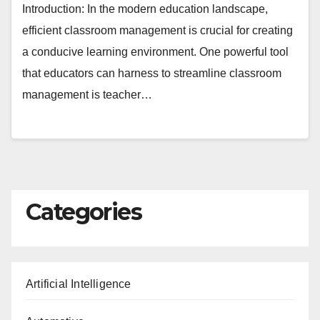
Introduction: In the modern education landscape,
efficient classroom management is crucial for creating
a conducive learning environment. One powerful tool
that educators can harness to streamline classroom
management is teacher…
Categories
Artificial Intelligence