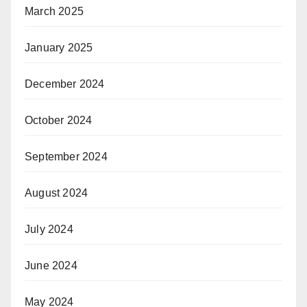
March 2025
January 2025
December 2024
October 2024
September 2024
August 2024
July 2024
June 2024
May 2024