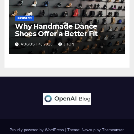
BUSINESS
Why Handmade Dance
Shoes Offer a Better Fit
AUGUST 4, 2026
JHON
Proudly powered by WordPress
|
Theme: Newsup by
Themeansar
.