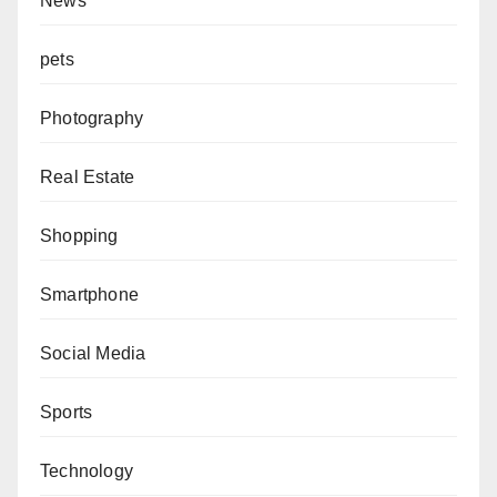
News
pets
Photography
Real Estate
Shopping
Smartphone
Social Media
Sports
Technology