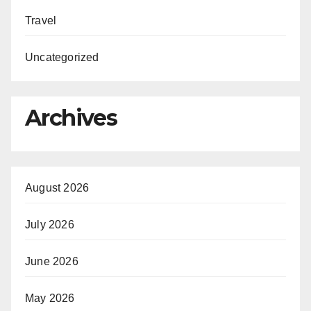
Travel
Uncategorized
Archives
August 2026
July 2026
June 2026
May 2026