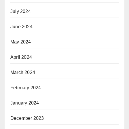
July 2024
June 2024
May 2024
April 2024
March 2024
February 2024
January 2024
December 2023