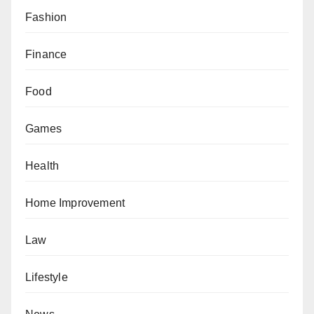
Fashion
Finance
Food
Games
Health
Home Improvement
Law
Lifestyle