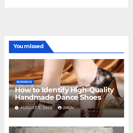
You missed
BUSINESS
How to Identify High-Quality
Handmade Dance Shoes
AUGUST 5, 2026
JHON