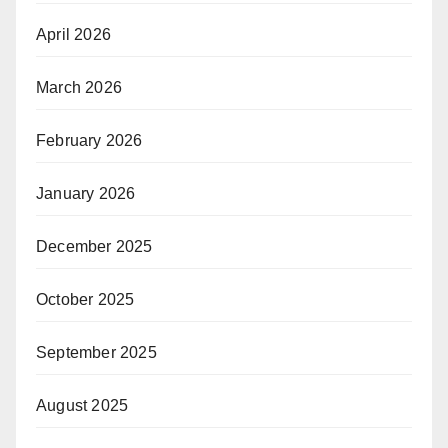
April 2026
March 2026
February 2026
January 2026
December 2025
October 2025
September 2025
August 2025