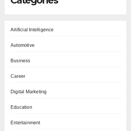
Categories
Artificial Intelligence
Automotive
Business
Career
Digital Marketing
Education
Entertainment