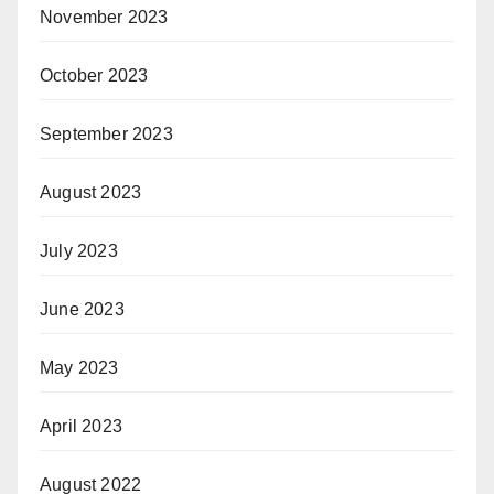
November 2023
October 2023
September 2023
August 2023
July 2023
June 2023
May 2023
April 2023
August 2022