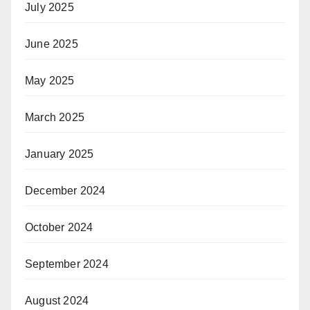
July 2025
June 2025
May 2025
March 2025
January 2025
December 2024
October 2024
September 2024
August 2024