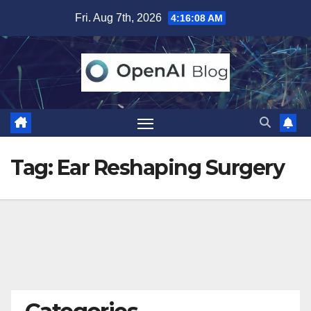
Skip
Fri. Aug 7th, 2026
4:16:09 AM
to
content
Tag:
Ear Reshaping Surgery