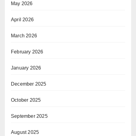
May 2026
April 2026
March 2026
February 2026
January 2026
December 2025
October 2025
September 2025
August 2025