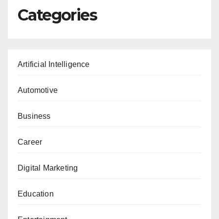
Categories
Artificial Intelligence
Automotive
Business
Career
Digital Marketing
Education