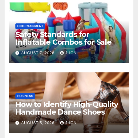
ENTERTAINMENT
Safety Standards for
Inflatable Combos for Sale
AUGUST 7, 2026
JHON
BUSINESS
How to Identify High-Quality
Handmade Dance Shoes
AUGUST 5, 2026
JHON