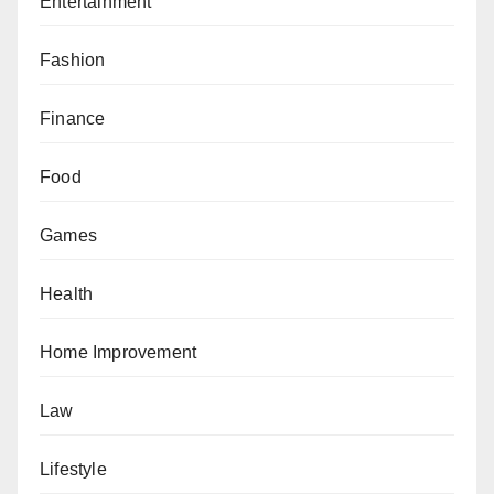
Entertainment
Fashion
Finance
Food
Games
Health
Home Improvement
Law
Lifestyle