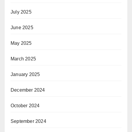
July 2025
June 2025
May 2025
March 2025
January 2025
December 2024
October 2024
September 2024