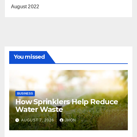
August 2022
You missed
BUSINESS
How Sprinklers Help Reduce
Water Waste
AUGUST 7, 2026
JHON