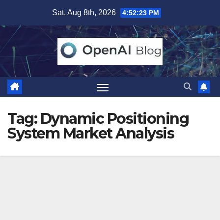
Skip
Sat. Aug 8th, 2026
4:52:24 PM
to
content
Tag:
Dynamic Positioning
System Market Analysis