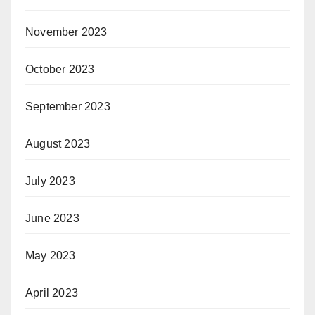
November 2023
October 2023
September 2023
August 2023
July 2023
June 2023
May 2023
April 2023