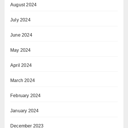
August 2024
July 2024
June 2024
May 2024
April 2024
March 2024
February 2024
January 2024
December 2023