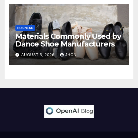
BUSINESS
Materials Commonly Used by
Dance Shoe Manufacturers
AUGUST 5, 2026
JHON