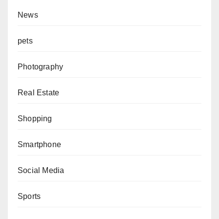
News
pets
Photography
Real Estate
Shopping
Smartphone
Social Media
Sports