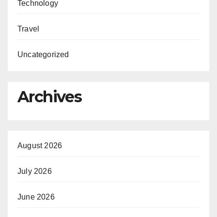
Technology
Travel
Uncategorized
Archives
August 2026
July 2026
June 2026