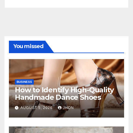
You missed
BUSINESS
How to Identify High-Quality
Handmade Dance Shoes
AUGUST 5, 2026
JHON