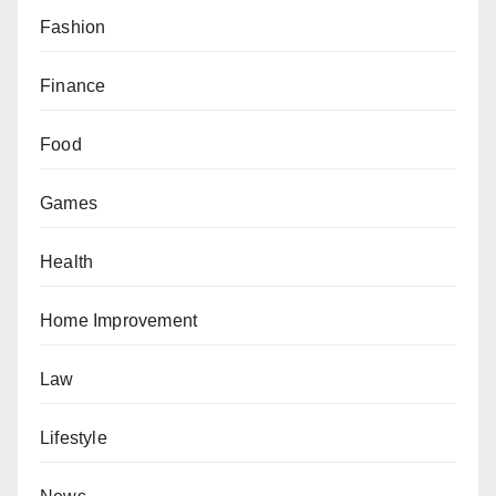
Fashion
Finance
Food
Games
Health
Home Improvement
Law
Lifestyle