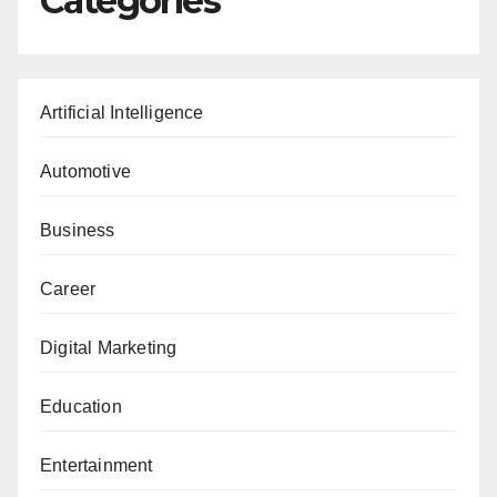
Categories
Artificial Intelligence
Automotive
Business
Career
Digital Marketing
Education
Entertainment