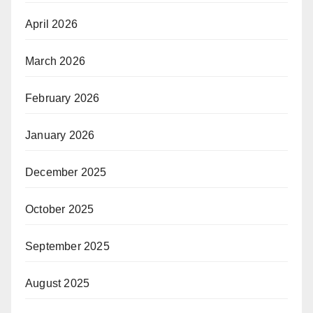
April 2026
March 2026
February 2026
January 2026
December 2025
October 2025
September 2025
August 2025