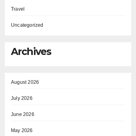
Travel
Uncategorized
Archives
August 2026
July 2026
June 2026
May 2026