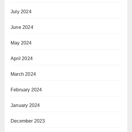
July 2024
June 2024
May 2024
April 2024
March 2024
February 2024
January 2024
December 2023