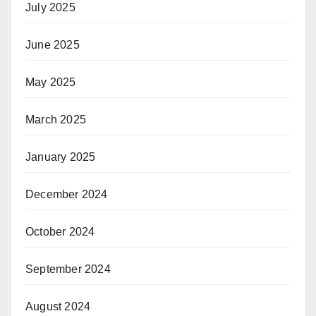
July 2025
June 2025
May 2025
March 2025
January 2025
December 2024
October 2024
September 2024
August 2024