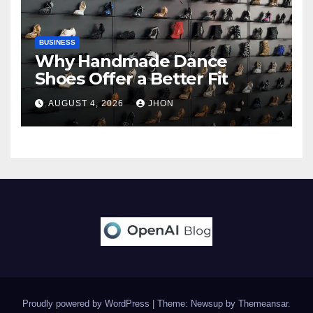
BUSINESS
Why Handmade Dance
Shoes Offer a Better Fit
AUGUST 4, 2026
JHON
Proudly powered by WordPress
|
Theme: Newsup by
Themeansar
.