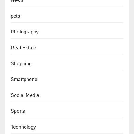
News
pets
Photography
Real Estate
Shopping
Smartphone
Social Media
Sports
Technology