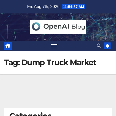
Skip
Fri. Aug 7th, 2026
11:54:58 AM
to
content
Tag:
Dump Truck Market