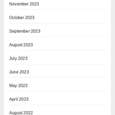
November 2023
October 2023
September 2023
August 2023
July 2023
June 2023
May 2023
April 2023
August 2022