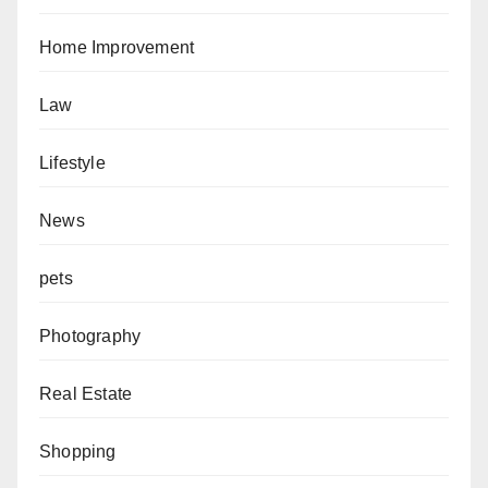
Home Improvement
Law
Lifestyle
News
pets
Photography
Real Estate
Shopping