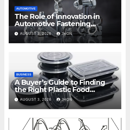
AUTOMOTIVE
The Role of Innovation in
Automotive Fastening
Solutions
AUGUST 3, 2026
JHON
BUSINESS
A Buyer’s Guide to Finding
the Right Plastic Food
Container Supplier
AUGUST 3, 2026
JHON