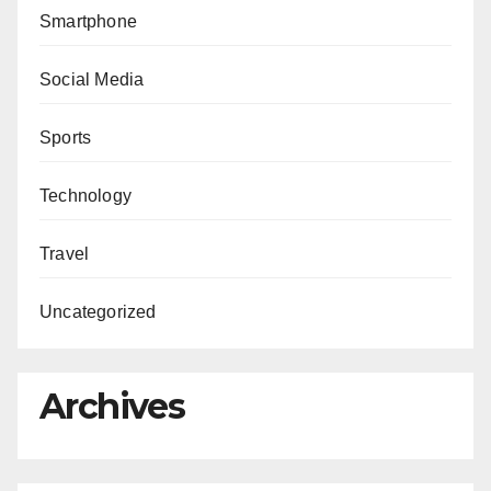
Smartphone
Social Media
Sports
Technology
Travel
Uncategorized
Archives