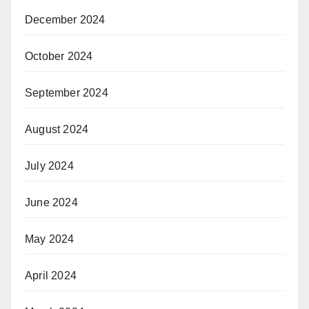
December 2024
October 2024
September 2024
August 2024
July 2024
June 2024
May 2024
April 2024