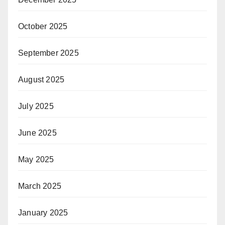
October 2025
September 2025
August 2025
July 2025
June 2025
May 2025
March 2025
January 2025