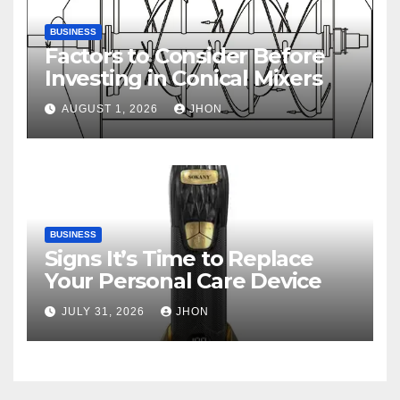
BUSINESS
Factors to Consider Before
Investing in Conical Mixers
AUGUST 1, 2026
JHON
BUSINESS
Signs It’s Time to Replace
Your Personal Care Device
JULY 31, 2026
JHON