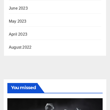
June 2023
May 2023
April 2023
August 2022
You missed