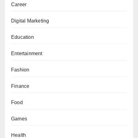
Career
Digital Marketing
Education
Entertainment
Fashion
Finance
Food
Games
Health