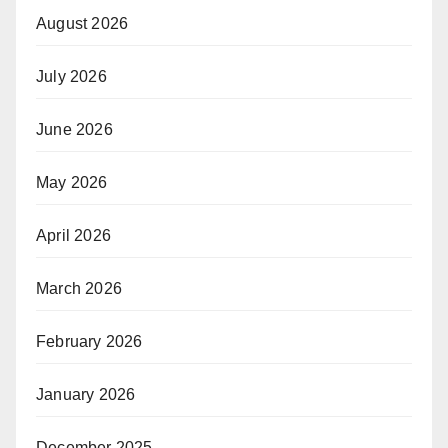
August 2026
July 2026
June 2026
May 2026
April 2026
March 2026
February 2026
January 2026
December 2025