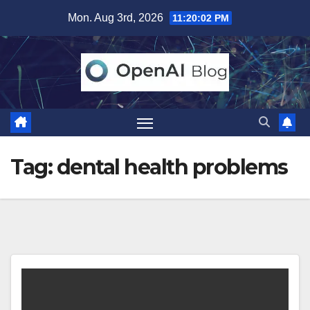
Skip
Mon. Aug 3rd, 2026
11:20:02 PM
to
content
Tag:
dental health problems