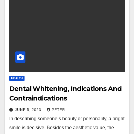
HEALTH
Dental Whitening, Indications And
Contraindications
JUNE 5, 2023
PETER
In describing someone’s beauty or personality, a bright
smile is decisive. Besides the aesthetic value, the