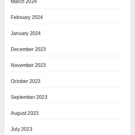
March 2024
February 2024
January 2024
December 2023
November 2023
October 2023
September 2023
August 2023
July 2023