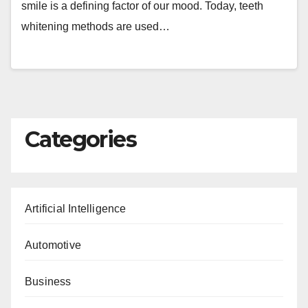
smile is a defining factor of our mood. Today, teeth
whitening methods are used…
Categories
Artificial Intelligence
Automotive
Business