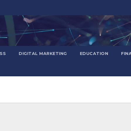
SS
DIGITAL MARKETING
EDUCATION
FIN