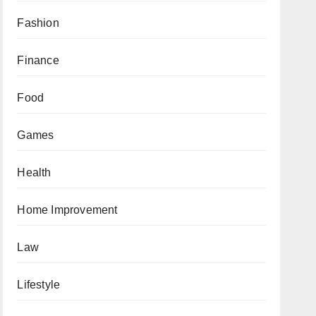
Fashion
Finance
Food
Games
Health
Home Improvement
Law
Lifestyle