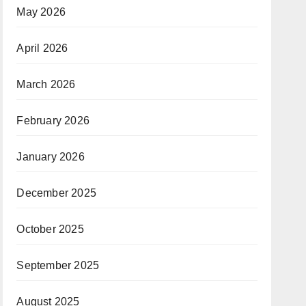
May 2026
April 2026
March 2026
February 2026
January 2026
December 2025
October 2025
September 2025
August 2025