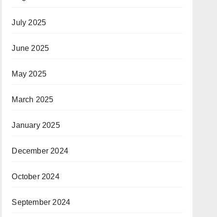
July 2025
June 2025
May 2025
March 2025
January 2025
December 2024
October 2024
September 2024