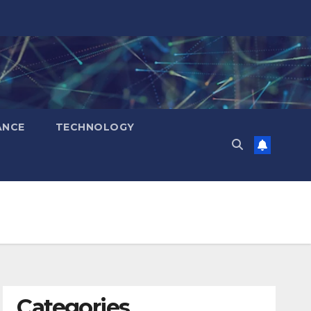
ANCE
TECHNOLOGY
Categories