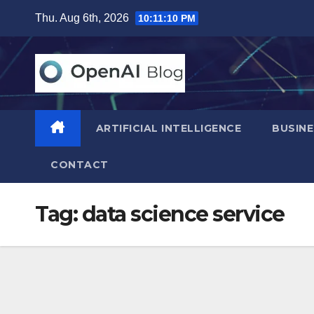
Skip
Thu. Aug 6th, 2026
10:11:11 PM
to
content
ARTIFICIAL INTELLIGENCE
BUSINE
CONTACT
Tag:
data science service