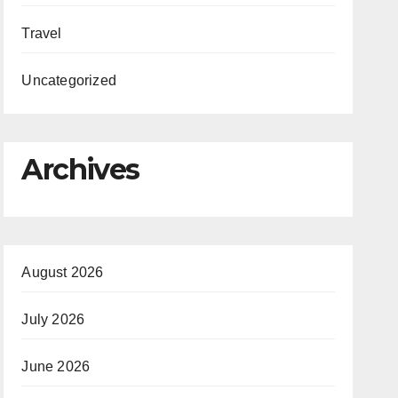
Travel
Uncategorized
Archives
August 2026
July 2026
June 2026