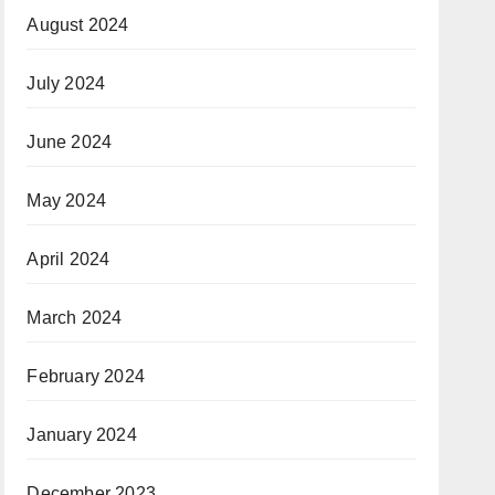
August 2024
July 2024
June 2024
May 2024
April 2024
March 2024
February 2024
January 2024
December 2023