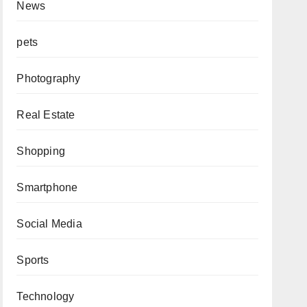
News
pets
Photography
Real Estate
Shopping
Smartphone
Social Media
Sports
Technology