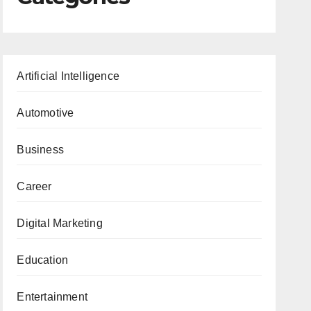
Artificial Intelligence
Automotive
Business
Career
Digital Marketing
Education
Entertainment