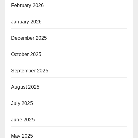
February 2026
January 2026
December 2025
October 2025
September 2025
August 2025
July 2025
June 2025
May 2025