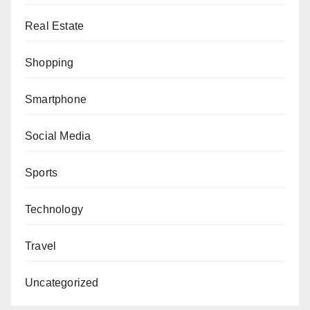
Real Estate
Shopping
Smartphone
Social Media
Sports
Technology
Travel
Uncategorized