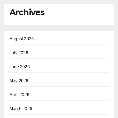
Archives
August 2026
July 2026
June 2026
May 2026
April 2026
March 2026