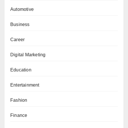
Automotive
Business
Career
Digital Marketing
Education
Entertainment
Fashion
Finance