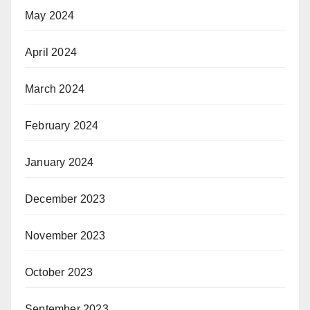
May 2024
April 2024
March 2024
February 2024
January 2024
December 2023
November 2023
October 2023
September 2023