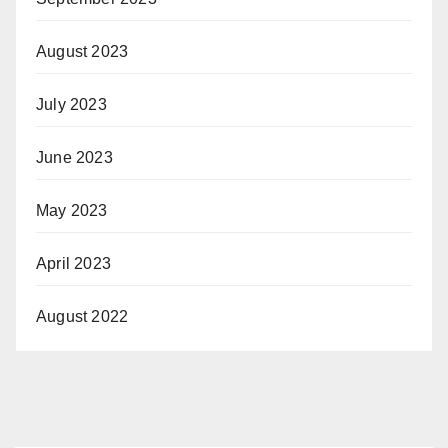
August 2023
July 2023
June 2023
May 2023
April 2023
August 2022