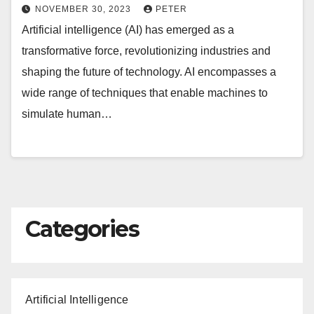
NOVEMBER 30, 2023
PETER
Artificial intelligence (AI) has emerged as a
transformative force, revolutionizing industries and
shaping the future of technology. AI encompasses a
wide range of techniques that enable machines to
simulate human…
Categories
Artificial Intelligence