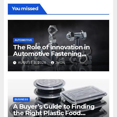
You missed
AUTOMOTIVE
The Role of Innovation in
Automotive Fastening
Solutions
AUGUST 3, 2026
JHON
BUSINESS
A Buyer’s Guide to Finding
the Right Plastic Food