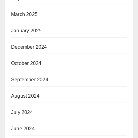
March 2025
January 2025
December 2024
October 2024
September 2024
August 2024
July 2024
June 2024