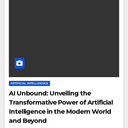
ARTIFICIAL INTELLIGENCE
AI Unbound: Unveiling the
Transformative Power of Artificial
Intelligence in the Modern World
and Beyond