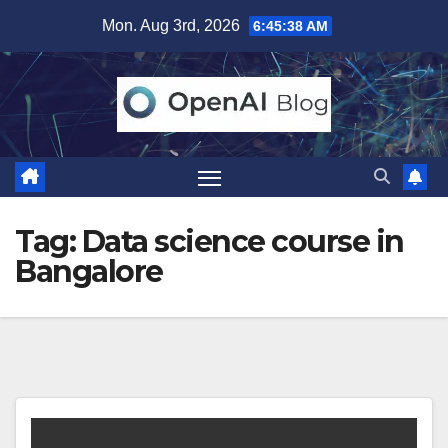
Skip
Mon. Aug 3rd, 2026
6:45:38 AM
to
content
Tag:
Data science course in
Bangalore