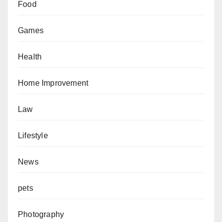
Food
Games
Health
Home Improvement
Law
Lifestyle
News
pets
Photography