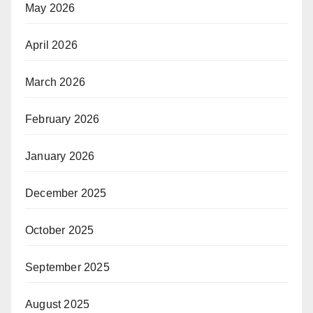
May 2026
April 2026
March 2026
February 2026
January 2026
December 2025
October 2025
September 2025
August 2025