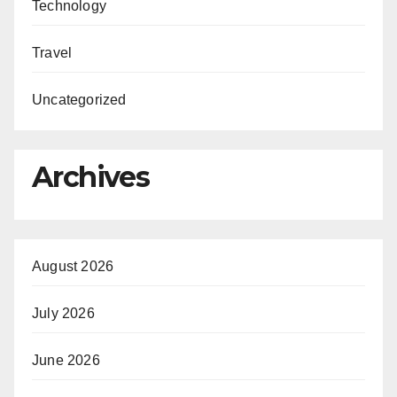
Technology
Travel
Uncategorized
Archives
August 2026
July 2026
June 2026