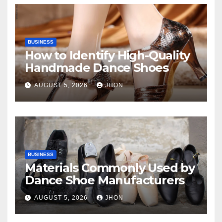
BUSINESS
How to Identify High-Quality
Handmade Dance Shoes
AUGUST 5, 2026
JHON
BUSINESS
Materials Commonly Used by
Dance Shoe Manufacturers
AUGUST 5, 2026
JHON