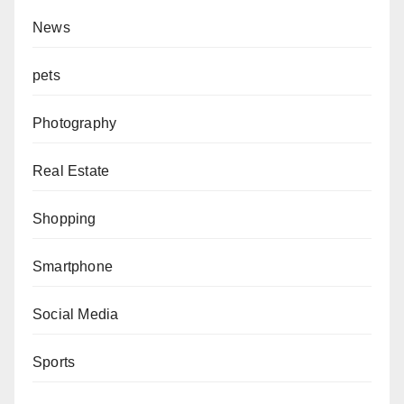
News
pets
Photography
Real Estate
Shopping
Smartphone
Social Media
Sports