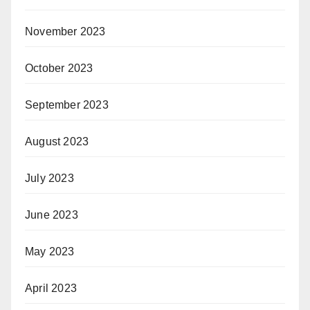
November 2023
October 2023
September 2023
August 2023
July 2023
June 2023
May 2023
April 2023