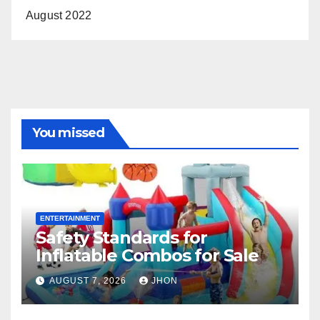
August 2022
You missed
ENTERTAINMENT
Safety Standards for
Inflatable Combos for Sale
AUGUST 7, 2026
JHON