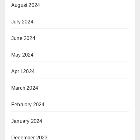
August 2024
July 2024
June 2024
May 2024
April 2024
March 2024
February 2024
January 2024
December 2023