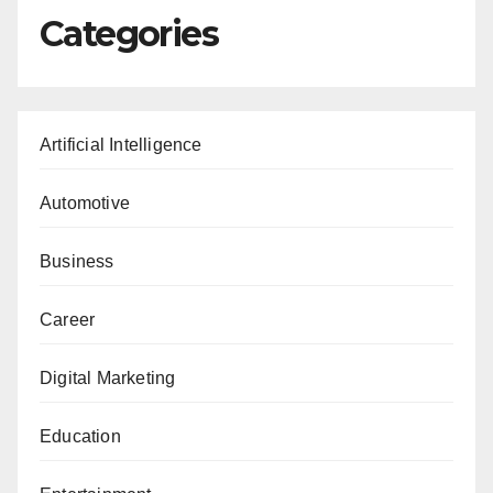
Categories
Artificial Intelligence
Automotive
Business
Career
Digital Marketing
Education