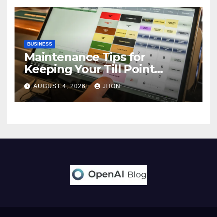
BUSINESS
Maintenance Tips for
Keeping Your Till Point
Machine in Top Condition
AUGUST 4, 2026
JHON