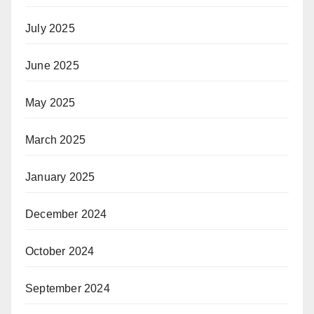
July 2025
June 2025
May 2025
March 2025
January 2025
December 2024
October 2024
September 2024