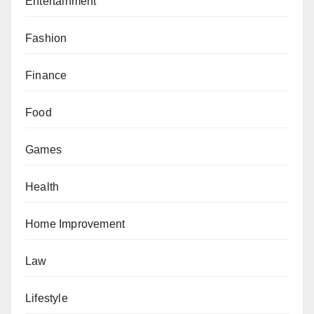
Entertainment
Fashion
Finance
Food
Games
Health
Home Improvement
Law
Lifestyle