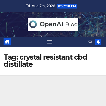
Skip
Fri. Aug 7th, 2026
8:57:11 PM
to
content
Tag:
crystal resistant cbd
distillate