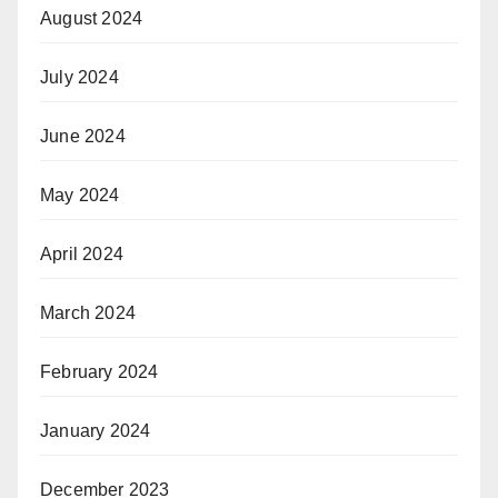
August 2024
July 2024
June 2024
May 2024
April 2024
March 2024
February 2024
January 2024
December 2023