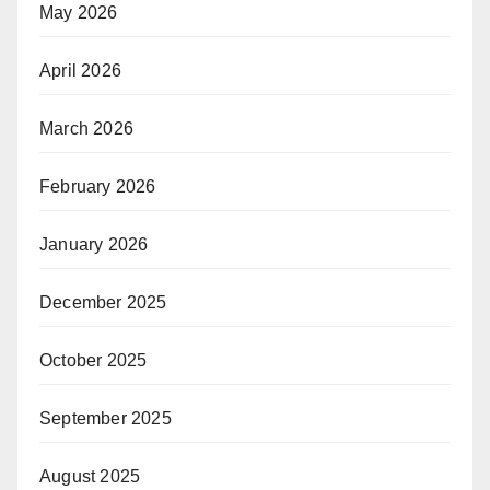
May 2026
April 2026
March 2026
February 2026
January 2026
December 2025
October 2025
September 2025
August 2025