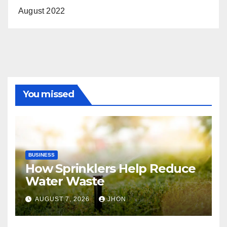
August 2022
You missed
BUSINESS
How Sprinklers Help Reduce
Water Waste
AUGUST 7, 2026
JHON