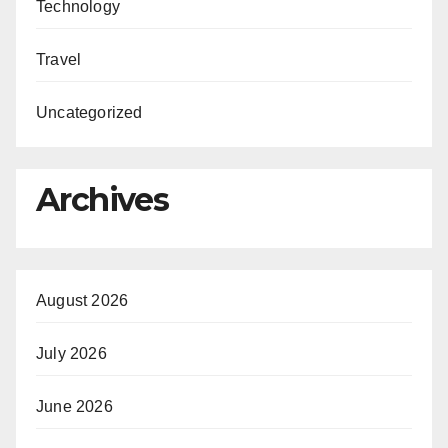
Technology
Travel
Uncategorized
Archives
August 2026
July 2026
June 2026