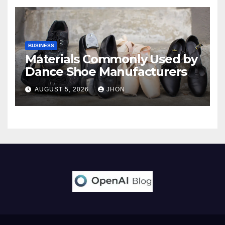
BUSINESS
Materials Commonly Used by
Dance Shoe Manufacturers
AUGUST 5, 2026
JHON