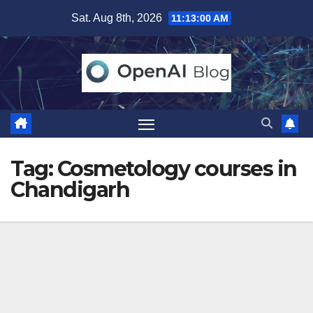
Skip
Sat. Aug 8th, 2026
11:13:01 AM
to
content
Tag:
Cosmetology courses in
Chandigarh