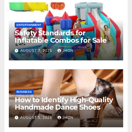
ENTERTAINMENT
Safety Standards for
Inflatable Combos for Sale
AUGUST 7, 2026
JHON
BUSINESS
How to Identify High-Quality
Handmade Dance Shoes
AUGUST 5, 2026
JHON