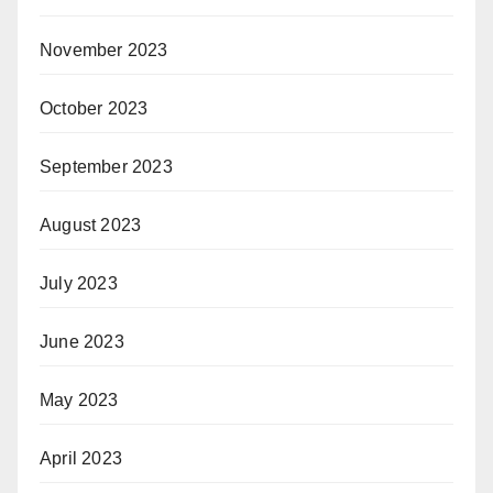
November 2023
October 2023
September 2023
August 2023
July 2023
June 2023
May 2023
April 2023