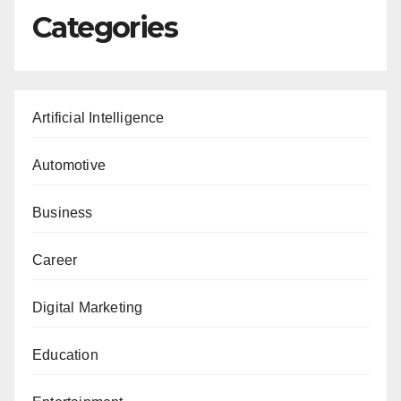
Categories
Artificial Intelligence
Automotive
Business
Career
Digital Marketing
Education