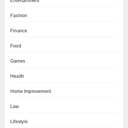
Entertainment
Fashion
Finance
Food
Games
Health
Home Improvement
Law
Lifestyle