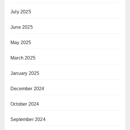
July 2025
June 2025
May 2025
March 2025
January 2025
December 2024
October 2024
September 2024