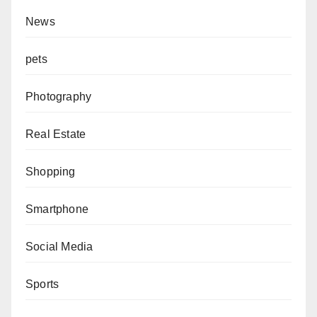
News
pets
Photography
Real Estate
Shopping
Smartphone
Social Media
Sports