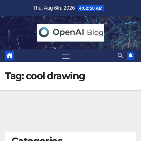
Skip
Thu. Aug 6th, 2026
4:02:50 AM
to
content
Tag:
cool drawing