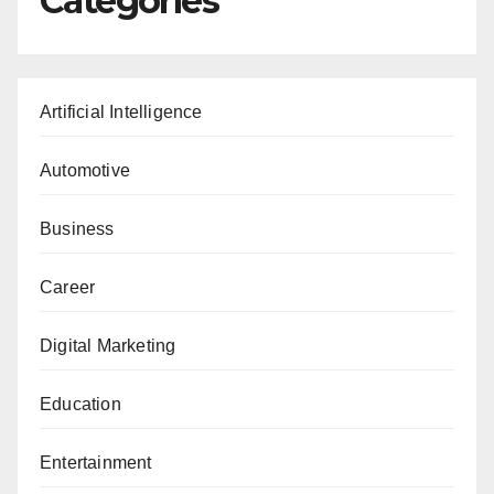
Categories
Artificial Intelligence
Automotive
Business
Career
Digital Marketing
Education
Entertainment