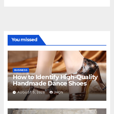
You missed
BUSINESS
How to Identify High-Quality
Handmade Dance Shoes
AUGUST 5, 2026
JHON