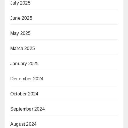
July 2025
June 2025
May 2025
March 2025
January 2025
December 2024
October 2024
September 2024
August 2024