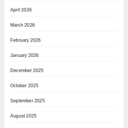
April 2026
March 2026
February 2026
January 2026
December 2025
October 2025
September 2025
August 2025