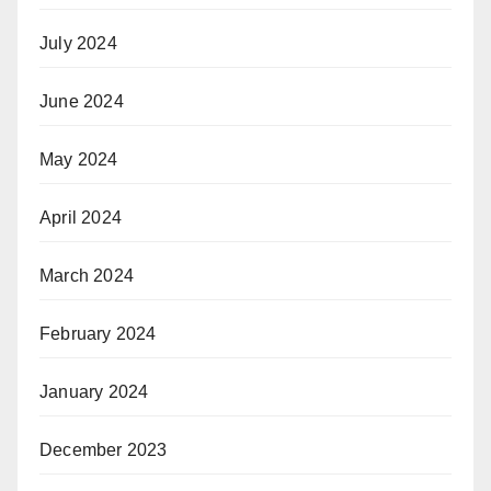
July 2024
June 2024
May 2024
April 2024
March 2024
February 2024
January 2024
December 2023