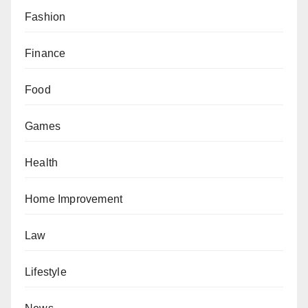
Fashion
Finance
Food
Games
Health
Home Improvement
Law
Lifestyle