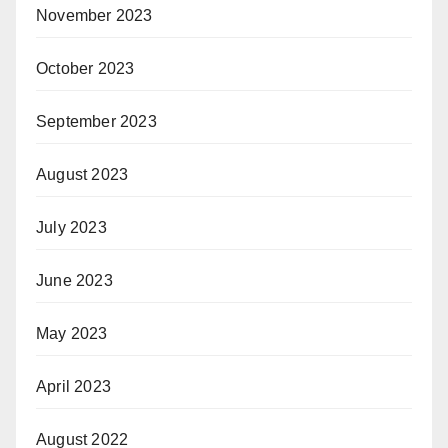
November 2023
October 2023
September 2023
August 2023
July 2023
June 2023
May 2023
April 2023
August 2022