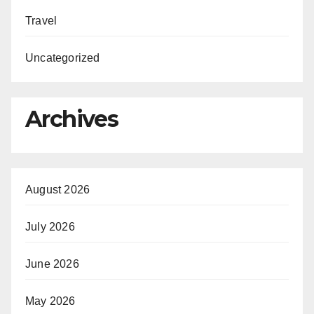
Travel
Uncategorized
Archives
August 2026
July 2026
June 2026
May 2026