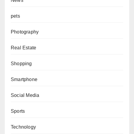
News
pets
Photography
Real Estate
Shopping
Smartphone
Social Media
Sports
Technology