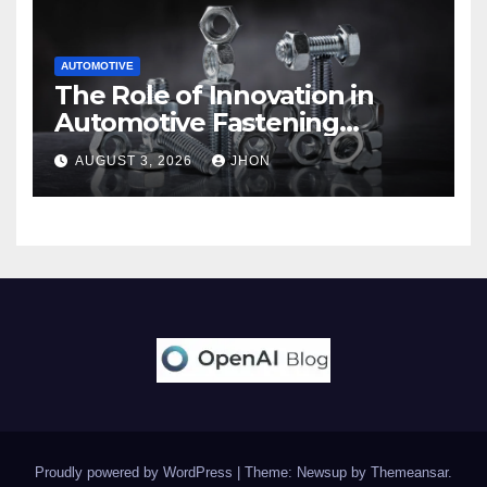
AUTOMOTIVE
The Role of Innovation in
Automotive Fastening
Solutions
AUGUST 3, 2026
JHON
Proudly powered by WordPress
|
Theme: Newsup by
Themeansar
.