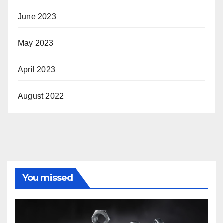
June 2023
May 2023
April 2023
August 2022
You missed