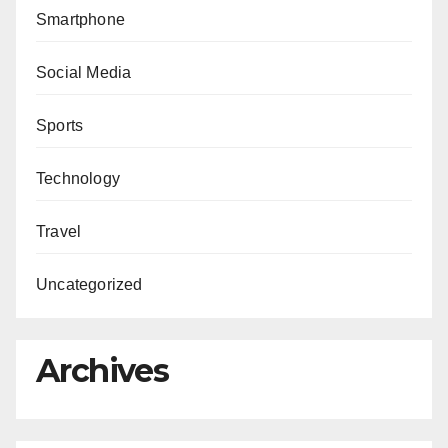
Smartphone
Social Media
Sports
Technology
Travel
Uncategorized
Archives