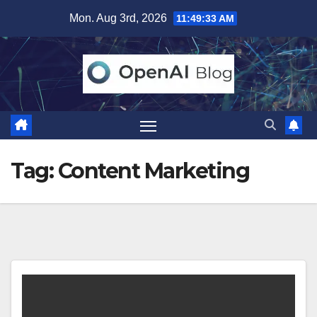
Skip
Mon. Aug 3rd, 2026
11:49:33 AM
to
content
Tag:
Content Marketing