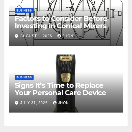
BUSINESS
Factors to Consider Before
Investing in Conical Mixers
AUGUST 1, 2026
JHON
BUSINESS
Signs It’s Time to Replace
Your Personal Care Device
JULY 31, 2026
JHON