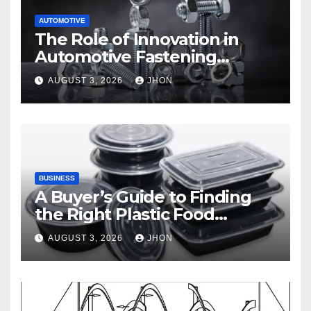
AUTOMOTIVE
The Role of Innovation in
Automotive Fastening
Solutions
AUGUST 3, 2026
JHON
BUSINESS
A Buyer’s Guide to Finding
the Right Plastic Food
Container Supplier
AUGUST 3, 2026
JHON