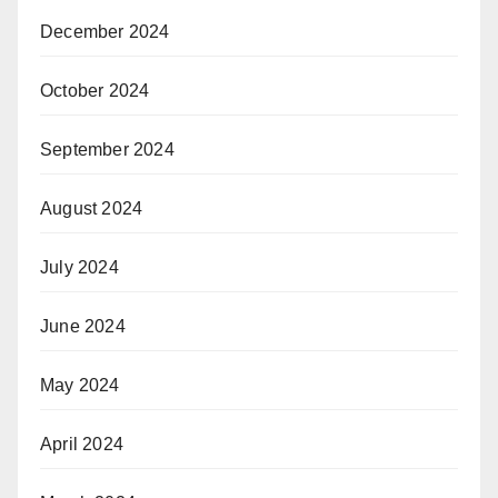
December 2024
October 2024
September 2024
August 2024
July 2024
June 2024
May 2024
April 2024