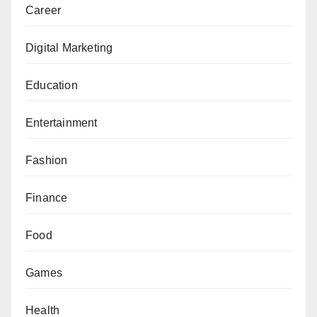
Career
Digital Marketing
Education
Entertainment
Fashion
Finance
Food
Games
Health