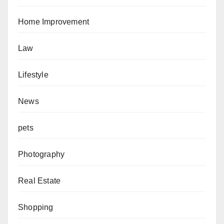
Home Improvement
Law
Lifestyle
News
pets
Photography
Real Estate
Shopping