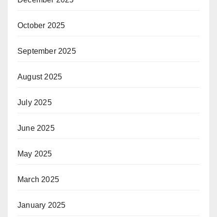
October 2025
September 2025
August 2025
July 2025
June 2025
May 2025
March 2025
January 2025