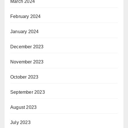
March 2024
February 2024
January 2024
December 2023
November 2023
October 2023
September 2023
August 2023
July 2023