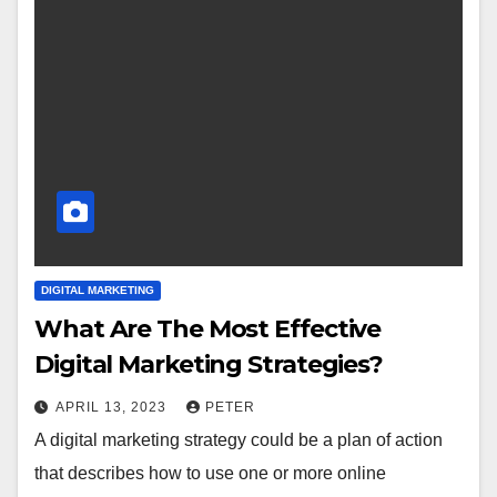
DIGITAL MARKETING
What Are The Most Effective
Digital Marketing Strategies?
APRIL 13, 2023
PETER
A digital marketing strategy could be a plan of action
that describes how to use one or more online