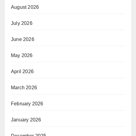
August 2026
July 2026
June 2026
May 2026
April 2026
March 2026
February 2026
January 2026
December 2025