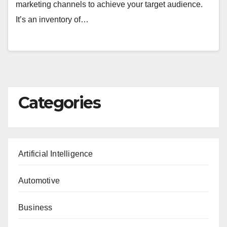
marketing channels to achieve your target audience.
It’s an inventory of…
Categories
Artificial Intelligence
Automotive
Business