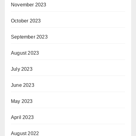
November 2023
October 2023
September 2023
August 2023
July 2023
June 2023
May 2023
April 2023
August 2022