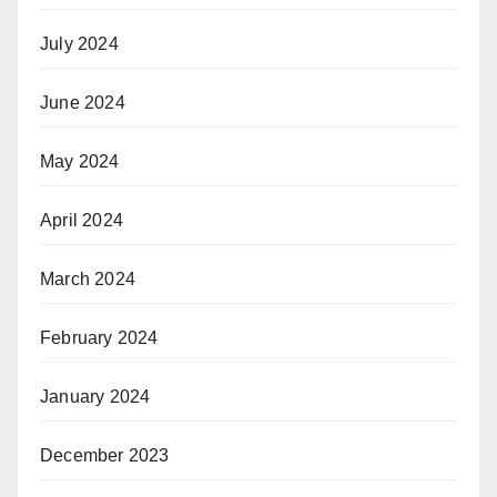
July 2024
June 2024
May 2024
April 2024
March 2024
February 2024
January 2024
December 2023