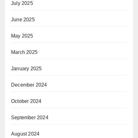
July 2025
June 2025
May 2025
March 2025
January 2025
December 2024
October 2024
September 2024
August 2024