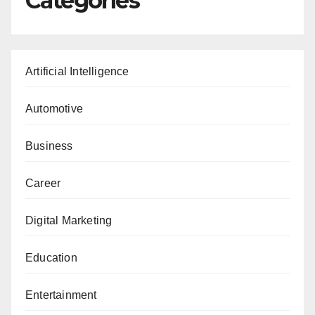
Categories
Artificial Intelligence
Automotive
Business
Career
Digital Marketing
Education
Entertainment