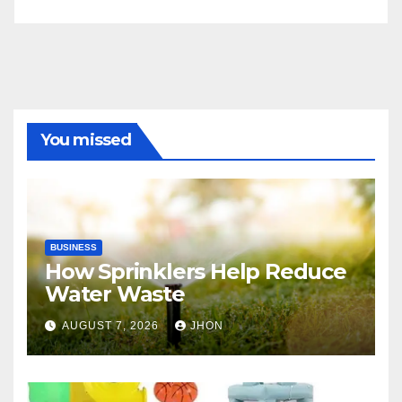
You missed
BUSINESS
How Sprinklers Help Reduce
Water Waste
AUGUST 7, 2026
JHON