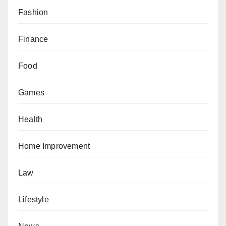
Fashion
Finance
Food
Games
Health
Home Improvement
Law
Lifestyle