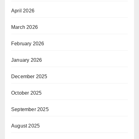
April 2026
March 2026
February 2026
January 2026
December 2025
October 2025
September 2025
August 2025