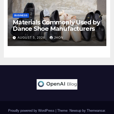
BUSINESS
Materials Commonly Used by
Dance Shoe Manufacturers
AUGUST 5, 2026
JHON
Proudly powered by WordPress
|
Theme: Newsup by
Themeansar
.