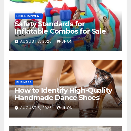
ENTERTAINMENT
Safety Standards for
Inflatable Combos for Sale
AUGUST 7, 2026
JHON
BUSINESS
How to Identify High-Quality
Handmade Dance Shoes
AUGUST 5, 2026
JHON