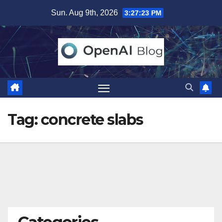
Skip
Sun. Aug 9th, 2026
3:27:23 PM
to
content
Tag:
concrete slabs