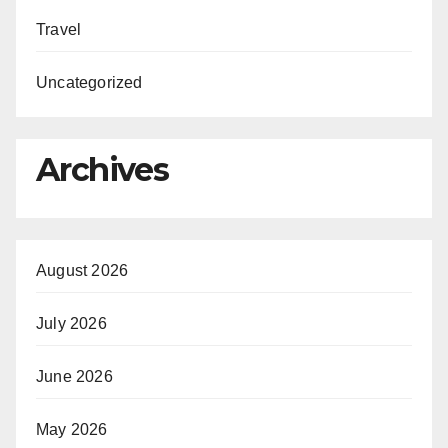
Travel
Uncategorized
Archives
August 2026
July 2026
June 2026
May 2026