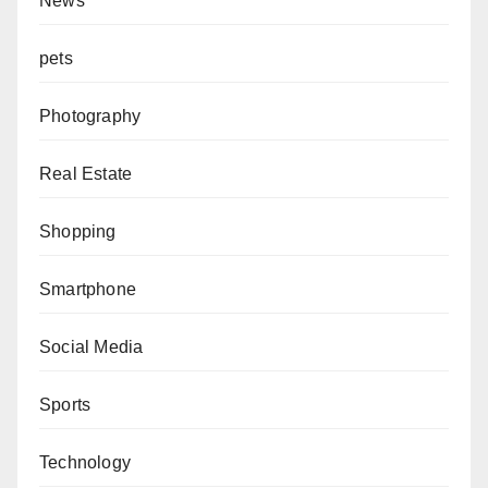
News
pets
Photography
Real Estate
Shopping
Smartphone
Social Media
Sports
Technology