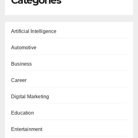
Categories
Artificial Intelligence
Automotive
Business
Career
Digital Marketing
Education
Entertainment