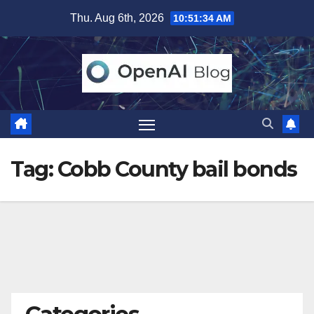
Skip
Thu. Aug 6th, 2026
10:51:34 AM
to
content
Tag:
Cobb County bail bonds