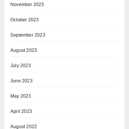
November 2023
October 2023
September 2023
August 2023
July 2023
June 2023
May 2023
April 2023
August 2022