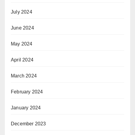
July 2024
June 2024
May 2024
April 2024
March 2024
February 2024
January 2024
December 2023