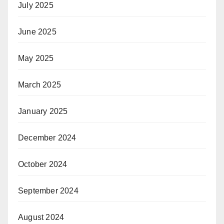
July 2025
June 2025
May 2025
March 2025
January 2025
December 2024
October 2024
September 2024
August 2024