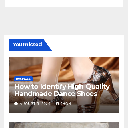
You missed
BUSINESS
How to Identify High-Quality
Handmade Dance Shoes
AUGUST 5, 2026
JHON