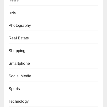
News
pets
Photography
Real Estate
Shopping
Smartphone
Social Media
Sports
Technology