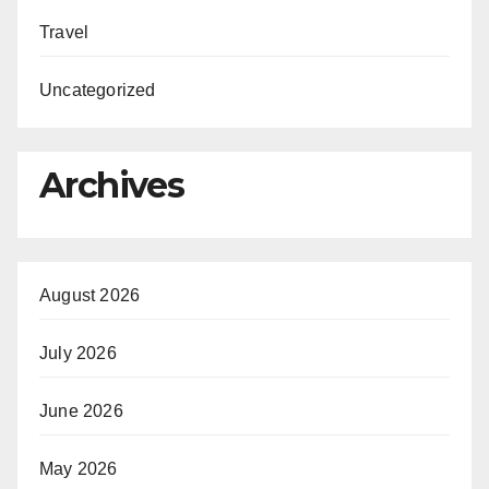
Travel
Uncategorized
Archives
August 2026
July 2026
June 2026
May 2026