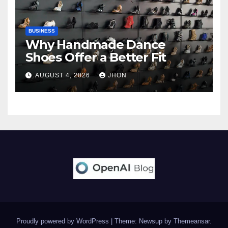
BUSINESS
Why Handmade Dance
Shoes Offer a Better Fit
AUGUST 4, 2026
JHON
Proudly powered by WordPress
|
Theme: Newsup by
Themeansar
.