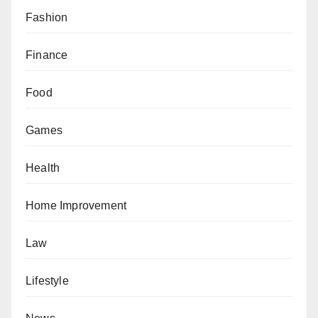
Fashion
Finance
Food
Games
Health
Home Improvement
Law
Lifestyle