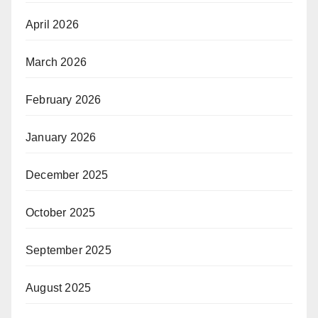
April 2026
March 2026
February 2026
January 2026
December 2025
October 2025
September 2025
August 2025