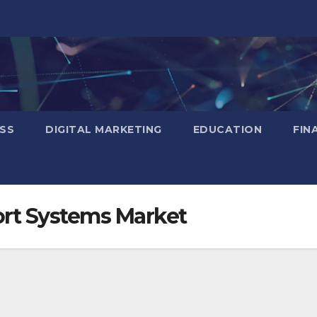
SS
DIGITAL MARKETING
EDUCATION
FIN
ort Systems Market