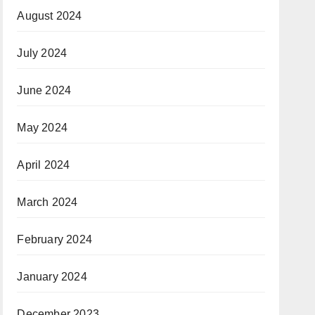
August 2024
July 2024
June 2024
May 2024
April 2024
March 2024
February 2024
January 2024
December 2023