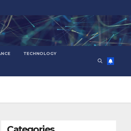
ANCE
TECHNOLOGY
Categories