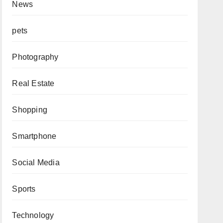
News
pets
Photography
Real Estate
Shopping
Smartphone
Social Media
Sports
Technology