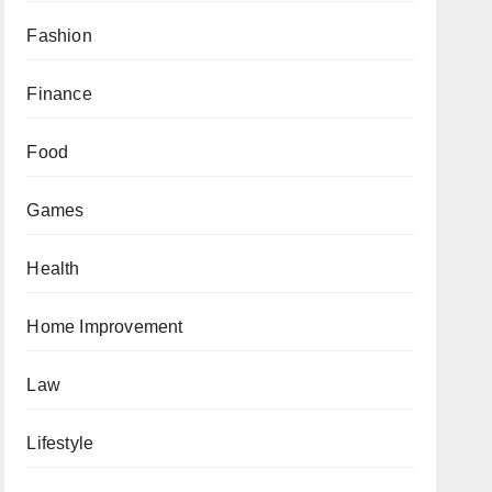
Fashion
Finance
Food
Games
Health
Home Improvement
Law
Lifestyle