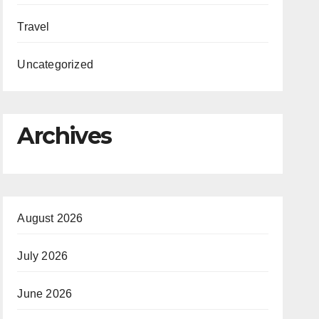
Travel
Uncategorized
Archives
August 2026
July 2026
June 2026