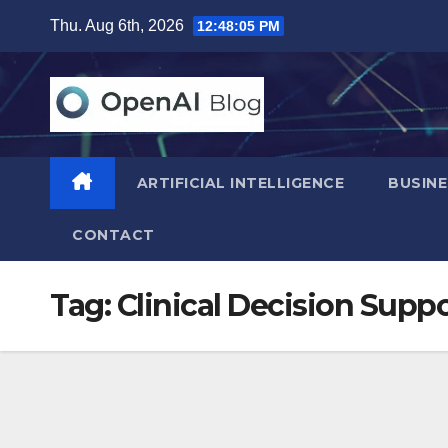
Skip
Thu. Aug 6th, 2026
12:48:06 PM
to
content
ARTIFICIAL INTELLIGENCE
BUSINE
CONTACT
Tag:
Clinical Decision Supp