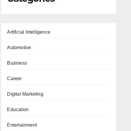
Artificial Intelligence
Automotive
Business
Career
Digital Marketing
Education
Entertainment