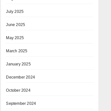
July 2025
June 2025
May 2025
March 2025
January 2025
December 2024
October 2024
September 2024