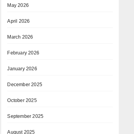
May 2026
April 2026
March 2026
February 2026
January 2026
December 2025
October 2025
September 2025
August 2025