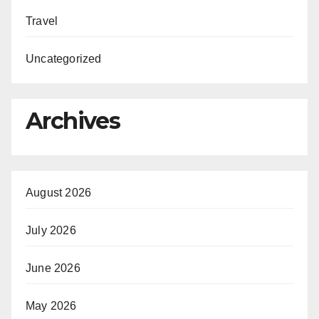
Travel
Uncategorized
Archives
August 2026
July 2026
June 2026
May 2026