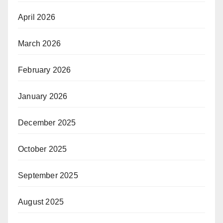
April 2026
March 2026
February 2026
January 2026
December 2025
October 2025
September 2025
August 2025