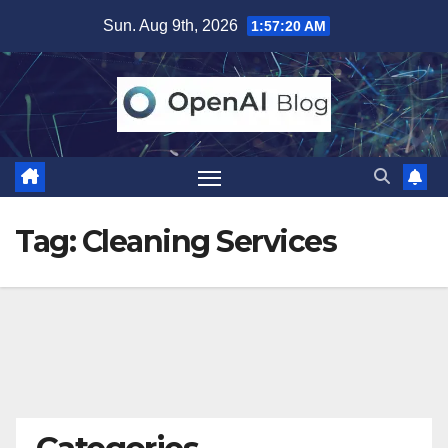
Skip
Sun. Aug 9th, 2026
1:57:21 AM
to
content
Tag:
Cleaning Services