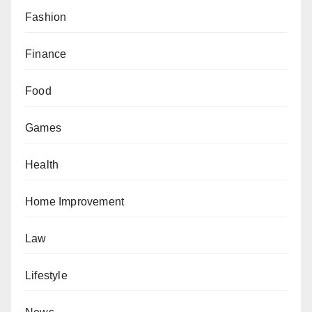
Fashion
Finance
Food
Games
Health
Home Improvement
Law
Lifestyle