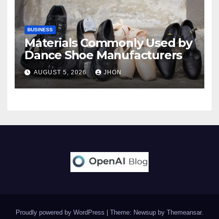
BUSINESS
Materials Commonly Used by
Dance Shoe Manufacturers
AUGUST 5, 2026
JHON
Proudly powered by WordPress
|
Theme: Newsup by
Themeansar
.