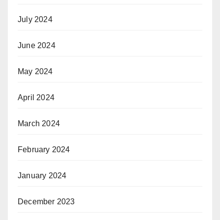
July 2024
June 2024
May 2024
April 2024
March 2024
February 2024
January 2024
December 2023