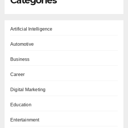
Categories
Artificial Intelligence
Automotive
Business
Career
Digital Marketing
Education
Entertainment