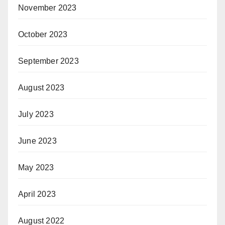
November 2023
October 2023
September 2023
August 2023
July 2023
June 2023
May 2023
April 2023
August 2022